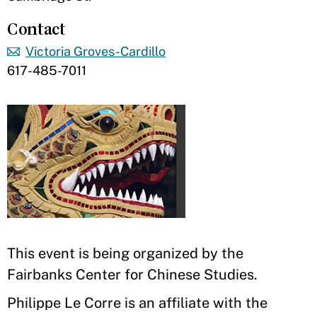
Contact
Victoria Groves-Cardillo
617-485-7011
This event is being organized by the
Fairbanks Center for Chinese Studies.
Philippe Le Corre is an affiliate with the