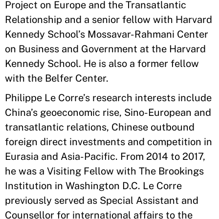
Project on Europe and the Transatlantic
Relationship and a senior fellow with Harvard
Kennedy School’s Mossavar-Rahmani Center
on Business and Government at the Harvard
Kennedy School. He is also a former fellow
with the Belfer Center.
Philippe Le Corre’s research interests include
China’s geoeconomic rise, Sino-European and
transatlantic relations, Chinese outbound
foreign direct investments and competition in
Eurasia and Asia-Pacific. From 2014 to 2017,
he was a Visiting Fellow with The Brookings
Institution in Washington D.C. Le Corre
previously served as Special Assistant and
Counsellor for international affairs to the