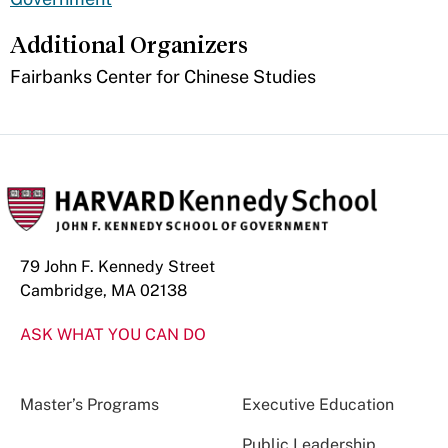
Additional Organizers
Fairbanks Center for Chinese Studies
79 John F. Kennedy Street
Cambridge, MA 02138
ASK WHAT YOU CAN DO
Master’s Programs
Executive Education
Public Leadership