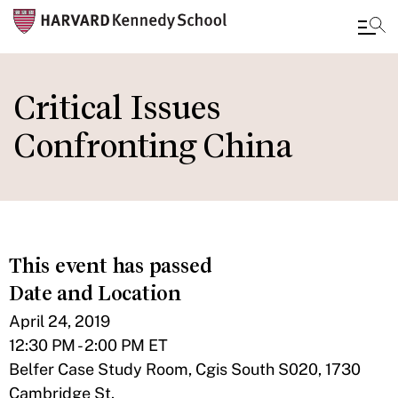
Skip
to
Critical Issues
main
Confronting China
content
This event has passed
Date and Location
April 24, 2019
12:30 PM - 2:00 PM ET
Belfer Case Study Room, Cgis South S020, 1730
Cambridge St.