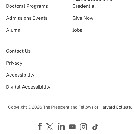
Doctoral Programs
Credential
Admissions Events
Give Now
Alumni
Jobs
Contact Us
Privacy
Accessibility
Digital Accessibility
Copyright © 2026 The President and Fellows of
Harvard College
.