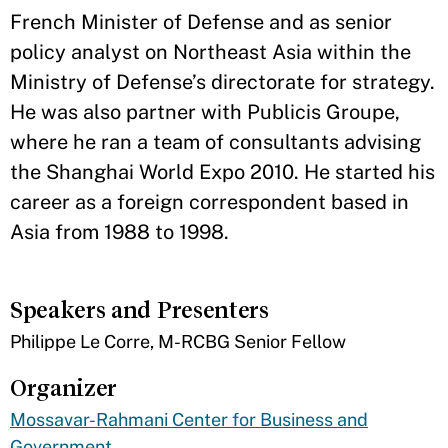
French Minister of Defense and as senior
policy analyst on Northeast Asia within the
Ministry of Defense’s directorate for strategy.
He was also partner with Publicis Groupe,
where he ran a team of consultants advising
the Shanghai World Expo 2010. He started his
career as a foreign correspondent based in
Asia from 1988 to 1998.
Speakers and Presenters
Philippe Le Corre, M-RCBG Senior Fellow
Organizer
Mossavar-Rahmani Center for Business and
Government