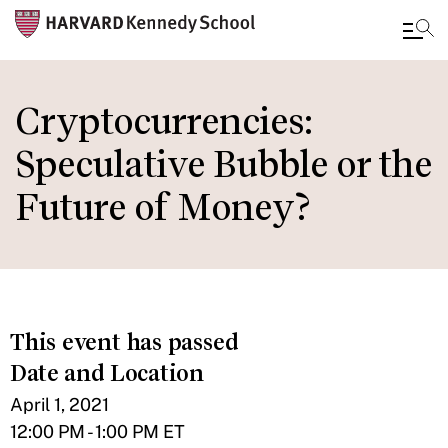
Skip
to
Cryptocurrencies:
main
Speculative Bubble or the
content
Future of Money?
This event has passed
Date and Location
April 1, 2021
12:00 PM - 1:00 PM ET