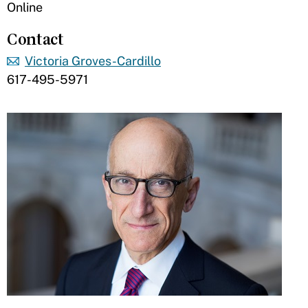
Online
Contact
Victoria Groves-Cardillo
617-495-5971