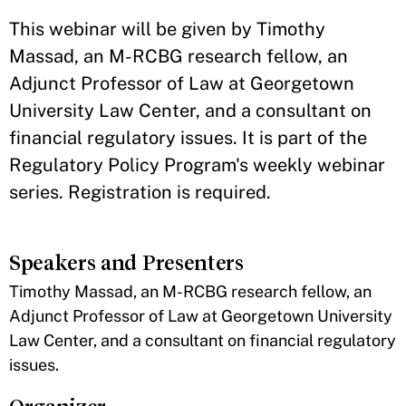
​This webinar will be given by Timothy
Massad, an M-RCBG research fellow, an
Adjunct Professor of Law at Georgetown
University Law Center, and a consultant on
financial regulatory issues. It is part of the
Regulatory Policy Program's weekly webinar
series. Registration is required.
Speakers and Presenters
​Timothy Massad, an M-RCBG research fellow, an
Adjunct Professor of Law at Georgetown University
Law Center, and a consultant on financial regulatory
issues.