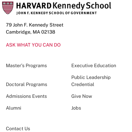
79 John F. Kennedy Street
Cambridge, MA 02138
ASK WHAT YOU CAN DO
Master’s Programs
Executive Education
Public Leadership
Doctoral Programs
Credential
Admissions Events
Give Now
Alumni
Jobs
Contact Us