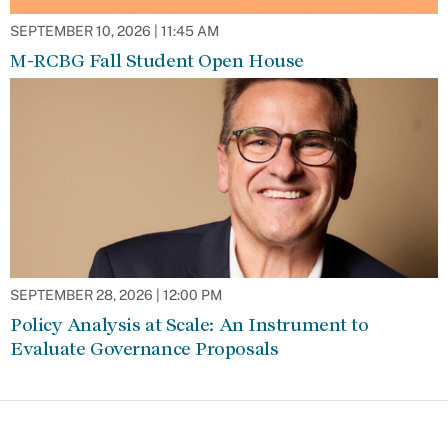
SEPTEMBER 10, 2026 | 11:45 AM
M-RCBG Fall Student Open House
SEPTEMBER 28, 2026 | 12:00 PM
Policy Analysis at Scale: An Instrument to
Evaluate Governance Proposals