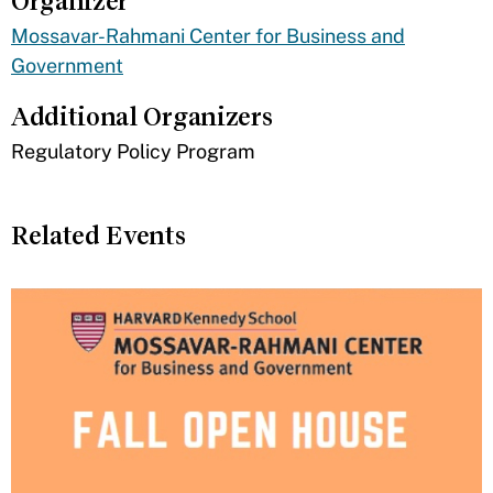
Organizer
Mossavar-Rahmani Center for Business and
Government
Additional Organizers
​Regulatory Policy Program
Related Events