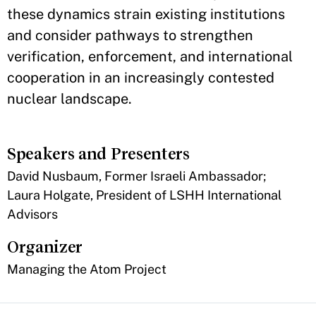
these dynamics strain existing institutions
and consider pathways to strengthen
verification, enforcement, and international
cooperation in an increasingly contested
nuclear landscape.
Speakers and Presenters
David Nusbaum, Former Israeli Ambassador;
Laura Holgate, President of LSHH International
Advisors
Organizer
Managing the Atom Project