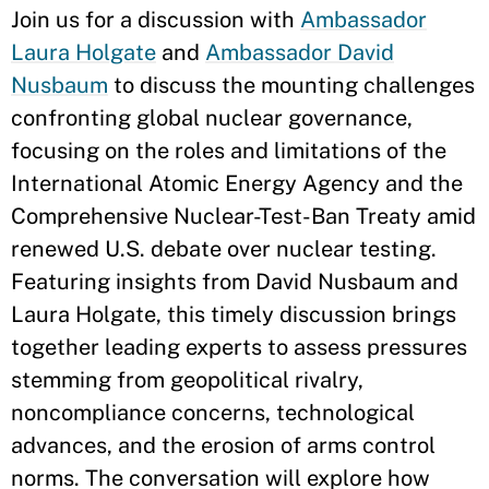
Join us for a discussion with
Ambassador
Laura Holgate
and
Ambassador David
Nusbaum
to discuss the mounting challenges
confronting global nuclear governance,
focusing on the roles and limitations of the
International Atomic Energy Agency and the
Comprehensive Nuclear-Test-Ban Treaty amid
renewed U.S. debate over nuclear testing.
Featuring insights from David Nusbaum and
Laura Holgate, this timely discussion brings
together leading experts to assess pressures
stemming from geopolitical rivalry,
noncompliance concerns, technological
advances, and the erosion of arms control
norms. The conversation will explore how