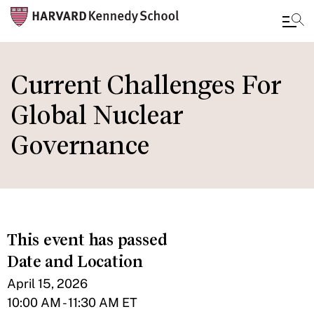
Skip
to
Current Challenges For
main
Global Nuclear
content
Governance
This event has passed
Date and Location
April 15, 2026
10:00 AM - 11:30 AM ET