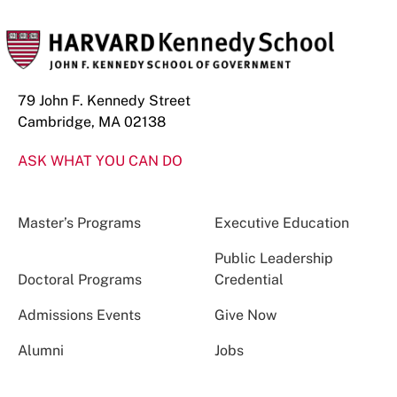
79 John F. Kennedy Street
Cambridge, MA 02138
ASK WHAT YOU CAN DO
Master’s Programs
Executive Education
Public Leadership
Doctoral Programs
Credential
Admissions Events
Give Now
Alumni
Jobs