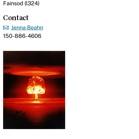
Fainsod (l324)
Contact
Jenna Beahn
150-886-4606