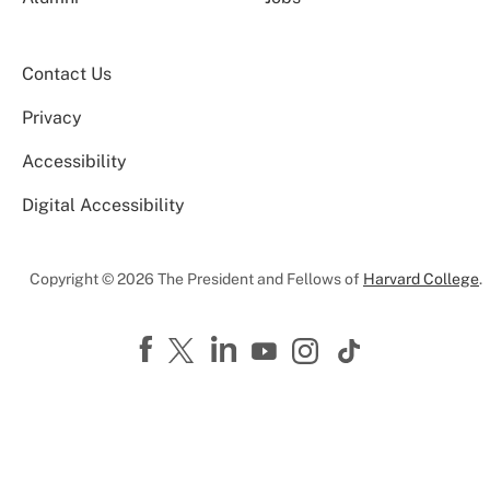
Contact Us
Privacy
Accessibility
Digital Accessibility
Copyright © 2026 The President and Fellows of
Harvard College
.