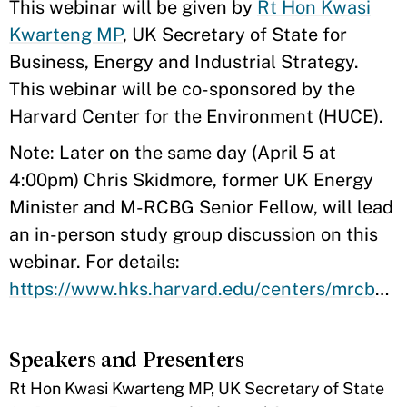
​This webinar will be given by
Rt Hon Kwasi
Kwarteng MP
, UK Secretary of State for
Business, Energy and Industrial Strategy.
This webinar will be co-sponsored by the
Harvard Center for the Environment (HUCE).
Note: Later on the same day (April 5 at
4:00pm) Chris Skidmore, former UK Energy
Minister and M-RCBG Senior Fellow, will lead
an in-person study group discussion on this
webinar. For details:
https://www.hks.harvard.edu/centers/mrcbg/students/sg/skidmore.2022.spring
Speakers and Presenters
​Rt Hon Kwasi Kwarteng MP, UK Secretary of State