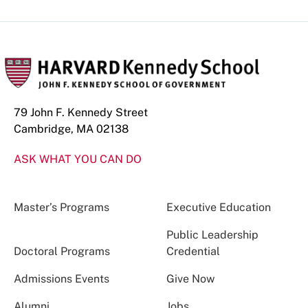
79 John F. Kennedy Street
Cambridge, MA 02138
ASK WHAT YOU CAN DO
Master’s Programs
Executive Education
Public Leadership
Doctoral Programs
Credential
Admissions Events
Give Now
Alumni
Jobs