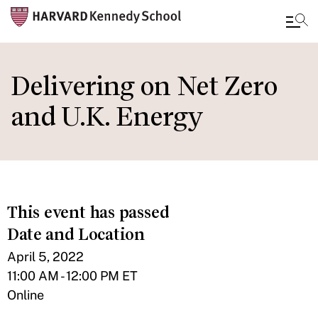
Skip
to
Delivering on Net Zero
main
and U.K. Energy
content
This event has passed
Date and Location
April 5, 2022
11:00 AM - 12:00 PM ET
Online