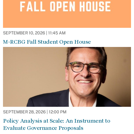
SEPTEMBER 10, 2026 | 11:45 AM
M-RCBG Fall Student Open House
SEPTEMBER 28, 2026 | 12:00 PM
Policy Analysis at Scale: An Instrument to
Evaluate Governance Proposals