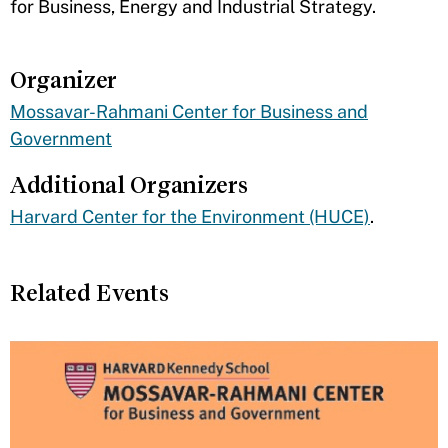
for Business, Energy and Industrial Strategy.
Organizer
Mossavar-Rahmani Center for Business and
Government
Additional Organizers
Harvard Center for the Environment (HUCE)
.
Related Events