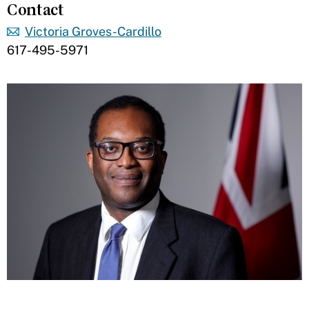
Contact
Victoria Groves-Cardillo
617-495-5971