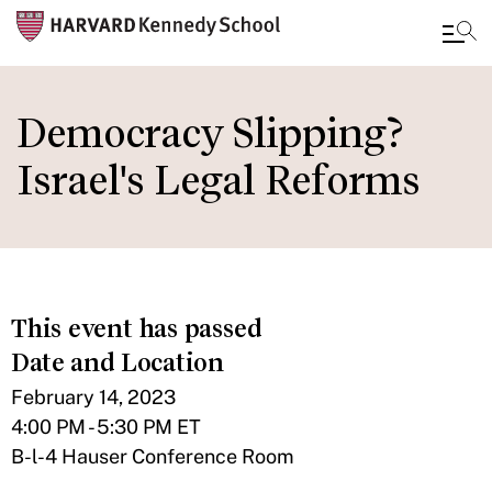
Skip
to
Democracy Slipping?
main
Israel's Legal Reforms
content
This event has passed
Date and Location
February 14, 2023
4:00 PM - 5:30 PM ET
B-l-4 Hauser Conference Room