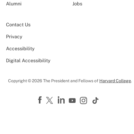
Alumni
Jobs
Contact Us
Privacy
Accessibility
Digital Accessibility
Copyright © 2026 The President and Fellows of
Harvard College
.