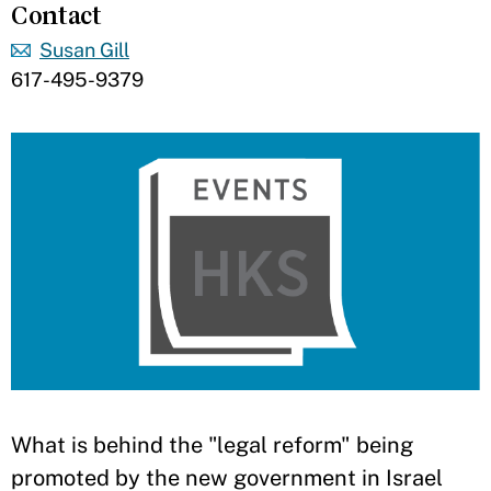
Contact
Susan Gill
617-495-9379
What is behind the "legal reform" being
promoted by the new government in Israel