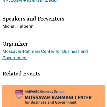
Speakers and Presenters
​Michal Halperin
Organizer
Mossavar-Rahmani Center for Business and
Government
Related Events