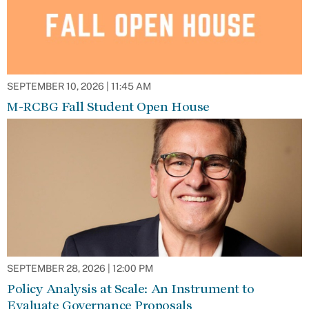
SEPTEMBER 10, 2026 | 11:45 AM
M-RCBG Fall Student Open House
SEPTEMBER 28, 2026 | 12:00 PM
Policy Analysis at Scale: An Instrument to
Evaluate Governance Proposals