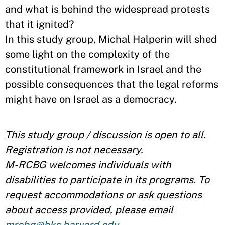
and what is behind the widespread protests
that it ignited?
In this study group, Michal Halperin will shed
some light on the complexity of the
constitutional framework in Israel and the
possible consequences that the legal reforms
might have on Israel as a democracy. ​
This study group / discussion is open to all.
Registration is not necessary.
M-RCBG welcomes individuals with
disabilities to participate in its programs. To
request accommodations or ask questions
about access provided, please email
mrcbg@hks.harvard.edu