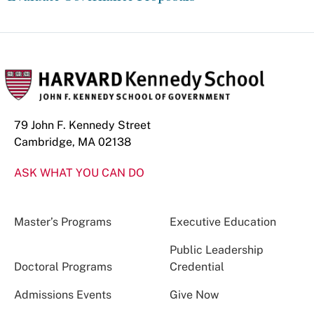
79 John F. Kennedy Street
Cambridge, MA 02138
ASK WHAT YOU CAN DO
Master’s Programs
Executive Education
Public Leadership
Doctoral Programs
Credential
Admissions Events
Give Now