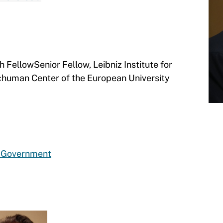
ellowSenior Fellow, Leibniz Institute for
human Center of the European University
d Government