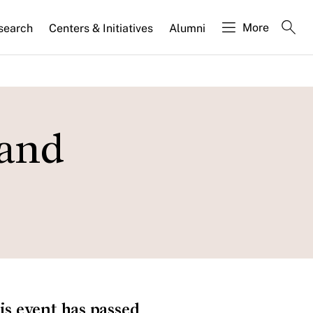
More
search
Centers & Initiatives
Alumni
 and
is event has passed