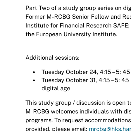
Part Two of a study group series on di
Former M-RCBG Senior Fellow and Rese
Institute for Financial Research SAFE
the European University Institute.
Additional sessions:
Tuesday October 24, 4:15 – 5: 45
Tuesday October 31, 4:15 – 5: 45
digital age​
This study group / discussion is open to
M-RCBG welcomes individuals with disabi
programs. To request accommodations 
provided, please email:
mrcbg@hks.har