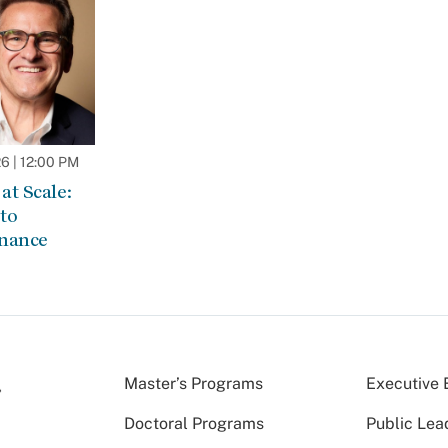
 | 12:00 PM
at Scale:
to
rnance
Master’s Programs
Executive 
Doctoral Programs
Public Lea