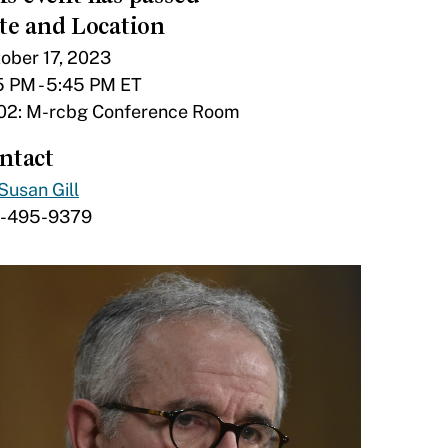
te and Location
ober 17, 2023
5 PM - 5:45 PM ET
02: M-rcbg Conference Room
ntact
Susan Gill
7-495-9379