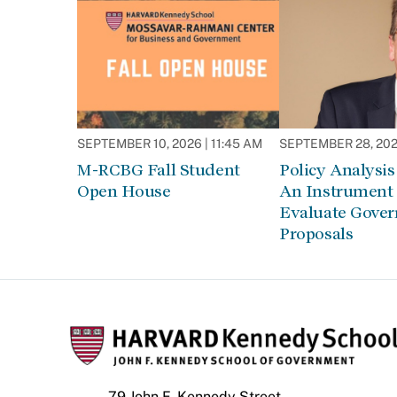
SEPTEMBER 10, 2026 | 11:45 AM
SEPTEMBER 28, 2026
M-RCBG Fall Student
Policy Analysis 
Open House
An Instrument 
Evaluate Gove
Proposals
79 John F. Kennedy Street