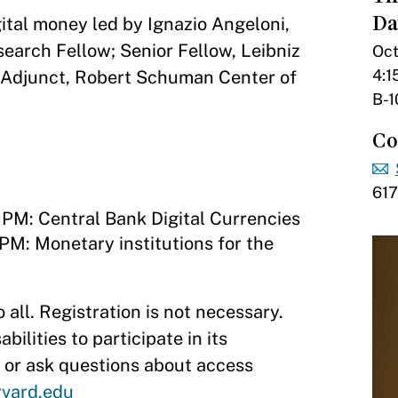
Da
gital money led by Ignazio Angeloni,
arch Fellow; Senior Fellow, Leibniz
Oct
4:1
; Adjunct, Robert Schuman Center of
B-1
Co
61
 PM: Central Bank Digital Currencies
 PM: Monetary institutions for the
 all. Registration is not necessary.
lities to participate in its
or ask questions about access
vard.edu