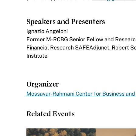
Speakers and Presenters
Ignazio Angeloni
Former M-RCBG Senior Fellow and Research F
Financial Research SAFEAdjunct, Robert Sc
Institute
Organizer
Mossavar-Rahmani Center for Business an
Related Events