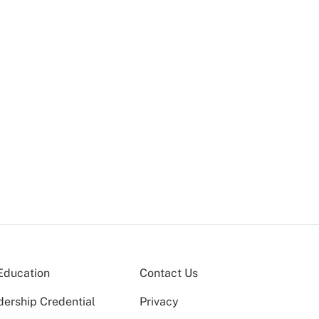
Education
Contact Us
dership Credential
Privacy