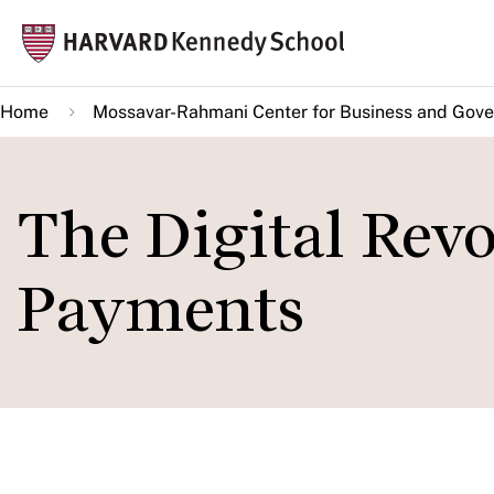
Skip
Mai
to
navi
main
Home
Mossavar-Rahmani Center for Business and Gov
content
The Digital Rev
Payments