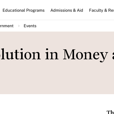
n
Educational Programs
Admissions & Aid
Faculty & Re
gation
ernment
Events
olution in Money
Th