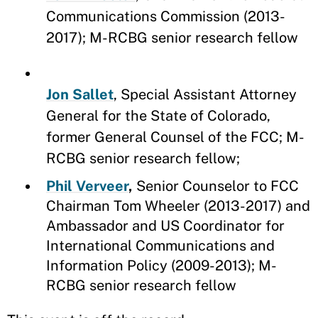
Communications Commission (2013-
2017); M-RCBG senior research fellow
Jon Sallet
, Special Assistant Attorney
General for the State of Colorado,
former General Counsel of the FCC; M-
RCBG senior research fellow;
Phil Verveer
,
Senior Counselor to FCC
Chairman Tom Wheeler (2013-2017) and
Ambassador and US Coordinator for
International Communications and
Information Policy (2009-2013); M-
RCBG senior research fellow