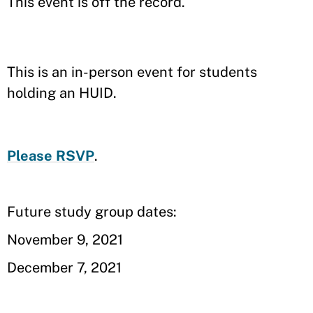
This event is off the record.
This is an in-person event for students
holding an HUID.
Please RSVP
.
Future study group dates:
November 9, 2021
December 7, 2021