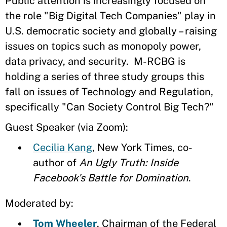
Public attention is increasingly focused on
the role "Big Digital Tech Companies" play in
U.S. democratic society and globally – raising
issues on topics such as monopoly power,
data privacy, and security. M-RCBG is
holding a series of three study groups this
fall on issues of Technology and Regulation,
specifically "Can Society Control Big Tech?"
Guest Speaker (via Zoom):
Cecilia Kang
, New York Times, co-
author of
An Ugly Truth: Inside
Facebook's Battle for Domination
.
Moderated by:
Tom Wheeler
, Chairman of the Federal