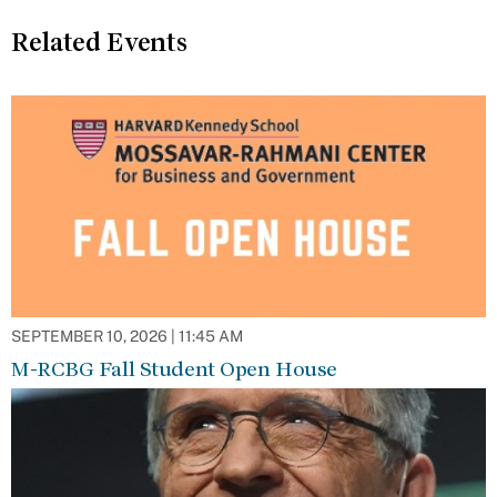
Related Events
SEPTEMBER 10, 2026 | 11:45 AM
M-RCBG Fall Student Open House