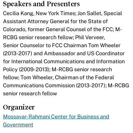
Speakers and Presenters
Cecilia Kang, New York Times; Jon Sallet, Special
Assistant Attorney General for the State of
Colorado, former General Counsel of the FCC; M-
RCBG senior research fellow; Phil Verveer,
Senior Counselor to FCC Chairman Tom Wheeler
(2013-2017) and Ambassador and US Coordinator
for International Communications and Information
Policy (2009-2013); M-RCBG senior research
fellow; Tom Wheeler, Chairman of the Federal
Communications Commission (2013-2017); M-RCBG
senior research fellow
Organizer
Mossavar-Rahmani Center for Business and
Government