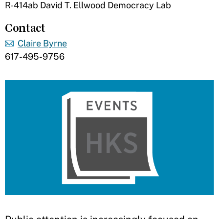
R-414ab David T. Ellwood Democracy Lab
Contact
Claire Byrne
617-495-9756