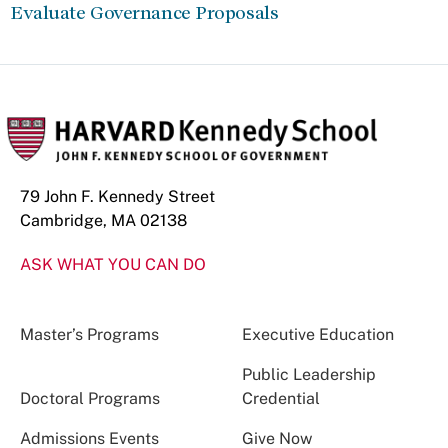
Evaluate Governance Proposals
79 John F. Kennedy Street
Cambridge, MA 02138
ASK WHAT YOU CAN DO
Master’s Programs
Executive Education
Public Leadership
Doctoral Programs
Credential
Admissions Events
Give Now