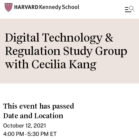
Skip
to
Digital Technology &
main
Regulation Study Group
content
with Cecilia Kang
This event has passed
Date and Location
October 12, 2021
4:00 PM - 5:30 PM ET