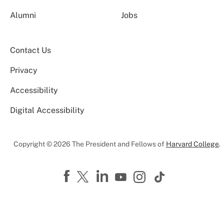
Alumni
Jobs
Contact Us
Privacy
Accessibility
Digital Accessibility
Copyright © 2026 The President and Fellows of
Harvard College
.