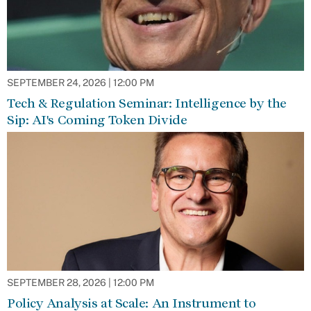
SEPTEMBER 24, 2026 | 12:00 PM
Tech & Regulation Seminar: Intelligence by the
Sip: AI's Coming Token Divide
SEPTEMBER 28, 2026 | 12:00 PM
Policy Analysis at Scale: An Instrument to