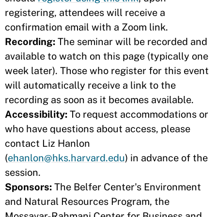
registering, attendees will receive a
confirmation email with a Zoom link.
Recording:
The seminar will be recorded and
available to watch on this page (typically one
week later). Those who register for this event
will automatically receive a link to the
recording as soon as it becomes available.
Accessibility:
To request accommodations or
who have questions about access, please
contact Liz Hanlon
(
ehanlon@hks.harvard.edu
) in advance of the
session.
Sponsors:
The Belfer Center's Environment
and Natural Resources Program, the
Mossavar-Rahmani Center for Business and