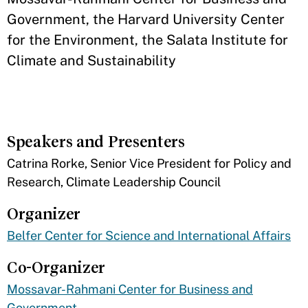
Government, the Harvard University Center
for the Environment, the Salata Institute for
Climate and Sustainability
Speakers and Presenters
​Catrina Rorke, Senior Vice President for Policy and
Research, Climate Leadership Council
Organizer
Belfer Center for Science and International Affairs
Co-Organizer
Mossavar-Rahmani Center for Business and
Government