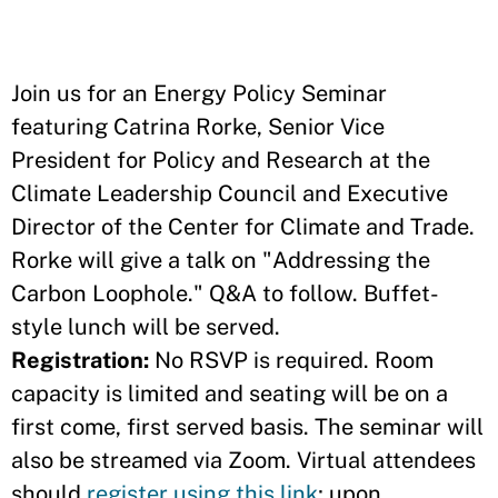
Join us for an Energy Policy Seminar
featuring Catrina Rorke, Senior Vice
President for Policy and Research at the
Climate Leadership Council and Executive
Director of the Center for Climate and Trade.
Rorke will give a talk on "Addressing the
Carbon Loophole." Q&A to follow. Buffet-
style lunch will be served.
Registration:
No RSVP is required. Room
capacity is limited and seating will be on a
first come, first served basis. The seminar will
also be streamed via Zoom. Virtual attendees
should
register using this link
; upon