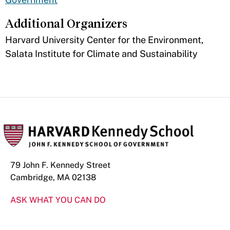
Additional Organizers
​Harvard University Center for the Environment,
Salata Institute for Climate and Sustainability
79 John F. Kennedy Street
Cambridge, MA 02138
ASK WHAT YOU CAN DO