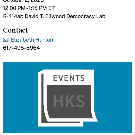
12:00 PM - 1:15 PM ET
R-414ab David T. Ellwood Democracy Lab
Contact
Elizabeth Hanlon
617-495-5964