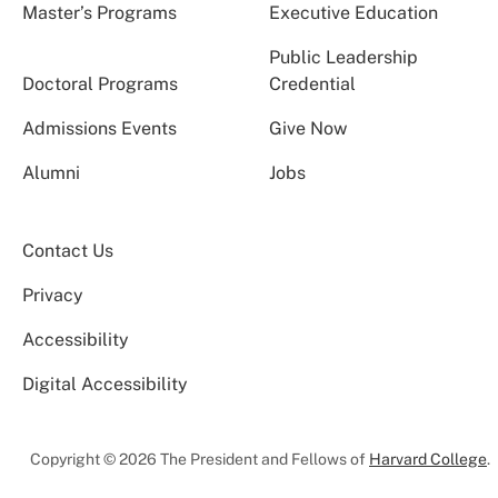
Master’s Programs
Executive Education
Public Leadership
Doctoral Programs
Credential
Admissions Events
Give Now
Alumni
Jobs
Contact Us
Privacy
Accessibility
Digital Accessibility
Copyright © 2026 The President and Fellows of
Harvard College
.