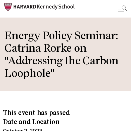
Skip
to
Energy Policy Seminar:
main
Catrina Rorke on
content
"Addressing the Carbon
Loophole"
This event has passed
Date and Location
October 2, 2023