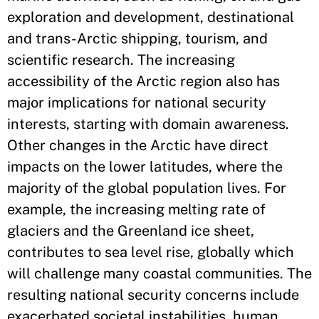
exploration and development, destinational
and trans-Arctic shipping, tourism, and
scientific research. The increasing
accessibility of the Arctic region also has
major implications for national security
interests, starting with domain awareness.
Other changes in the Arctic have direct
impacts on the lower latitudes, where the
majority of the global population lives. For
example, the increasing melting rate of
glaciers and the Greenland ice sheet,
contributes to sea level rise, globally which
will challenge many coastal communities. The
resulting national security concerns include
exacerbated societal instabilities, human