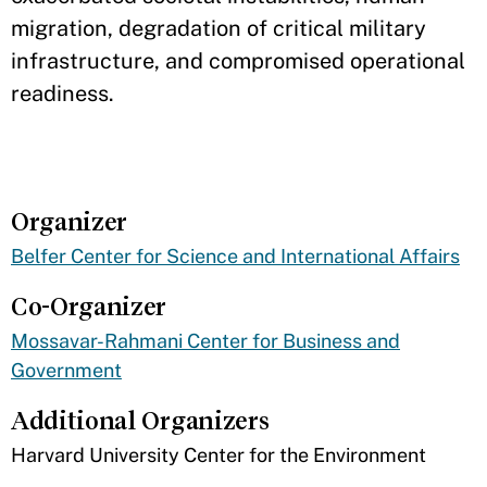
migration, degradation of critical military
infrastructure, and compromised operational
readiness.
Organizer
Belfer Center for Science and International Affairs
Co-Organizer
Mossavar-Rahmani Center for Business and
Government
Additional Organizers
​Harvard University Center for the Environment