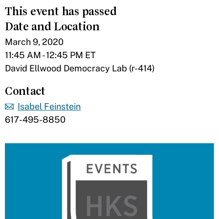
This event has passed
Date and Location
March 9, 2020
11:45 AM - 12:45 PM ET
David Ellwood Democracy Lab (r-414)
Contact
Isabel Feinstein
617-495-8850