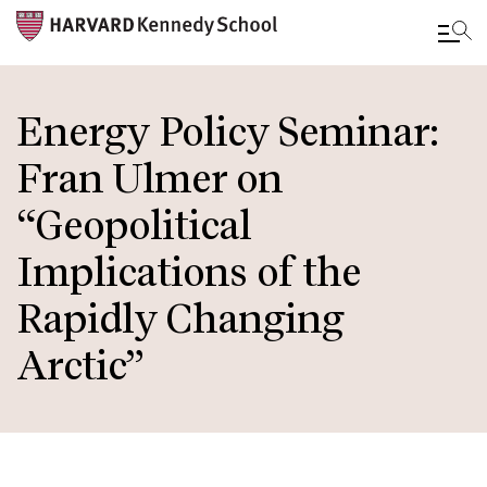
Skip
to
Energy Policy Seminar:
main
Fran Ulmer on
content
“Geopolitical
Implications of the
Rapidly Changing
Arctic”