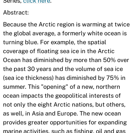
Series,
click here
.
Abstract:
Because the Arctic region is warming at twice
the global average, a formerly white ocean is
turning blue. For example, the spatial
coverage of floating sea ice in the Arctic
Ocean has diminished by more than 50% over
the past 30 years and the volume of sea ice
(sea ice thickness) has diminished by 75% in
summer. This "opening" of a new, northern
ocean impacts the geopolitical interests of
not only the eight Arctic nations, but others,
as well, in Asia and Europe. The new ocean
provides greater opportunities for expanding
marine activities, such as fishing, oil and gas