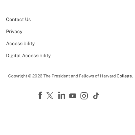
Contact Us
Privacy
Accessibility
Digital Accessibility
Copyright © 2026 The President and Fellows of
Harvard College
.