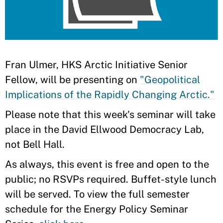
​Fran Ulmer, HKS Arctic Initiative Senior
Fellow, will be presenting on
"Geopolitical
Implications of the Rapidly Changing Arctic."
Please note that this week's seminar will take
place in the David Ellwood Democracy Lab,
not Bell Hall.
As always, this event is free and open to the
public; no RSVPs required. Buffet-style lunch
will be served. To view the full semester
schedule for the Energy Policy Seminar