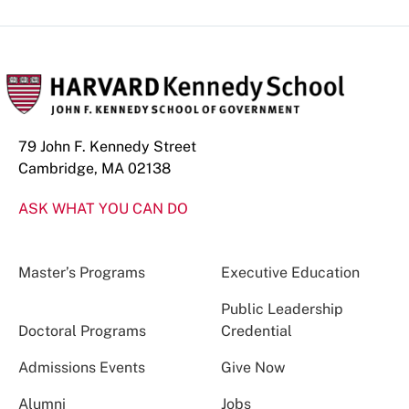
79 John F. Kennedy Street
Cambridge, MA 02138
ASK WHAT YOU CAN DO
Master’s Programs
Executive Education
Public Leadership
Doctoral Programs
Credential
Admissions Events
Give Now
Alumni
Jobs