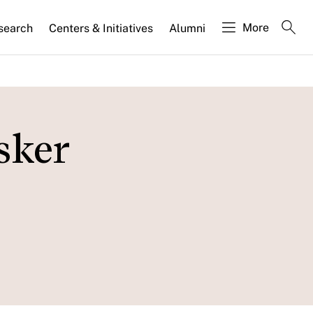
More
search
Centers & Initiatives
Alumni
sker