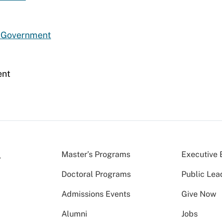
d Government
ent
Master’s Programs
Executive 
Doctoral Programs
Public Lea
Admissions Events
Give Now
Alumni
Jobs