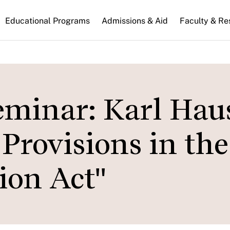
n
Educational Programs
Admissions & Aid
Faculty & Re
gation
eminar: Karl Hau
Provisions in the
ion Act"