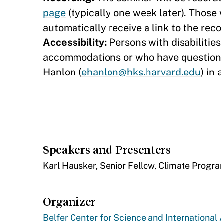
page​
(typically one week later). Those 
automatically receive a link to the rec
Accessibility:
Persons with disabilitie
accommodations or who have questions
Hanlon (
ehanlon@hks.harvard.edu
) in
Speakers and Presenters
​Karl Hausker, Senior Fellow, Climate Progr
Organizer
Belfer Center for Science and International 