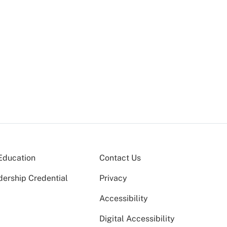
Education
Contact Us
dership Credential
Privacy
Accessibility
Digital Accessibility