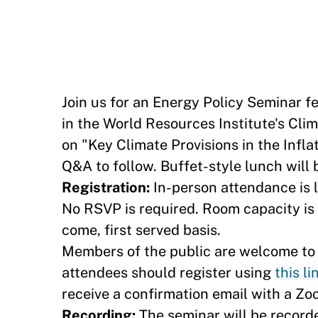
Join us for an Energy Policy Seminar f
in the World Resources Institute's Clim
on "Key Climate Provisions in the Infl
Q&A to follow. Buffet-style lunch will 
Registration:
In-person attendance is l
No RSVP is required. Room capacity is l
come, first served basis.
Members of the public are welcome to a
attendees should register using
this lin
receive a confirmation email with a Zo
Recording:
The seminar will be record