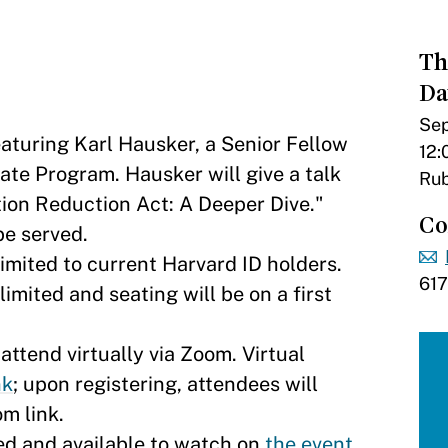
Th
Da
Sep
eaturing Karl Hausker, a Senior Fellow
12:
ate Program. Hausker will give a talk
Rub
ation Reduction Act: A Deeper Dive."
Co
be served.
imited to current Harvard ID holders.
61
imited and seating will be on a first
ttend virtually via Zoom. Virtual
k​
; upon registering, attendees will
om link.
ed and available to watch on
the event