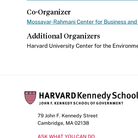
Co-Organizer
Mossavar-Rahmani Center for Business an
Additional Organizers
​Harvard University Center for the Environm
79 John F. Kennedy Street
Cambridge, MA 02138
ASK WHAT YOU CAN DO