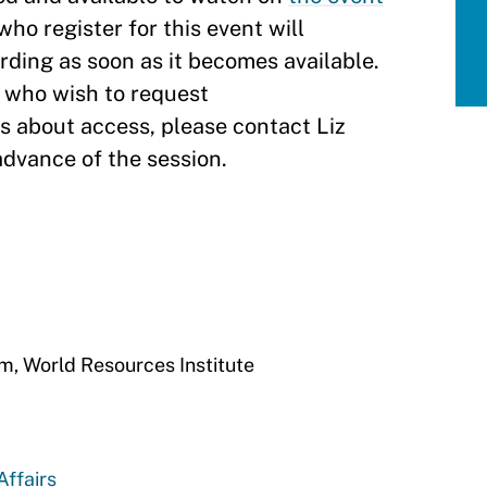
who register for this event will
ording as soon as it becomes available.
s who wish to request
 about access, please contact Liz
 advance of the session.
am, World Resources Institute
Affairs