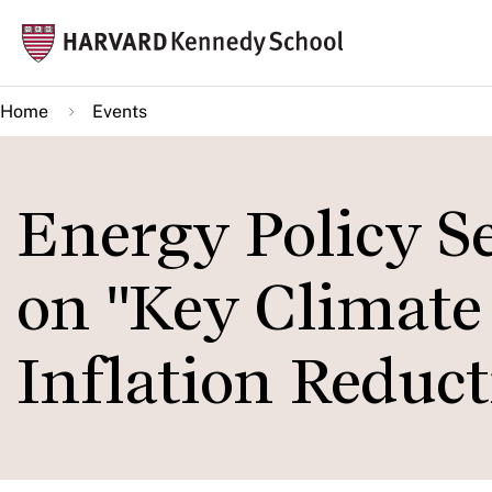
Skip
Mai
to
navi
main
Home
Events
content
Energy Policy S
on "Key Climate 
Inflation Reduct