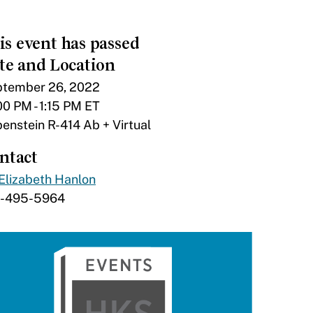
is event has passed
te and Location
tember 26, 2022
00 PM - 1:15 PM ET
enstein R-414 Ab + Virtual
ntact
Elizabeth Hanlon
7-495-5964