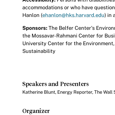
accommodations or who have questions
Hanlon (
ehanlon@hks.harvard.edu
) in
Sponsors:
The Belfer Center's Enviro
the Mossavar-Rahmani Center for Bus
University Center for the Environment, 
Sustainability
Speakers and Presenters
​Katherine Blunt, Energy Reporter, The Wall 
Organizer