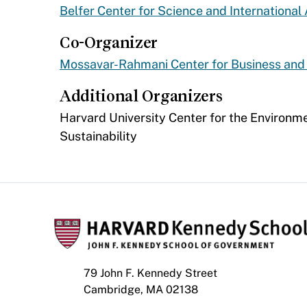
Belfer Center for Science and International 
Co-Organizer
Mossavar-Rahmani Center for Business an
Additional Organizers
​Harvard University Center for the Environme
Sustainability
79 John F. Kennedy Street
Cambridge, MA 02138