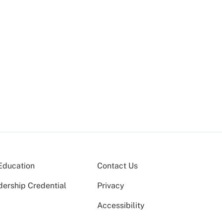
Education
Contact Us
dership Credential
Privacy
Accessibility