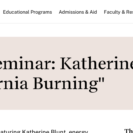
n
Educational Programs
Admissions & Aid
Faculty & Re
gation
eminar: Katherin
rnia Burning"
Th
featuring Katherine Blunt, energy