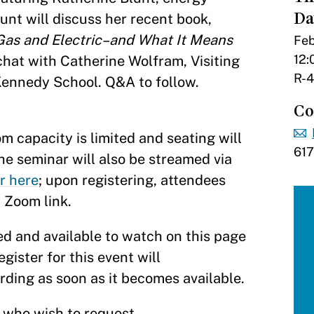
Da
lunt will discuss her recent book,
c Gas and Electric–and What It Means
Feb
12:
e chat with Catherine Wolfram, Visiting
R-4
ennedy School. Q&A to follow.
Co
 capacity is limited and seating will
61
The seminar will also be streamed via
r here
; upon registering, attendees
a Zoom link.
d and available to watch on this page
gister for this event will
ording as soon as it becomes available.
s who wish to request