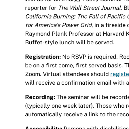
reporter for
The Wall Street Journal
. B
California Burning: The Fall of Pacifi
for America's Power Grid
, in a firesid
Raymond Plank Professor at Harvard K
Buffet-style lunch will be served.
Registration:
No RSVP is required. Room
be on a first come, first served basis. 
Zoom. Virtual attendees should
registe
will receive a confirmation email with 
Recording:
The seminar will be recorde
(typically one week later). Those who re
automatically receive a link to the rec
Accessibility:
Persons with disabilitie