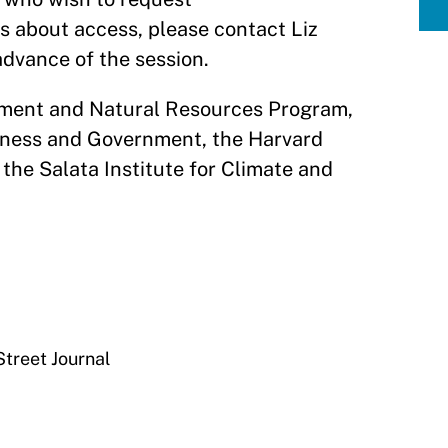
 about access, please contact Liz
 advance of the session.
nment and Natural Resources Program,
iness and Government, the Harvard
the Salata Institute for Climate and
Street Journal