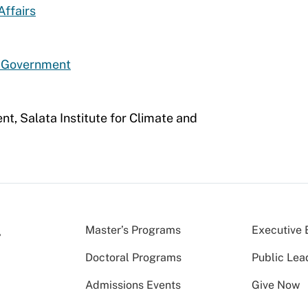
Affairs
d Government
nt, Salata Institute for Climate and
Master’s Programs
Executive 
Doctoral Programs
Public Lea
Admissions Events
Give Now