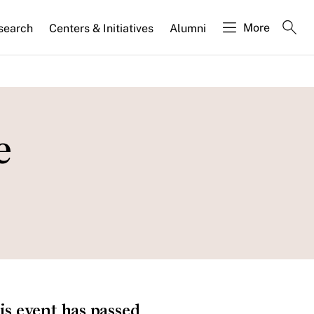
More
search
Centers & Initiatives
Alumni
e
is event has passed