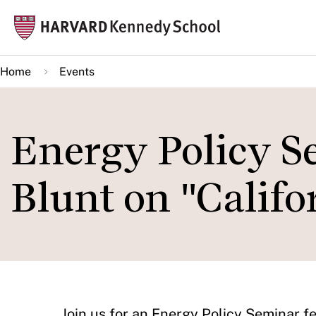
Skip
Mai
to
navi
main
Home
Events
content
Energy Policy S
Blunt on "Califo
​Join us for an Energy Policy Seminar 