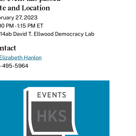
te and Location
ruary 27, 2023
00 PM - 1:15 PM ET
14ab David T. Ellwood Democracy Lab
ntact
Elizabeth Hanlon
7-495-5964