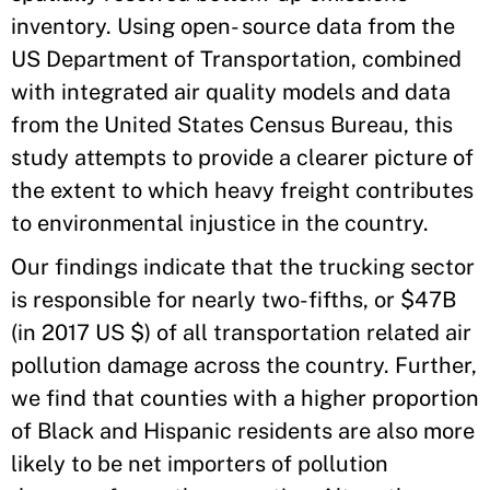
inventory. Using open- source data from the
US Department of Transportation, combined
with integrated air quality models and data
from the United States Census Bureau, this
study attempts to provide a clearer picture of
the extent to which heavy freight contributes
to environmental injustice in the country.
Our findings indicate that the trucking sector
is responsible for nearly two-fifths, or $47B
(in 2017 US $) of all transportation related air
pollution damage across the country. Further,
we find that counties with a higher proportion
of Black and Hispanic residents are also more
likely to be net importers of pollution