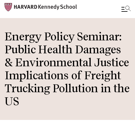
Skip
to
Energy Policy Seminar:
main
Public Health Damages
content
& Environmental Justice
Implications of Freight
Trucking Pollution in the
US