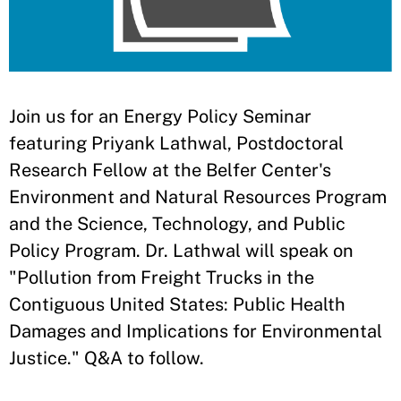
​Join us for an Energy Policy Seminar
featuring Priyank Lathwal, Postdoctoral
Research Fellow at the Belfer Center's
Environment and Natural Resources Program
and the Science, Technology, and Public
Policy Program. Dr. Lathwal will speak on
"Pollution from Freight Trucks in the
Contiguous United States: Public Health
Damages and Implications for Environmental
Justice." Q&A to follow.