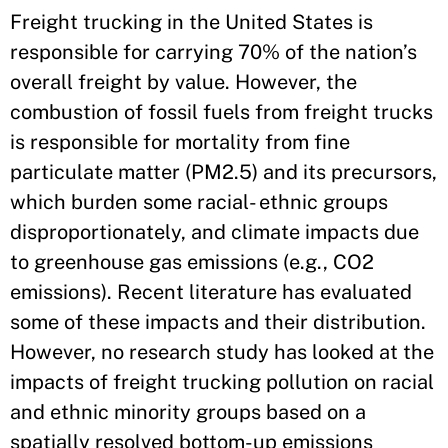
Freight trucking in the United States is
responsible for carrying 70% of the nation’s
overall freight by value. However, the
combustion of fossil fuels from freight trucks
is responsible for mortality from fine
particulate matter (PM2.5) and its precursors,
which burden some racial- ethnic groups
disproportionately, and climate impacts due
to greenhouse gas emissions (e.g., CO2
emissions). Recent literature has evaluated
some of these impacts and their distribution.
However, no research study has looked at the
impacts of freight trucking pollution on racial
and ethnic minority groups based on a
spatially resolved bottom-up emissions