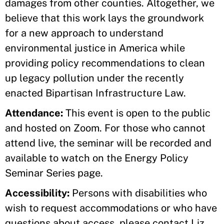
damages from other counties. Altogether, we
believe that this work lays the groundwork
for a new approach to understand
environmental justice in America while
providing policy recommendations to clean
up legacy pollution under the recently
enacted Bipartisan Infrastructure Law.
Attendance:
This event is open to the public
and hosted on Zoom. For those who cannot
attend live, the seminar will be recorded and
available to watch on the Energy Policy
Seminar Series page.
Accessibility:
Persons with disabilities who
wish to request accommodations or who have
questions about access, please contact Liz