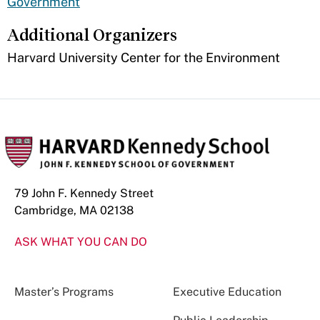
Government
Additional Organizers
​Harvard University Center for the Environment
79 John F. Kennedy Street
Cambridge, MA 02138
ASK WHAT YOU CAN DO
Master’s Programs
Executive Education