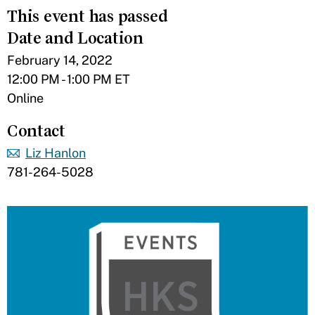
This event has passed
Date and Location
February 14, 2022
12:00 PM - 1:00 PM ET
Online
Contact
Liz Hanlon
781-264-5028