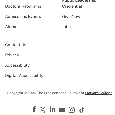
Public Leadership
Doctoral Programs
Credential
Admissions Events
Give Now
Alumni
Jobs
Contact Us
Privacy
Accessibility
Digital Accessibility
Copyright © 2026 The President and Fellows of
Harvard College
.