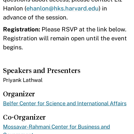
Hanlon (
ehanlon@hks.harvard.edu
) in
advance of the session.
Registration:
Please RSVP at the link below.
Registration will remain open until the event
begins.
Speakers and Presenters
​Priyank Lathwal
Organizer
Belfer Center for Science and International Affairs
Co-Organizer
Mossavar-Rahmani Center for Business and