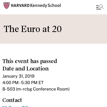
Skip
to
The Euro at 20
main
content
This event has passed
Date and Location
January 31, 2019
4:00 PM - 5:30 PM ET
B-503 (m-rcbg Conference Room)
Contact