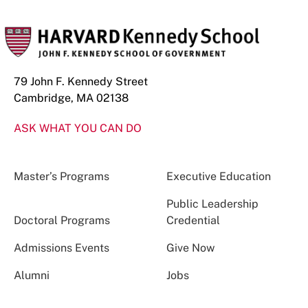
79 John F. Kennedy Street
Cambridge, MA 02138
ASK WHAT YOU CAN DO
Master’s Programs
Executive Education
Public Leadership
Doctoral Programs
Credential
Admissions Events
Give Now
Alumni
Jobs