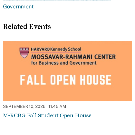
Government
Related Events
SEPTEMBER 10, 2026 | 11:45 AM
M-RCBG Fall Student Open House