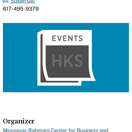
Susan Gill
617-495-9379
Organizer
Mossavar-Rahmani Center for Business and