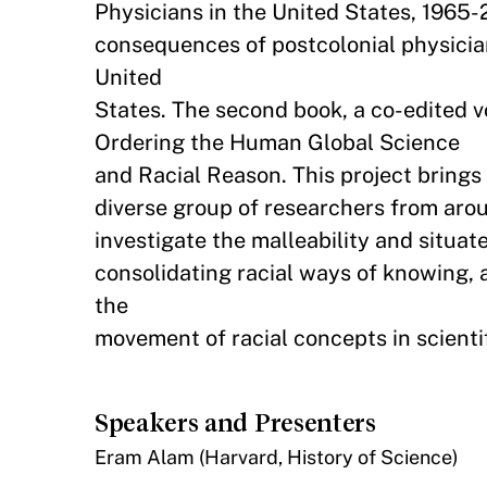
Physicians in the United States, 1965-
consequences of postcolonial physicia
United
States. The second book, a co-edited v
Ordering the Human Global Science
and Racial Reason. This project brings 
diverse group of researchers from arou
investigate the malleability and situat
consolidating racial ways of knowing, 
the
movement of racial concepts in scient
Speakers and Presenters
Eram Alam (Harvard, History of Science)