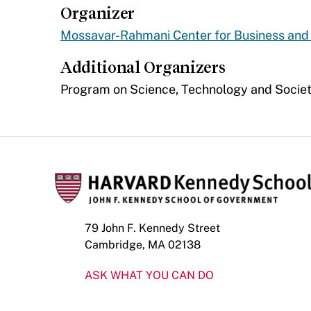
Organizer
Mossavar-Rahmani Center for Business an
Additional Organizers
Program on Science, Technology and Soci
79 John F. Kennedy Street
Cambridge, MA 02138
ASK WHAT YOU CAN DO