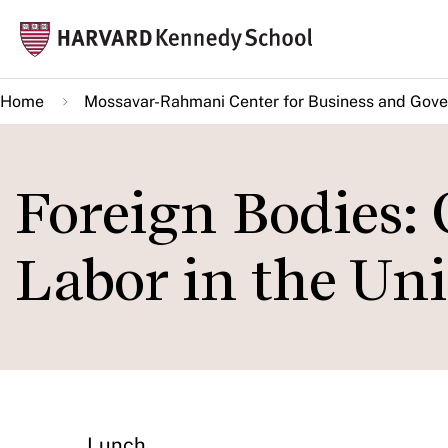
Skip
Mai
to
navi
main
Home
Mossavar-Rahmani Center for Business and Gov
content
Foreign Bodies:
Labor in the Uni
Lunch