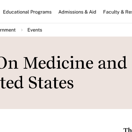
n
Educational Programs
Admissions & Aid
Faculty & Re
gation
ernment
Events
 On Medicine and
ted States
Th