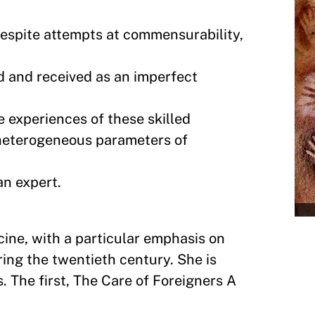
espite attempts at commensurability,
 and received as an imperfect
e experiences of these skilled
d heterogeneous parameters of
an expert.
cine, with a particular emphasis on
ring the twentieth century. She is
. The first, The Care of Foreigners A