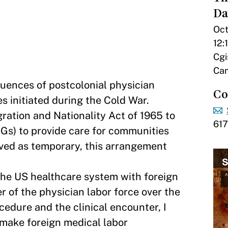
Da
Oct
12:
Cgi
Cam
quences of postcolonial physician
Co
s initiated during the Cold War.
ation and Nationality Act of 1965 to
61
Gs) to provide care for communities
ved as temporary, this arrangement
he US healthcare system with foreign
r of the physician labor force over the
ocedure and the clinical encounter, I
 make foreign medical labor