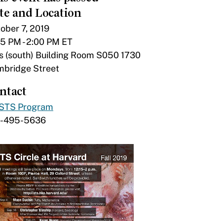
te and Location
ober 7, 2019
15 PM - 2:00 PM ET
s (south) Building Room S050 1730
bridge Street
ntact
STS Program
7-495-5636