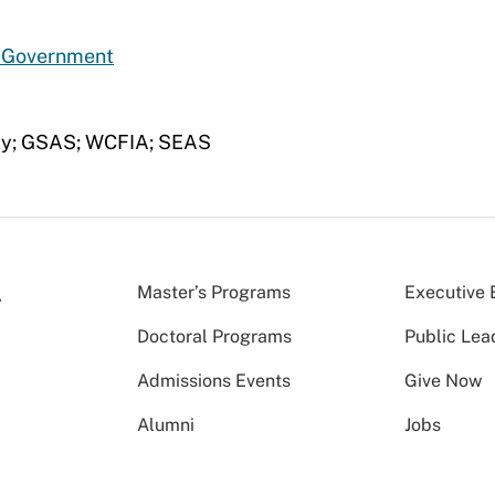
d Government
ety; GSAS; WCFIA; SEAS
Master’s Programs
Executive 
Doctoral Programs
Public Lea
Admissions Events
Give Now
Alumni
Jobs