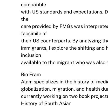
compatible
with US standards and expectations. D
the
care provided by FMGs was interpreted
facsimile of
their US counterparts. By analyzing th
immigrants, I explore the shifting an
inclusion
available to the migrant who was also 
Bio Eram
Alam specializes in the history of medi
globalization, migration, and health du
currently working on two book projects
History of South Asian