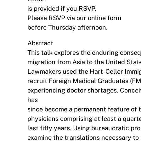
is provided if you RSVP.
Please RSVP via our online form
before Thursday afternoon.
Abstract
This talk explores the enduring conse
migration from Asia to the United State
Lawmakers used the Hart-Celler Immigr
recruit Foreign Medical Graduates (FM
experiencing doctor shortages. Concei
has
since become a permanent feature of t
physicians comprising at least a quarte
last fifty years. Using bureaucratic pr
examine the translations necessary to