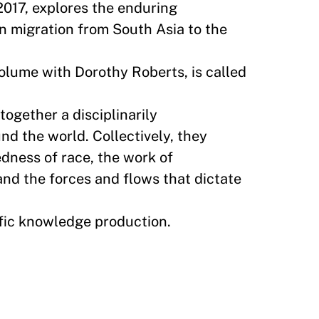
2017, explores the enduring
n migration from South Asia to the
olume with Dorothy Roberts, is called
together a disciplinarily
nd the world. Collectively, they
edness of race, the work of
and the forces and flows that dictate
ific knowledge production.