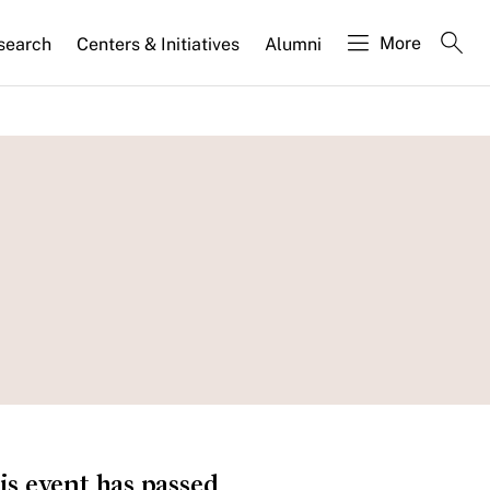
More
search
Centers & Initiatives
Alumni
is event has passed