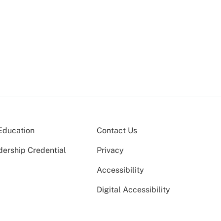
Education
Contact Us
dership Credential
Privacy
Accessibility
Digital Accessibility