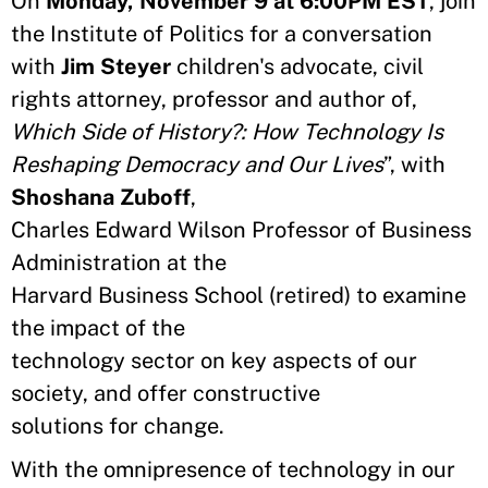
​On
Monday, November 9 at 6:00PM EST
, join
the Institute of Politics for a conversation
with
Jim Steyer
children's advocate, civil
rights attorney, professor and author of,
Which Side of History?: How Technology Is
Reshaping Democracy and Our Lives
”, with
Shoshana Zuboff
,
Charles Edward Wilson Professor of Business
Administration at the
Harvard Business School (retired) to examine
the impact of the
technology sector on key aspects of our
society, and offer constructive
solutions for change.
With the omnipresence of technology in our