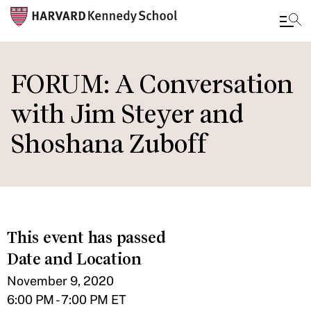
Skip
to
FORUM: A Conversation
main
with Jim Steyer and
content
Shoshana Zuboff
This event has passed
Date and Location
November 9, 2020
6:00 PM - 7:00 PM ET