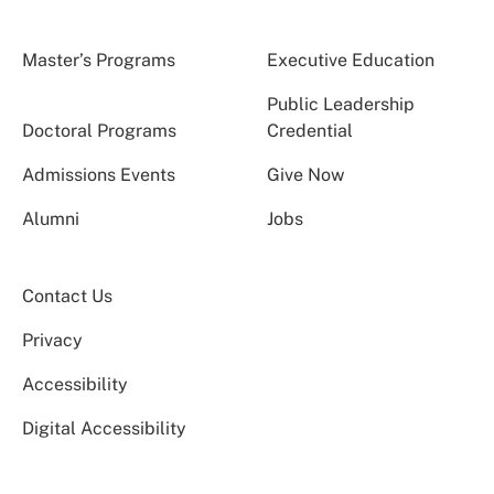
Master’s Programs
Executive Education
Public Leadership
Doctoral Programs
Credential
Admissions Events
Give Now
Alumni
Jobs
Contact Us
Privacy
Accessibility
Digital Accessibility