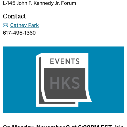
L-145 John F. Kennedy Jr. Forum
Contact
Cathey Park
617-495-1360