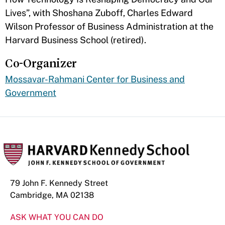
Lives”, with Shoshana Zuboff, Charles Edward
Wilson Professor of Business Administration at the
Harvard Business School (retired).
Co-Organizer
Mossavar-Rahmani Center for Business and
Government
79 John F. Kennedy Street
Cambridge, MA 02138
ASK WHAT YOU CAN DO