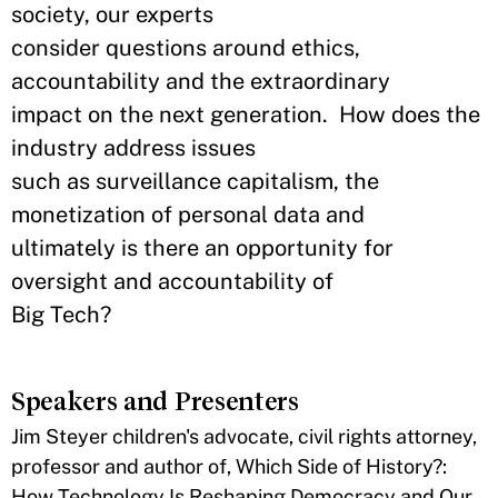
society, our experts
consider questions around ethics,
accountability and the extraordinary
impact on the next generation. How does the
industry address issues
such as surveillance capitalism, the
monetization of personal data and
ultimately is there an opportunity for
oversight and accountability of
Big Tech?
Speakers and Presenters
​Jim Steyer children's advocate, civil rights attorney,
professor and author of, Which Side of History?:
How Technology Is Reshaping Democracy and Our