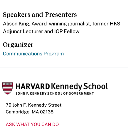
Speakers and Presenters
Alison King, Award-winning journalist, former HKS
Adjunct Lecturer and IOP Fellow
Organizer
Communications Program
79 John F. Kennedy Street
Cambridge, MA 02138
ASK WHAT YOU CAN DO