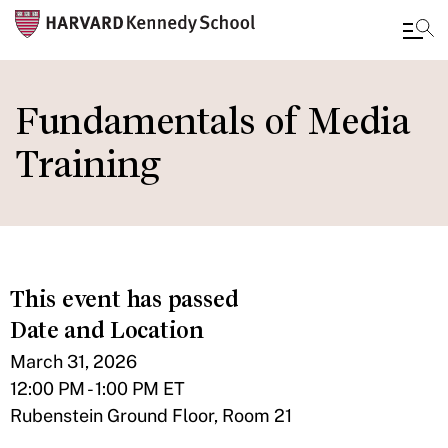
Skip
to
Fundamentals of Media
main
Training
content
This event has passed
Date and Location
March 31, 2026
12:00 PM - 1:00 PM ET
Rubenstein Ground Floor, Room 21