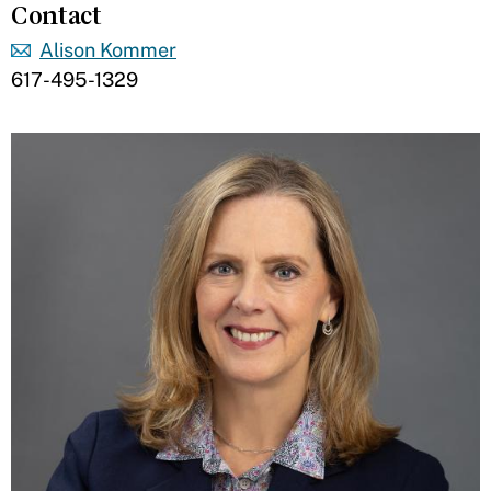
Contact
Alison Kommer
617-495-1329