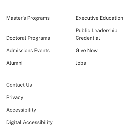
Master’s Programs
Executive Education
Public Leadership
Doctoral Programs
Credential
Admissions Events
Give Now
Alumni
Jobs
Contact Us
Privacy
Accessibility
Digital Accessibility