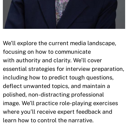
We’ll explore the current media landscape,
focusing on how to communicate
with authority and clarity. We’ll cover
essential strategies for interview preparation,
including how to predict tough questions,
deflect unwanted topics, and maintain a
polished, non-distracting professional
image. We’ll practice role-playing exercises
where you’ll receive expert feedback and
learn how to control the narrative.