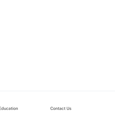
Education
Contact Us