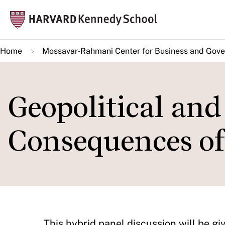
Skip
Mai
to
navi
main
Home
Mossavar-Rahmani Center for Business and Gov
content
Geopolitical an
Consequences of
​​​​​​This hybrid panel discussion will 