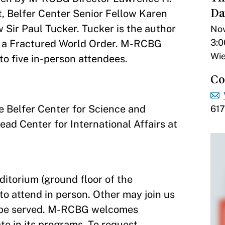
Da
 Belfer Center Senior Fellow Karen
ir Paul Tucker. Tucker is the author
Nov
3:0
in a Fractured World Order. M-RCBG
Wie
 to five in-person attendees.
Co
e Belfer Center for Science and
61
ead Center for International Affairs at
ditorium (ground floor of the
o attend in person. Other may join us
l be served. M-RCBG welcomes
pate in its programs. To request