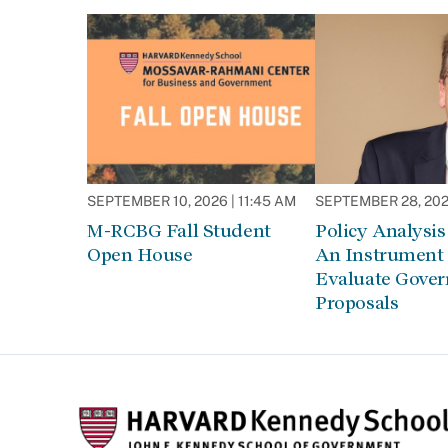
SEPTEMBER 10, 2026 | 11:45 AM
SEPTEMBER 28, 2026
M-RCBG Fall Student
Policy Analysis 
Open House
An Instrument 
Evaluate Gove
Proposals