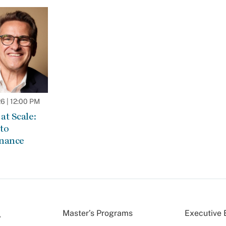
 | 12:00 PM
at Scale:
to
rnance
Master’s Programs
Executive 