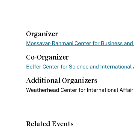
Organizer
Mossavar-Rahmani Center for Business an
Co-Organizer
Belfer Center for Science and International 
Additional Organizers
​Weatherhead Center for International Affair
Related Events