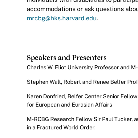
accommodations or ask questions abou
mrcbg@hks.harvard.edu
.
Speakers and Presenters
​Charles W. Eliot University Professor an
Stephen Walt, Robert and Renee Belfer Profe
Karen Donfried, Belfer Center Senior Fellow
for European and Eurasian Affairs
M-RCBG Research Fellow Sir Paul Tucker, au
in a Fractured World Order.