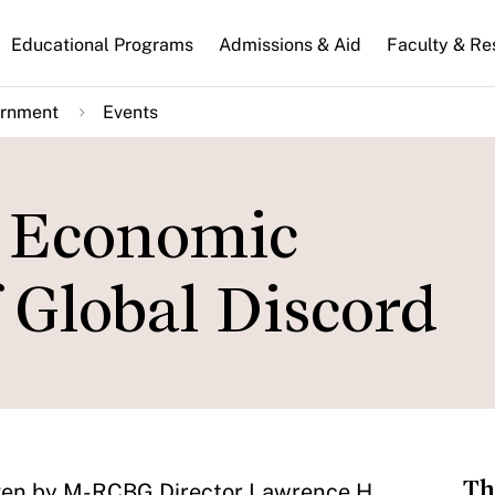
n
Educational Programs
Admissions & Aid
Faculty & Re
gation
ernment
Events
d Economic
 Global Discord
Th
be given by M-RCBG Director Lawrence H.