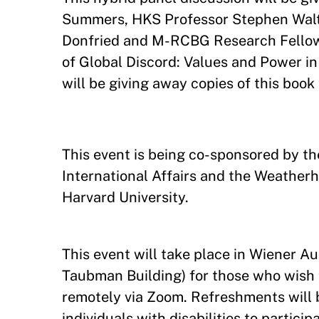
Summers, HKS Professor Stephen Walt,
Donfried and M-RCBG Research Fellow S
of Global Discord: Values and Power 
will be giving away copies of this book
This event is being co-sponsored by th
International Affairs and the Weatherh
Harvard University.
This event will take place in Wiener Au
Taubman Building) for those who wish t
remotely via Zoom. Refreshments wil
individuals with disabilities to partici