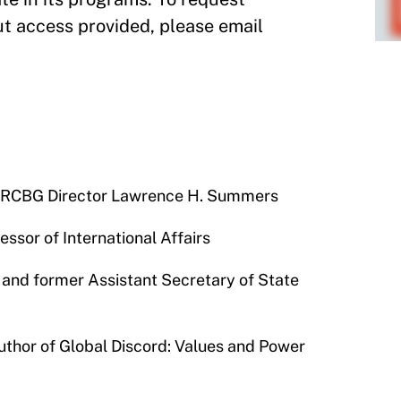
t access provided, please email
d M-RCBG Director Lawrence H. Summers
ssor of International Affairs
 and former Assistant Secretary of State
thor of Global Discord: Values and Power