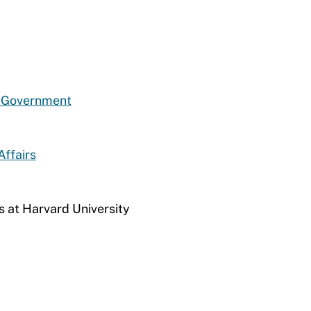
d Government
Affairs
s at Harvard University​