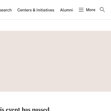
More
search
Centers & Initiatives
Alumni
is event has passed