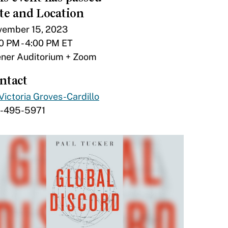
te and Location
ember 15, 2023
0 PM - 4:00 PM ET
ner Auditorium + Zoom
ntact
Victoria Groves-Cardillo
7-495-5971