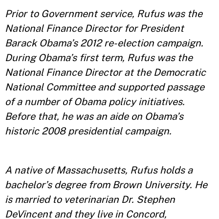
Prior to Government service, Rufus was the
National Finance Director for President
Barack Obama’s 2012 re-election campaign.
During Obama’s first term, Rufus was the
National Finance Director at the Democratic
National Committee and supported passage
of a number of Obama policy initiatives.
Before that, he was an aide on Obama’s
historic 2008 presidential campaign.
A native of Massachusetts, Rufus holds a
bachelor’s degree from Brown University. He
is married to veterinarian Dr. Stephen
DeVincent and they live in Concord,