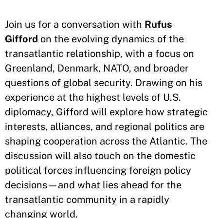
Join us for a conversation with
Rufus
Gifford
on the evolving dynamics of the
transatlantic relationship, with a focus on
Greenland, Denmark, NATO, and broader
questions of global security. Drawing on his
experience at the highest levels of U.S.
diplomacy, Gifford will explore how strategic
interests, alliances, and regional politics are
shaping cooperation across the Atlantic. The
discussion will also touch on the domestic
political forces influencing foreign policy
decisions—and what lies ahead for the
transatlantic community in a rapidly
changing world.