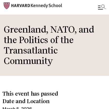
Skip
to
Greenland, NATO, and
main
the Politics of the
content
Transatlantic
Community
This event has passed
Date and Location
March 5, 2026