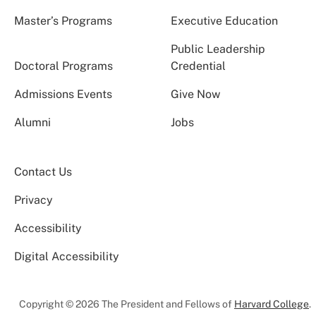
Master’s Programs
Executive Education
Public Leadership
Doctoral Programs
Credential
Admissions Events
Give Now
Alumni
Jobs
Contact Us
Privacy
Accessibility
Digital Accessibility
Copyright © 2026 The President and Fellows of
Harvard College
.