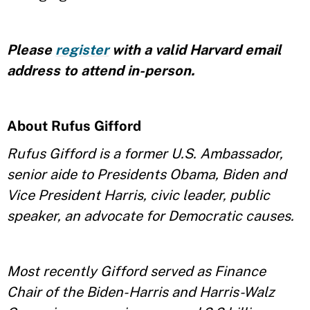
Please
register
with a valid Harvard email
address to attend in-person.
About Rufus Gifford
Rufus Gifford is a former U.S. Ambassador,
senior aide to Presidents Obama, Biden and
Vice President Harris, civic leader, public
speaker, an advocate for Democratic causes.
Most recently Gifford served as Finance
Chair of the Biden-Harris and Harris-Walz