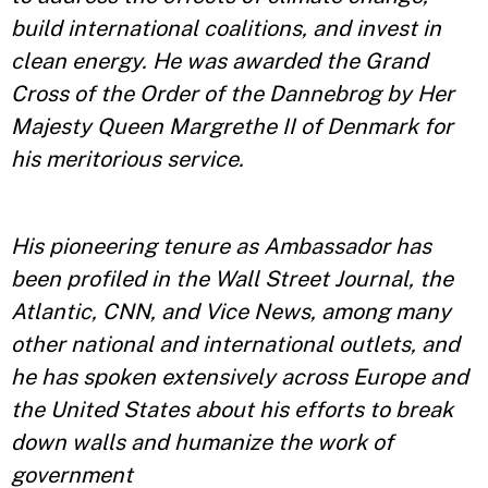
build international coalitions, and invest in
clean energy. He was awarded the Grand
Cross of the Order of the Dannebrog by Her
Majesty Queen Margrethe II of Denmark for
his meritorious service.
His pioneering tenure as Ambassador has
been profiled in the Wall Street Journal, the
Atlantic, CNN, and Vice News, among many
other national and international outlets, and
he has spoken extensively across Europe and
the United States about his efforts to break
down walls and humanize the work of
government