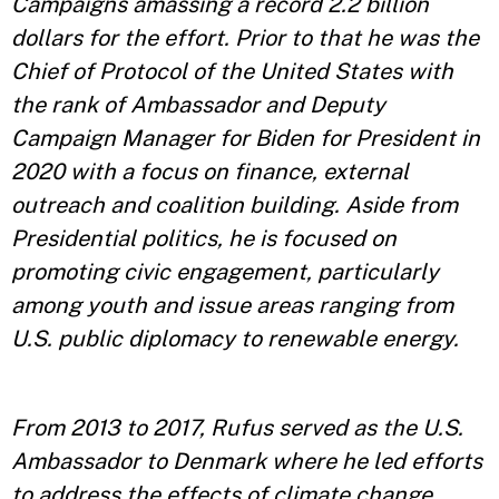
Campaigns amassing a record 2.2 billion
dollars for the effort. Prior to that he was the
Chief of Protocol of the United States with
the rank of Ambassador and Deputy
Campaign Manager for Biden for President in
2020 with a focus on finance, external
outreach and coalition building. Aside from
Presidential politics, he is focused on
promoting civic engagement, particularly
among youth and issue areas ranging from
U.S. public diplomacy to renewable energy.
From 2013 to 2017, Rufus served as the U.S.
Ambassador to Denmark where he led efforts
to address the effects of climate change,