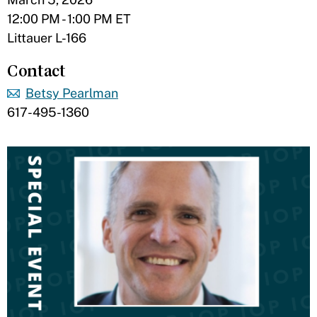
12:00 PM - 1:00 PM ET
Littauer L-166
Contact
Betsy Pearlman
617-495-1360