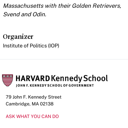
Massachusetts with their Golden Retrievers,
Svend and Odin.
Organizer
Institute of Politics (IOP)
79 John F. Kennedy Street
Cambridge, MA 02138
ASK WHAT YOU CAN DO