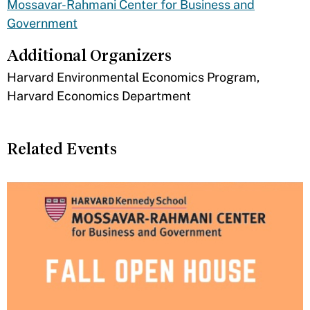
Mossavar-Rahmani Center for Business and
Government
Additional Organizers
​Harvard Environmental Economics Program,
Harvard Economics Department
Related Events