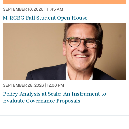
SEPTEMBER 10, 2026 | 11:45 AM
M-RCBG Fall Student Open House
SEPTEMBER 28, 2026 | 12:00 PM
Policy Analysis at Scale: An Instrument to
Evaluate Governance Proposals