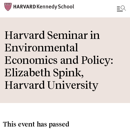
Skip
to
Harvard Seminar in
main
Environmental
content
Economics and Policy:
Elizabeth Spink,
Harvard University
This event has passed