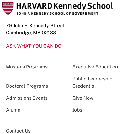
79 John F. Kennedy Street
Cambridge, MA 02138
ASK WHAT YOU CAN DO
Master’s Programs
Executive Education
Public Leadership
Doctoral Programs
Credential
Admissions Events
Give Now
Alumni
Jobs
Contact Us