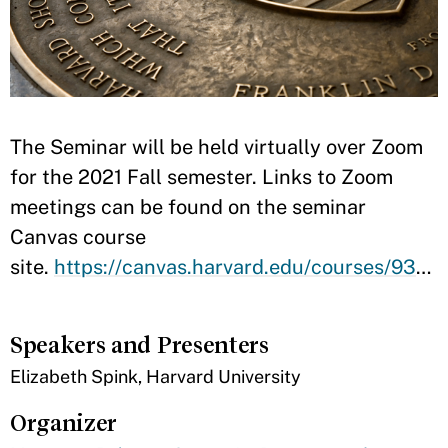
​​​The Seminar will be held virtually over Zoom
for the 2021 Fall semester. Links to Zoom
meetings can be found on the seminar
Canvas course
site.
https://canvas.harvard.edu/courses/93668
Speakers and Presenters
​Elizabeth Spink, Harvard University
Organizer