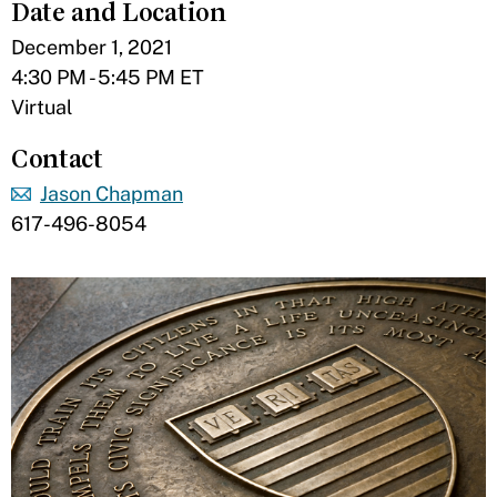
Date and Location
December 1, 2021
4:30 PM - 5:45 PM ET
Virtual
Contact
Jason Chapman
617-496-8054