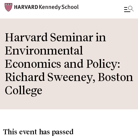
Skip
to
Harvard Seminar in
main
Environmental
content
Economics and Policy:
Richard Sweeney, Boston
College
This event has passed