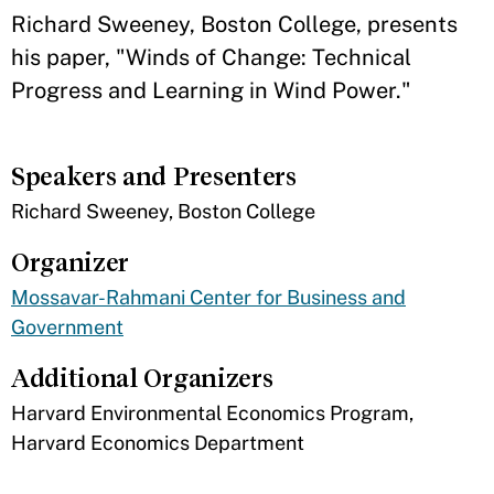
​Richard Sweeney, Boston College, presents
his paper, "Winds of Change: Technical
Progress and Learning in Wind Power."
Speakers and Presenters
​Richard Sweeney, Boston College
Organizer
Mossavar-Rahmani Center for Business and
Government
Additional Organizers
​Harvard Environmental Economics Program,
Harvard Economics Department