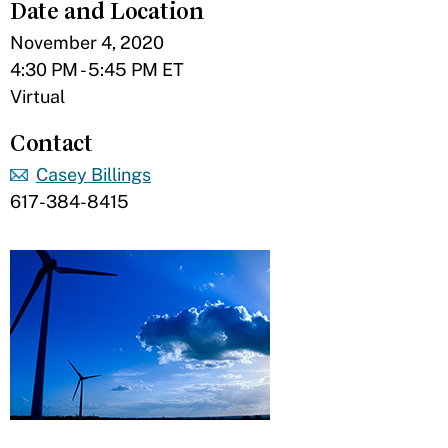
Date and Location
November 4, 2020
4:30 PM - 5:45 PM ET
Virtual
Contact
Casey Billings
617-384-8415