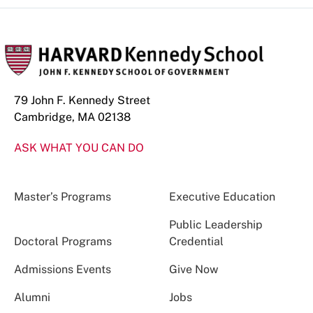
79 John F. Kennedy Street
Cambridge, MA 02138
ASK WHAT YOU CAN DO
Master’s Programs
Executive Education
Public Leadership
Doctoral Programs
Credential
Admissions Events
Give Now
Alumni
Jobs