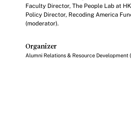
Faculty Director, The People Lab at 
Policy Director, Recoding America Fun
(moderator).
Organizer
Alumni Relations & Resource Development