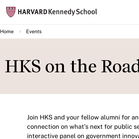
Skip
Mai
to
navi
main
Home
Events
content
HKS on the Roa
Join HKS and your fellow alumni for an 
connection on what’s next for public s
interactive panel on government innova