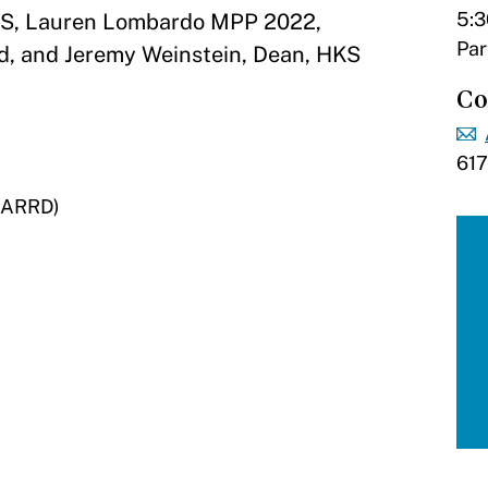
5:3
HKS, Lauren Lombardo MPP 2022,
Par
d, and Jeremy Weinstein, Dean, HKS
Co
61
 (ARRD)