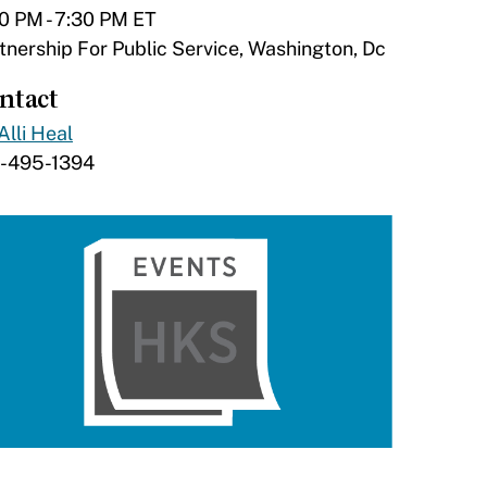
0 PM - 7:30 PM ET
tnership For Public Service, Washington, Dc
ntact
Alli Heal
7-495-1394