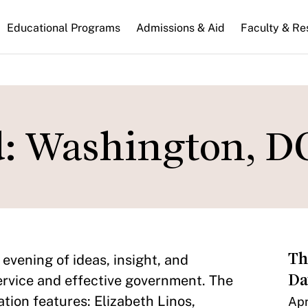
n
Educational Programs
Admissions & Aid
Faculty & Re
gation
d: Washington, D
Th
evening of ideas, insight, and
Da
ervice and effective government. The
tion features: Elizabeth Linos,
Apr