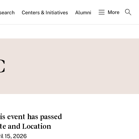
More
search
Centers & Initiatives
Alumni
C
is event has passed
te and Location
il 15, 2026