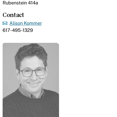
Rubenstein 414a
Contact
Alison Kommer
617-495-1329