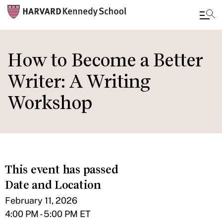
Skip
to
How to Become a Better
main
Writer: A Writing
content
Workshop
This event has passed
Date and Location
February 11, 2026
4:00 PM - 5:00 PM ET