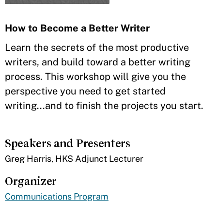
How to Become a Better Writer
Learn the secrets of the most productive
writers, and build toward a better writing
process. This workshop will give you the
perspective you need to get started
writing...and to finish the projects you start.
Speakers and Presenters
Greg Harris, HKS Adjunct Lecturer
Organizer
Communications Program