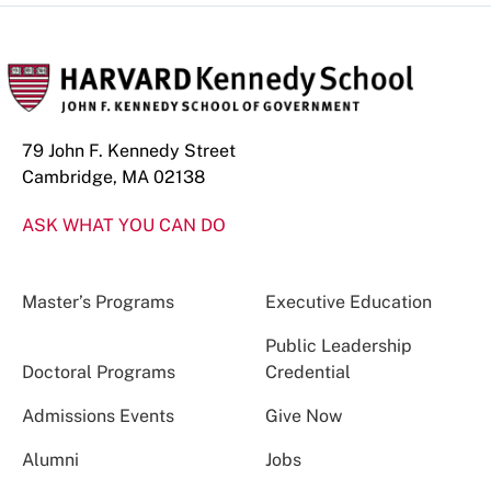
79 John F. Kennedy Street
Cambridge, MA 02138
ASK WHAT YOU CAN DO
Master’s Programs
Executive Education
Public Leadership
Doctoral Programs
Credential
Admissions Events
Give Now
Alumni
Jobs