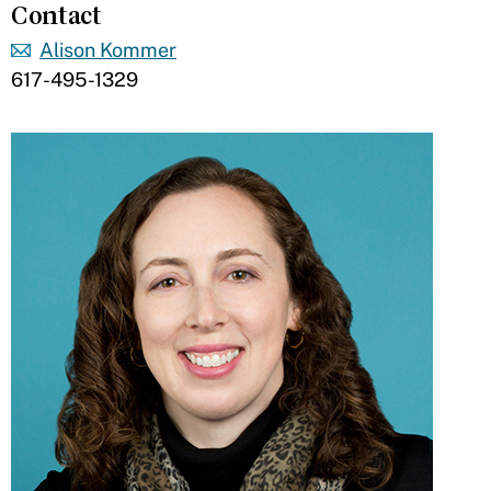
Contact
Alison Kommer
617-495-1329