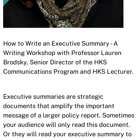
How to Write an Executive Summary - A
Writing Workshop with Professor Lauren
Brodsky, Senior Director of the HKS
Communications Program and HKS Lecturer.
Executive summaries are strategic
documents that amplify the important
message of a larger policy report. Sometimes
your audience will only read this document.
Or they will read your executive summary to