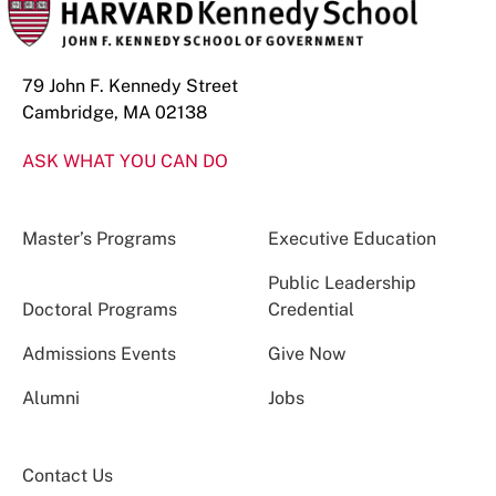
79 John F. Kennedy Street
Cambridge, MA 02138
ASK WHAT YOU CAN DO
Master’s Programs
Executive Education
Public Leadership
Doctoral Programs
Credential
Admissions Events
Give Now
Alumni
Jobs
Contact Us