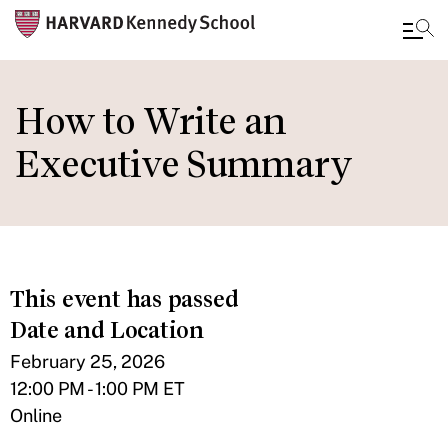
Skip
to
How to Write an
main
Executive Summary
content
This event has passed
Date and Location
February 25, 2026
12:00 PM - 1:00 PM ET
Online