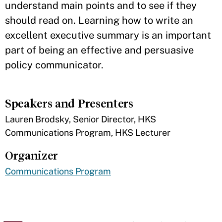
understand main points and to see if they
should read on. Learning how to write an
excellent executive summary is an important
part of being an effective and persuasive
policy communicator.
Speakers and Presenters
Lauren Brodsky, Senior Director, HKS
Communications Program, HKS Lecturer
Organizer
Communications Program