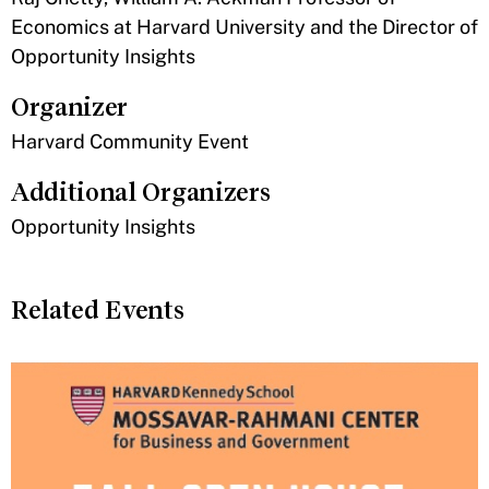
Economics at Harvard University and the Director of
Opportunity Insights
Organizer
Harvard Community Event
Additional Organizers
Opportunity Insights
Related Events