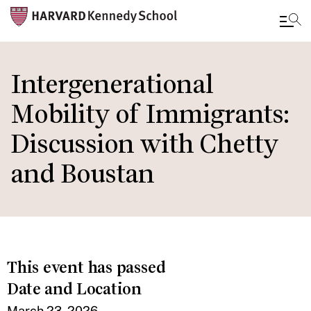
Skip
to
Intergenerational
main
Mobility of Immigrants:
content
Discussion with Chetty
and Boustan
This event has passed
Date and Location
March 23, 2026