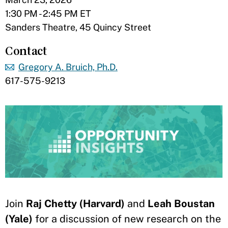
1:30 PM - 2:45 PM ET
Sanders Theatre, 45 Quincy Street
Contact
Gregory A. Bruich, Ph.D.
617-575-9213
Join
Raj Chetty (Harvard)
and
Leah Boustan
(Yale)
for a discussion of new research on the