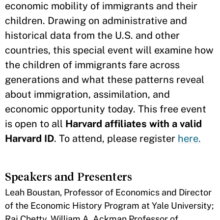
economic mobility of immigrants and their
children. Drawing on administrative and
historical data from the U.S. and other
countries, this special event will examine how
the children of immigrants fare across
generations and what these patterns reveal
about immigration, assimilation, and
economic opportunity today. This free event
is open to all
Harvard affiliates with a valid
Harvard ID
. To attend, please register
here.
Speakers and Presenters
Leah Boustan, Professor of Economics and Director
of the Economic History Program at Yale University;
Raj Chetty, William A. Ackman Professor of