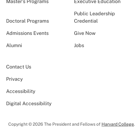
Master’s Programs
Executive Education
Public Leadership
Doctoral Programs
Credential
Admissions Events
Give Now
Alumni
Jobs
Contact Us
Privacy
Accessibility
Digital Accessibility
Copyright © 2026 The President and Fellows of
Harvard College
.