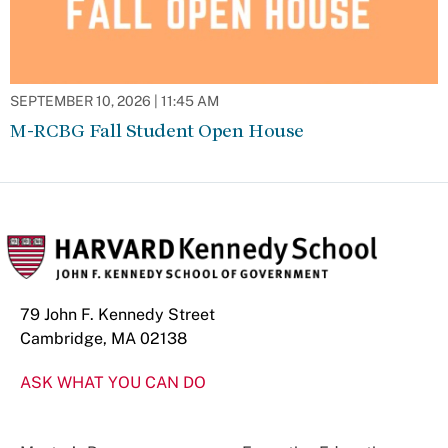
SEPTEMBER 10, 2026 | 11:45 AM
M-RCBG Fall Student Open House
79 John F. Kennedy Street
Cambridge, MA 02138
ASK WHAT YOU CAN DO