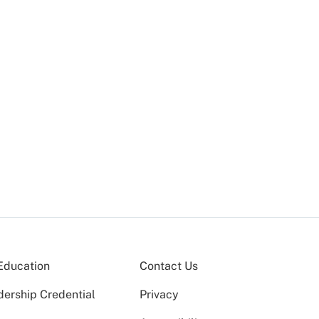
Education
Contact Us
dership Credential
Privacy