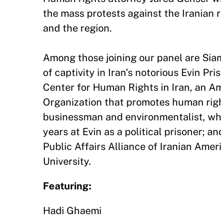
the mass protests against the Iranian r
and the region.
Among those joining our panel are Si
of captivity in Iran’s notorious Evin P
Center for Human Rights in Iran, an 
Organization that promotes human right
businessman and environmentalist, wh
years at Evin as a political prisoner; a
Public Affairs Alliance of Iranian Amer
University.
Featuring:
Hadi Ghaemi