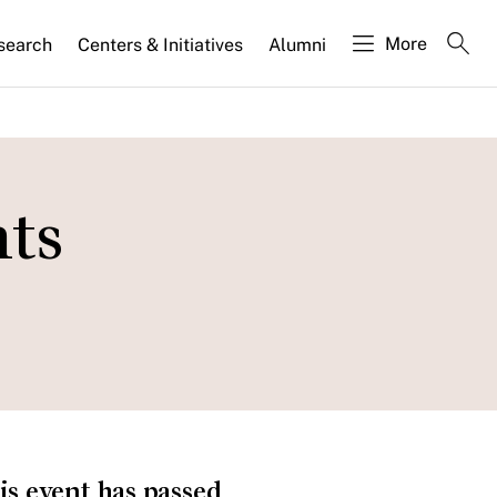
More
search
Centers & Initiatives
Alumni
hts
is event has passed