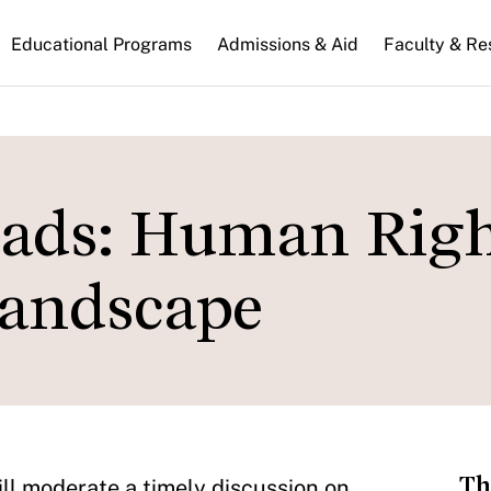
n
Educational Programs
Admissions & Aid
Faculty & Re
gation
roads: Human Rig
Landscape
Th
ll moderate a timely discussion on