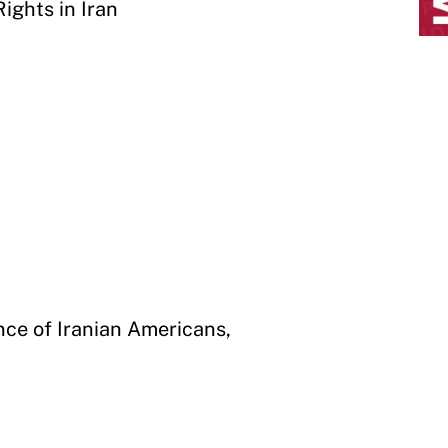
ights in Iran
ance of Iranian Americans,