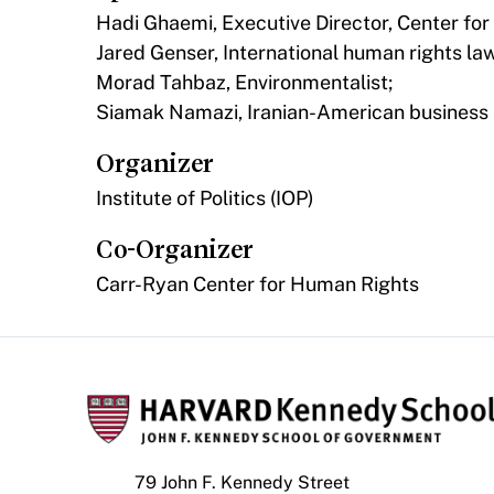
Hadi Ghaemi, Executive Director, Center for
Jared Genser, International human rights la
Morad Tahbaz, Environmentalist;
Siamak Namazi, Iranian-American business 
Organizer
Institute of Politics (IOP)
Co-Organizer
Carr-Ryan Center for Human Rights
79 John F. Kennedy Street