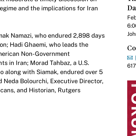
Da
egime and the implications for Iran
Feb
6:0
Joh
amak Namazi, who endured 2,898 days
rison; Hadi Ghaemi, who leads the
Co
American Non-Government
s in Iran; Morad Tahbaz, a U.S.
61
o along with Siamak, endured over 5
nd Neda Bolourchi, Executive Director,
icans, and Historian, Rutgers