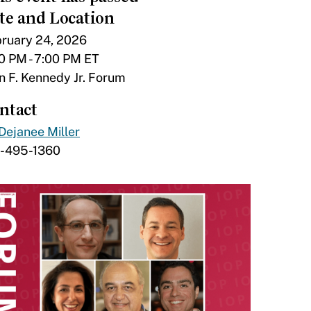
te and Location
ruary 24, 2026
0 PM - 7:00 PM ET
n F. Kennedy Jr. Forum
ntact
Dejanee Miller
7-495-1360