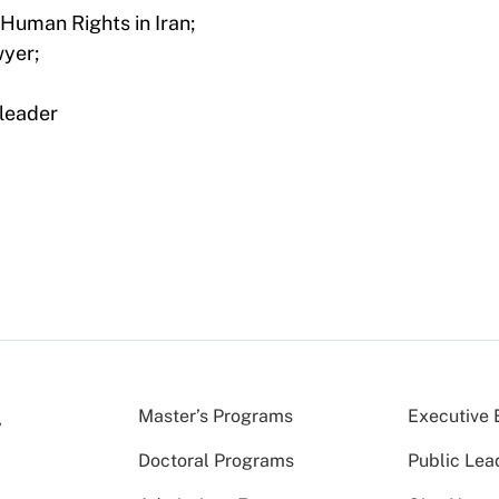
 Human Rights in Iran;
wyer;
leader
Master’s Programs
Executive 
Doctoral Programs
Public Lea