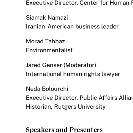
Executive Director, Center for Human R
Siamak Namazi
Iranian-American business leader
Morad Tahbaz
Environmentalist
Jared Genser (Moderator)
International human rights lawyer
Neda Bolourchi
Executive Director, Public Affairs Alli
Historian, Rutgers University
Speakers and Presenters