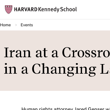
Skip
Mai
to
navi
main
Home
Events
content
Iran at a Cross
in a Changing 
Human rights attorney Jared Genser wi