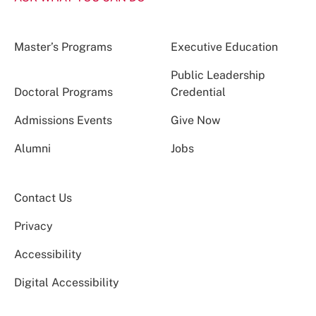
Master’s Programs
Executive Education
Public Leadership
Doctoral Programs
Credential
Admissions Events
Give Now
Alumni
Jobs
Contact Us
Privacy
Accessibility
Digital Accessibility