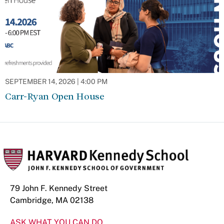
SEPTEMBER 14, 2026 | 4:00 PM
Carr-Ryan Open House
79 John F. Kennedy Street
Cambridge, MA 02138
ASK WHAT YOU CAN DO