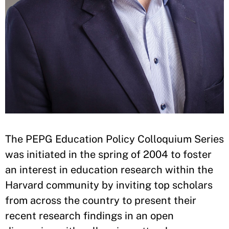
The PEPG Education Policy Colloquium Series
was initiated in the spring of 2004 to foster
an interest in education research within the
Harvard community by inviting top scholars
from across the country to present their
recent research findings in an open