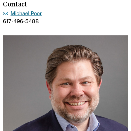
Contact
Michael Poor
617-496-5488