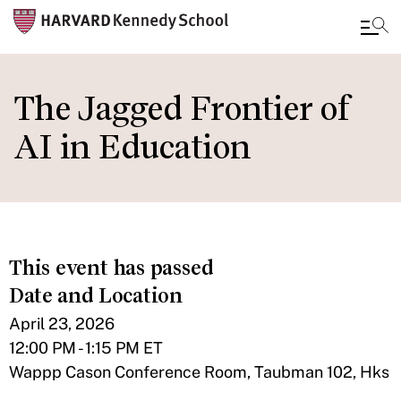
Skip
to
The Jagged Frontier of
main
AI in Education
content
This event has passed
Date and Location
April 23, 2026
12:00 PM - 1:15 PM ET
Wappp Cason Conference Room, Taubman 102, Hks