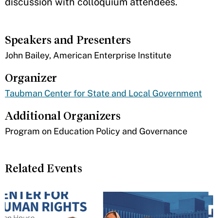
discussion with colloquium attendees.
Speakers and Presenters
John Bailey, American Enterprise Institute
Organizer
Taubman Center for State and Local Government
Additional Organizers
Program on Education Policy and Governance
Related Events