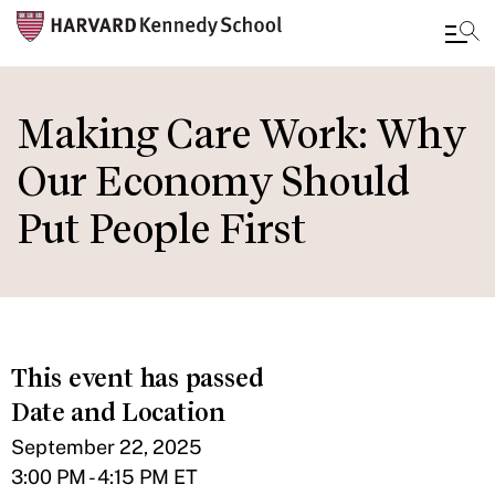
Skip
to
Making Care Work: Why
main
Our Economy Should
content
Put People First
This event has passed
Date and Location
September 22, 2025
3:00 PM - 4:15 PM ET