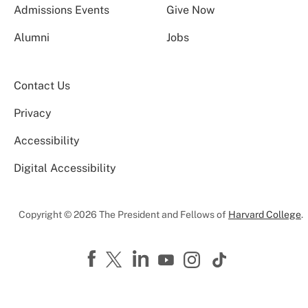
Admissions Events
Give Now
Alumni
Jobs
Contact Us
Privacy
Accessibility
Digital Accessibility
Copyright © 2026 The President and Fellows of
Harvard College
.