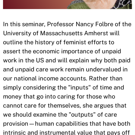
In this seminar, Professor Nancy Folbre of the
University of Massachusetts Amherst will
outline the history of feminist efforts to
assert the economic importance of unpaid
work in the US and will explain why both paid
and unpaid care work remain undervalued in
our national income accounts. Rather than
simply considering the "inputs" of time and
money that go into caring for those who
cannot care for themselves, she argues that
we should examine the "outputs" of care
provision—human capabilities that have both
intrinsic and instrumental value that pays off