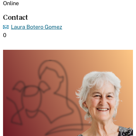
Online
Contact
Laura Botero Gomez
0