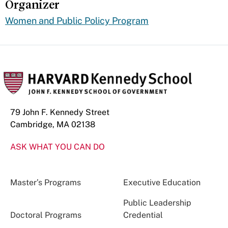
Organizer
Women and Public Policy Program
79 John F. Kennedy Street
Cambridge, MA 02138
ASK WHAT YOU CAN DO
Master’s Programs
Executive Education
Public Leadership
Doctoral Programs
Credential