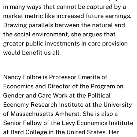
in many ways that cannot be captured by a
market metric like increased future earnings.
Drawing parallels between the natural and
the social environment, she argues that
greater public investments in care provision
would benefit us all.
Nancy Folbre is Professor Emerita of
Economics and Director of the Program on
Gender and Care Work at the Political
Economy Research Institute at the University
of Massachusetts Amherst. She is also a
Senior Fellow of the Levy Economics Institute
at Bard College in the United States. Her