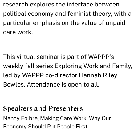
research explores the interface between
political economy and feminist theory, with a
particular emphasis on the value of unpaid
care work.
This virtual seminar is part of WAPPP’s
weekly fall series Exploring Work and Family,
led by WAPPP co-director Hannah Riley
Bowles. Attendance is open to all.
Speakers and Presenters
Nancy Folbre, Making Care Work: Why Our
Economy Should Put People First