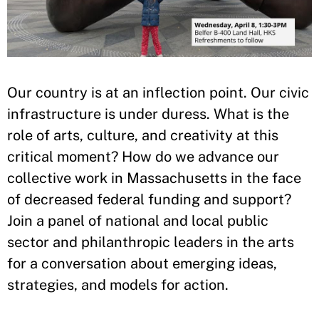
Our country is at an inflection point. Our civic
infrastructure is under duress. What is the
role of arts, culture, and creativity at this
critical moment? How do we advance our
collective work in
Massachusetts in the face
of decreased federal funding and support?
Join a panel of national and local public
sector and philanthropic leaders in the arts
for a conversation about emerging ideas,
strategies, and models for action.