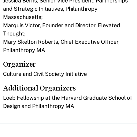
Jessica Berns, Senior Vice President, Partnerships
and Strategic Initiatives, Philanthropy
Massachusetts;
Marquis Victor, Founder and Director, Elevated
Thought;
Mary Skelton Roberts, Chief Executive Officer,
Philanthropy MA
Organizer
Culture and Civil Society Initiative
Additional Organizers
Loeb Fellowship at the Harvard Graduate School of
Design and Philanthropy MA