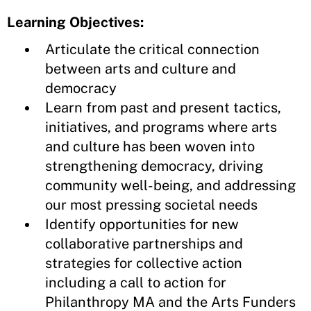
Learning Objectives:
Articulate the critical connection
between arts and culture and
democracy
Learn from past and present tactics,
initiatives, and programs where arts
and culture has been woven into
strengthening democracy, driving
community well-being, and addressing
our most pressing societal needs
Identify opportunities for new
collaborative partnerships and
strategies for collective action
including a call to action for
Philanthropy MA and the Arts Funders