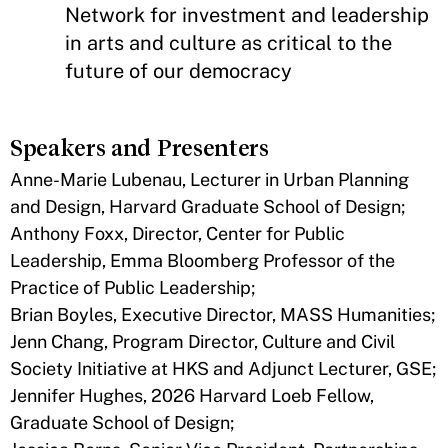
Network for investment and leadership
in arts and culture as critical to the
future of our democracy
Speakers and Presenters
Anne-Marie Lubenau, Lecturer in Urban Planning
and Design, Harvard Graduate School of Design;
Anthony Foxx, Director, Center for Public
Leadership, Emma Bloomberg Professor of the
Practice of Public Leadership;
Brian Boyles, Executive Director, MASS Humanities;
Jenn Chang, Program Director, Culture and Civil
Society Initiative at HKS and Adjunct Lecturer, GSE;
Jennifer Hughes, 2026 Harvard Loeb Fellow,
Graduate School of Design;