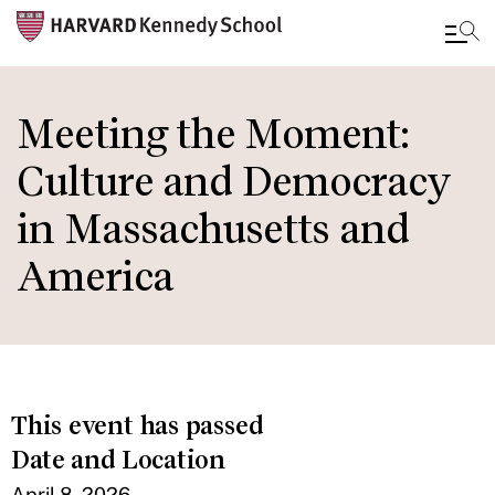
Skip
to
Meeting the Moment:
main
Culture and Democracy
content
in Massachusetts and
America
This event has passed
Date and Location
April 8, 2026