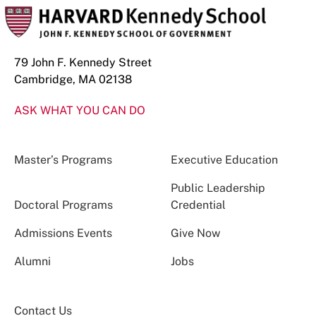
79 John F. Kennedy Street
Cambridge, MA 02138
ASK WHAT YOU CAN DO
Master’s Programs
Executive Education
Public Leadership
Doctoral Programs
Credential
Admissions Events
Give Now
Alumni
Jobs
Contact Us