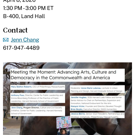
1:30 PM - 3:00 PM ET
B-400, Land Hall
Contact
Jenn Chang
617-947-4489