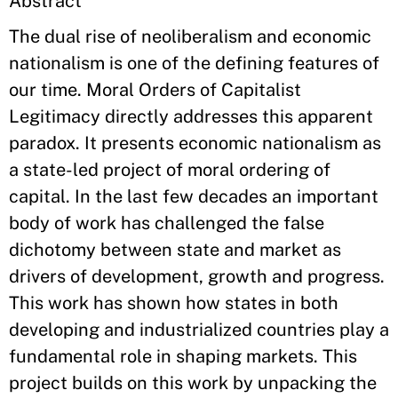
Abstract
The dual rise of neoliberalism and economic
nationalism is one of the defining features of
our time. Moral Orders of Capitalist
Legitimacy directly addresses this apparent
paradox. It presents economic nationalism as
a state-led project of moral ordering of
capital. In the last few decades an important
body of work has challenged the false
dichotomy between state and market as
drivers of development, growth and progress.
This work has shown how states in both
developing and industrialized countries play a
fundamental role in shaping markets. This
project builds on this work by unpacking the