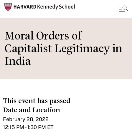
Skip
to
Moral Orders of
main
Capitalist Legitimacy in
content
India
This event has passed
Date and Location
February 28, 2022
12:15 PM - 1:30 PM ET