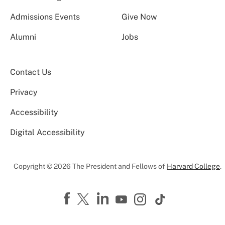
Admissions Events
Give Now
Alumni
Jobs
Contact Us
Privacy
Accessibility
Digital Accessibility
Copyright © 2026 The President and Fellows of
Harvard College
.