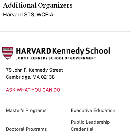
Additional Organizers
​Harvard STS, WCFIA
79 John F. Kennedy Street
Cambridge, MA 02138
ASK WHAT YOU CAN DO
Master’s Programs
Executive Education
Public Leadership
Doctoral Programs
Credential