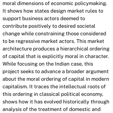
moral dimensions of economic policymaking.
It shows how states design market rules to
support business actors deemed to
contribute positively to desired societal
change while constraining those considered
to be regressive market actors. This market
architecture produces a hierarchical ordering
of capital that is explicitly moral in character.
While focusing on the Indian case, this
project seeks to advance a broader argument
about the moral ordering of capital in modern
capitalism. It traces the intellectual roots of
this ordering in classical political economy,
shows how it has evolved historically through
analysis of the treatment of domestic and