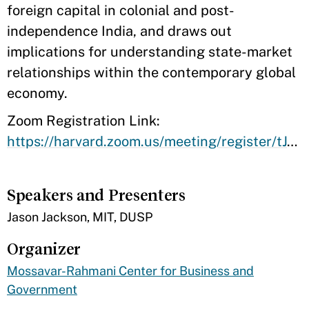
foreign capital in colonial and post-
independence India, and draws out
implications for understanding state-market
relationships within the contemporary global
economy.
Zoom Registration Link:
https://harvard.zoom.us/meeting/register/tJApcuqvrzktE9LdUIsil84oslDELbuRCdXm
Speakers and Presenters
​Jason Jackson, MIT, DUSP
Organizer
Mossavar-Rahmani Center for Business and
Government