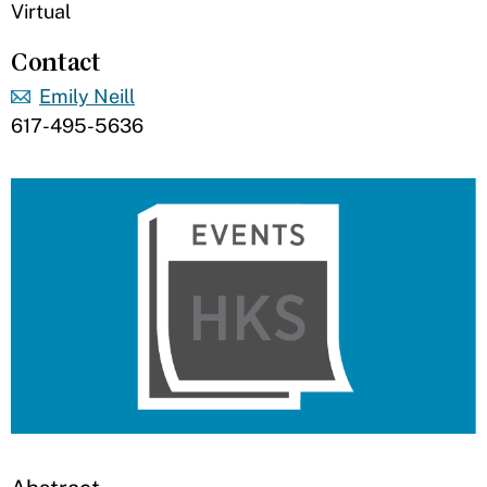
Virtual
Contact
Emily Neill
617-495-5636