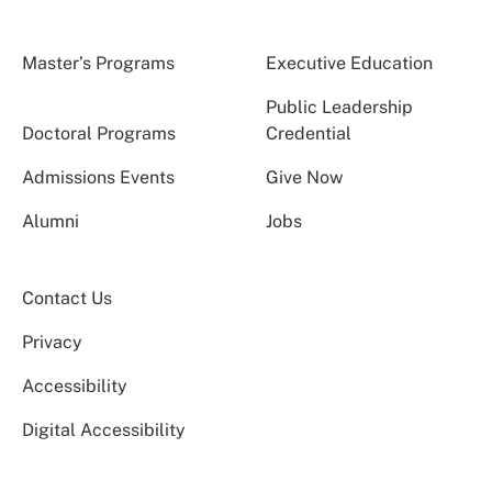
Master’s Programs
Executive Education
Public Leadership
Doctoral Programs
Credential
Admissions Events
Give Now
Alumni
Jobs
Contact Us
Privacy
Accessibility
Digital Accessibility