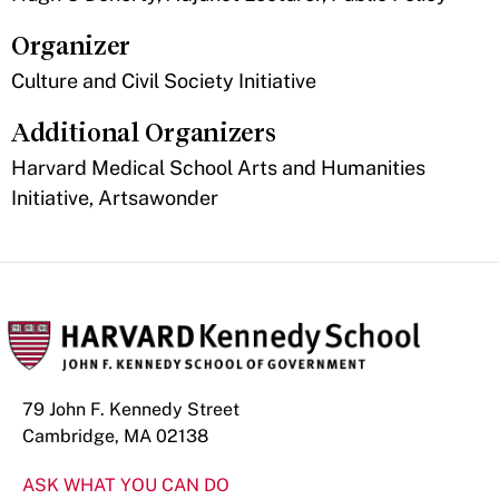
Organizer
Culture and Civil Society Initiative
Additional Organizers
Harvard Medical School Arts and Humanities
Initiative, Artsawonder
79 John F. Kennedy Street
Cambridge, MA 02138
ASK WHAT YOU CAN DO