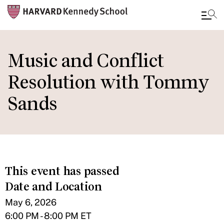
Skip
to
Music and Conflict
main
Resolution with Tommy
content
Sands
This event has passed
Date and Location
May 6, 2026
6:00 PM - 8:00 PM ET