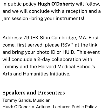
in public policy
Hugh O’Doherty
will follow,
and we will conclude with a reception and a
jam session - bring your instruments!
Address: 79 JFK St in Cambridge, MA. First
come, first served; please RSVP at the link
and bring your photo ID or HUID. This event
will conclude a 2-day collaboration with
Tommy and the Harvard Medical School's
Arts and Humanities Initiative.
Speakers and Presenters
Tommy Sands, Musician;
Hugh O'Doherty, Adjunct Lecturer, Public Policy