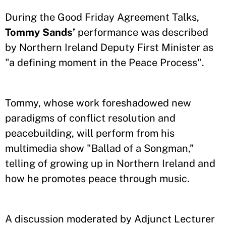
During the Good Friday Agreement Talks,
Tommy Sands’
performance was described
by Northern Ireland Deputy First Minister as
"a defining moment in the Peace Process".
Tommy, whose work foreshadowed new
paradigms of conflict resolution and
peacebuilding, will perform from his
multimedia show "Ballad of a Songman,”
telling of growing up in Northern Ireland and
how he promotes peace through music.
A discussion moderated by Adjunct Lecturer