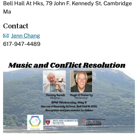
Bell Hall At Hks, 79 John F. Kennedy St. Cambridge
Ma
Contact
Jenn Chang
617-947-4489