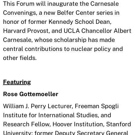
This Forum will inaugurate the Carnesale
Convenings, a new Belfer Center series in
honor of former Kennedy School Dean,
Harvard Provost, and UCLA Chancellor Albert
Carnesale, whose scholarship has made
central contributions to nuclear policy and
other fields.
Featuring
Rose Gottemoeller
William J. Perry Lecturer, Freeman Spogli
Institute for International Studies, and
Research Fellow, Hoover Institution, Stanford
University; former Deputy Secretary General