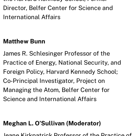
Director, Belfer Center for Science and
International Affairs
Matthew Bunn
James R. Schlesinger Professor of the
Practice of Energy, National Security, and
Foreign Policy, Harvard Kennedy School;
Co‑Principal Investigator, Project on
Managing the Atom, Belfer Center for
Science and International Affairs
Meghan L. O’Sullivan (Moderator)
Jeane Kirkpatrick Professor of the Practice of