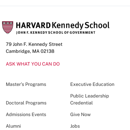
79 John F. Kennedy Street
Cambridge, MA 02138
ASK WHAT YOU CAN DO
Master’s Programs
Executive Education
Public Leadership
Doctoral Programs
Credential
Admissions Events
Give Now
Alumni
Jobs