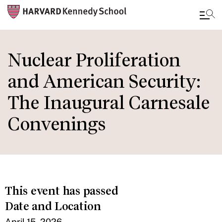
Skip
to
Nuclear Proliferation
main
and American Security:
content
The Inaugural Carnesale
Convenings
This event has passed
Date and Location
April 15, 2026