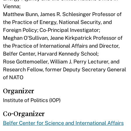
Vienna;
Matthew Bunn, James R. Schlesinger Professor of
the Practice of Energy, National Security, and
Foreign Policy; Co‑Principal Investigator;
Meghan O'Sullivan, Jeane Kirkpatrick Professor of
the Practice of International Affairs and Director,
Belfer Center, Harvard Kennedy School;
Rose Gottemoeller, William J. Perry Lecturer, and
Research Fellow, former Deputy Secretary General
of NATO
Organizer
Institute of Politics (IOP)
Co-Organizer
Belfer Center for Science and International Affairs