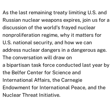
As the last remaining treaty limiting U.S. and
Russian nuclear weapons expires, join us for a
discussion of the world's frayed nuclear
nonproliferation regime, why it matters for
U.S. national security, and how we can
address nuclear dangers in a dangerous age.
The conversation will draw on
a bipartisan task force conducted last year by
the Belfer Center for Science and
International Affairs, the Carnegie
Endowment for International Peace, and the
Nuclear Threat Initiative.