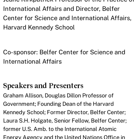
International Affairs and Director, Belfer
Center for Science and International Affairs,
Harvard Kennedy School
Co-sponsor: Belfer Center for Science and
International Affairs
Speakers and Presenters
Graham Allison, Douglas Dillon Professor of
Government; Founding Dean of the Harvard
Kennedy School; Former Director, Belfer Center;
Laura S.H. Holgate, Senior Fellow, Belfer Center;
former U.S. Amb. to the International Atomic
Energy Agency and the United Nations Office in