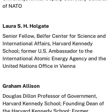
of NATO
Laura S. H. Holgate
Senior Fellow, Belfer Center for Science and
International Affairs, Harvard Kennedy
School; former U.S. Ambassador to the
International Atomic Energy Agency and the
United Nations Office in Vienna
Graham Allison
Douglas Dillon Professor of Government,
Harvard Kennedy School; Founding Dean of
the Harvard Kennedy School; Former