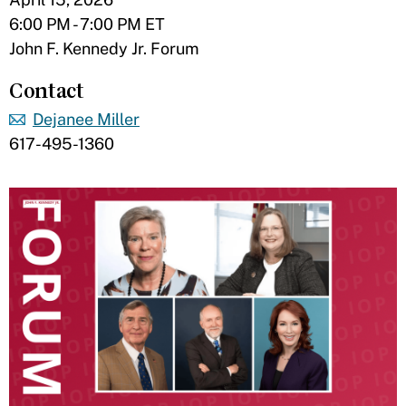
6:00 PM - 7:00 PM ET
John F. Kennedy Jr. Forum
Contact
Dejanee Miller
617-495-1360