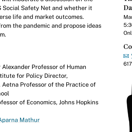
Da
 Social Safety Net and whether it
verse life and market outcomes.
Mar
5:3
d from the pandemic and propose ideas
Onl
em.
Co
61
r Alexander Professor of Human
tute for Policy Director,
, Aetna Professor of the Practice of
hool
ofessor of Economics, Johns Hopkins
Aparna Mathur