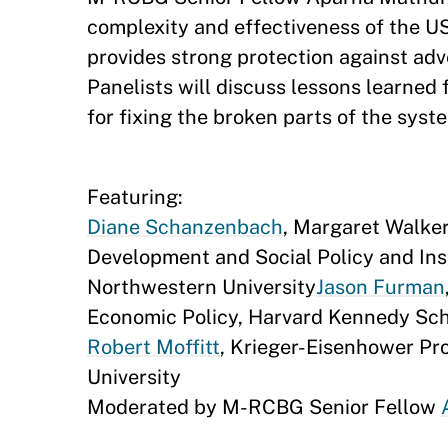
complexity and effectiveness of the US
provides strong protection against ad
Panelists will discuss lessons learne
for fixing the broken parts of the syst
Featuring:
Diane Schanzenbach
, Margaret Walke
Development and Social Policy and Insti
Northwestern University
Jason Furman
Economic Policy, Harvard Kennedy Sc
Robert Moffitt
, Krieger-Eisenhower Pr
University
Moderated by M-RCBG Senior Fellow