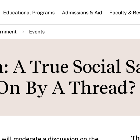
n
Educational Programs
Admissions & Aid
Faculty & Re
gation
ernment
Events
: A True Social S
 On By A Thread?
Th
will moderate a discussion on the