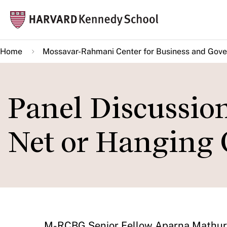
Skip
Mai
to
navi
main
Home
Mossavar-Rahmani Center for Business and Gov
content
Panel Discussion
Net or Hanging
​M-RCBG Senior Fellow Aparna Mathur 