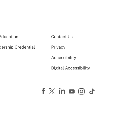
Education
Contact Us
dership Credential
Privacy
Accessibility
Digital Accessibility