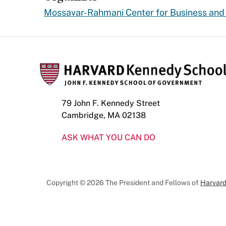
Mossavar-Rahmani Center for Business an
79 John F. Kennedy Street
Cambridge, MA 02138
ASK WHAT YOU CAN DO
Copyright © 2026 The President and Fellows of
Harvard