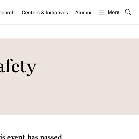
More
search
Centers & Initiatives
Alumni
afety
is event has passed