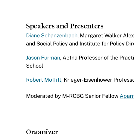
Speakers and Presenters
Diane Schanzenbach
, Margaret Walker Ale
and Social Policy and Institute for Policy D
Jason Furman
, Aetna Professor of the Prac
School
Robert Moffitt
, Krieger-Eisenhower Profess
Moderated by M-RCBG Senior Fellow
Apar
Organizer