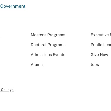
d Government
Master’s Programs
Executive 
Doctoral Programs
Public Lea
Admissions Events
Give Now
Alumni
Jobs
 College
.