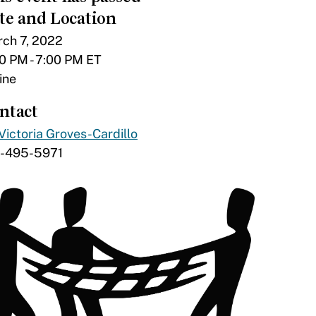
te and Location
ch 7, 2022
0 PM - 7:00 PM ET
ine
ntact
Victoria Groves-Cardillo
7-495-5971