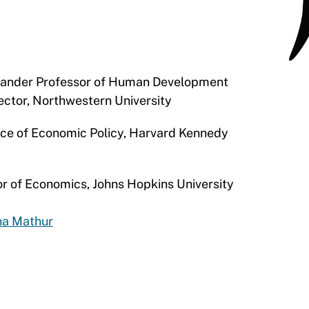
xander Professor of Human Development
irector, Northwestern University
tice of Economic Policy, Harvard Kennedy
or of Economics, Johns Hopkins University
na Mathur