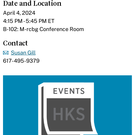
Date and Location
April 4, 2024
4:15 PM - 5:45 PM ET
B-102: M-rcbg Conference Room
Contact
Susan Gill
617-495-9379