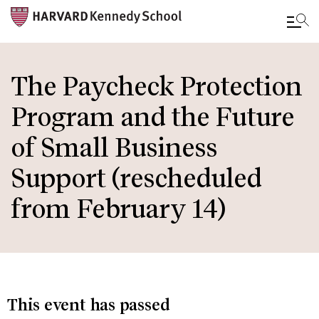
Skip
to
The Paycheck Protection
main
Program and the Future
content
of Small Business
Support (rescheduled
from February 14)
This event has passed