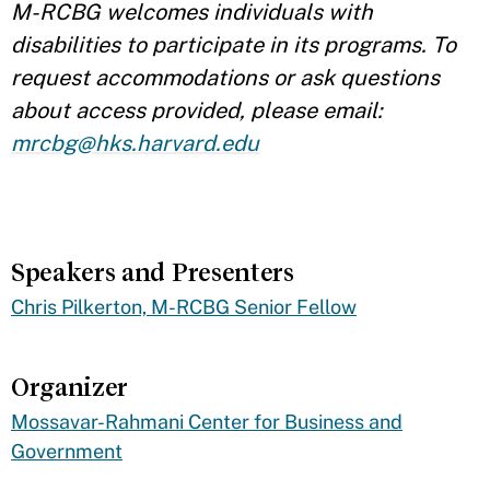
M-RCBG welcomes individuals with
disabilities to participate in its programs. To
request accommodations or ask questions
about access provided, please email:
mrcbg@hks.harvard.edu
Speakers and Presenters
​Chris Pilkerton, M-RCBG Senior Fellow
Organizer
Mossavar-Rahmani Center for Business and
Government