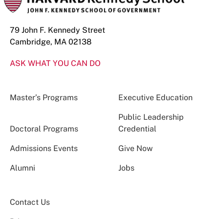
79 John F. Kennedy Street
Cambridge, MA 02138
ASK WHAT YOU CAN DO
Master’s Programs
Executive Education
Public Leadership
Doctoral Programs
Credential
Admissions Events
Give Now
Alumni
Jobs
Contact Us