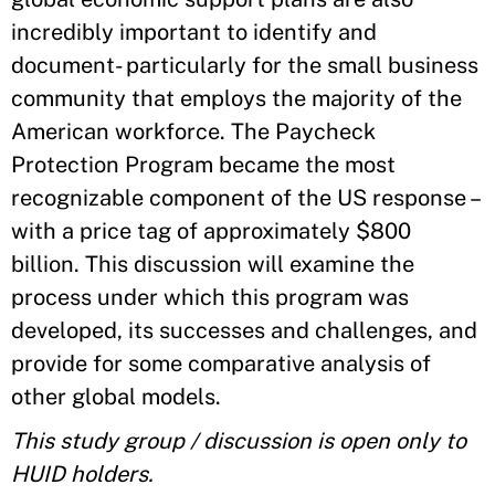
incredibly important to identify and
document- particularly for the small business
community that employs the majority of the
American workforce. The Paycheck
Protection Program became the most
recognizable component of the US response –
with a price tag of approximately $800
billion. This discussion will examine the
process under which this program was
developed, its successes and challenges, and
provide for some comparative analysis of
other global models.
This study group / discussion is open only to
HUID holders.