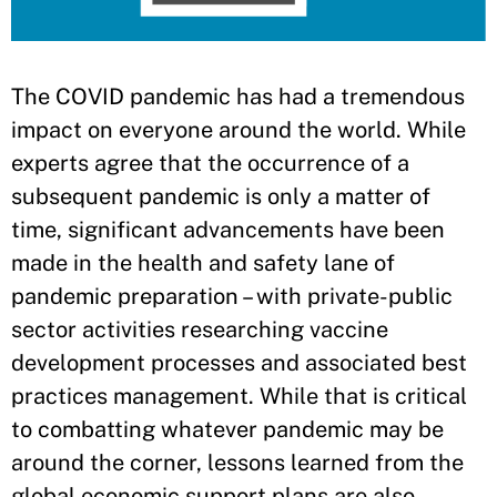
​The COVID pandemic has had a tremendous
impact on everyone around the world. While
experts agree that the occurrence of a
subsequent pandemic is only a matter of
time, significant advancements have been
made in the health and safety lane of
pandemic preparation – with private-public
sector activities researching vaccine
development processes and associated best
practices management. While that is critical
to combatting whatever pandemic may be
around the corner, lessons learned from the
global economic support plans are also