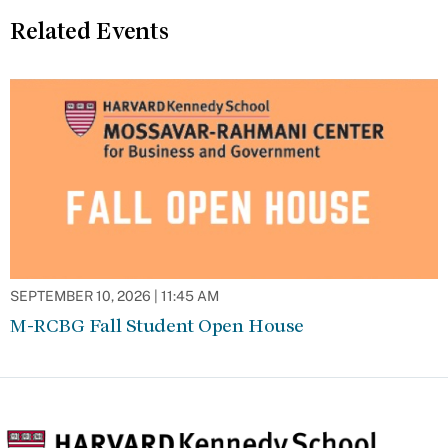
Related Events
SEPTEMBER 10, 2026 | 11:45 AM
M-RCBG Fall Student Open House