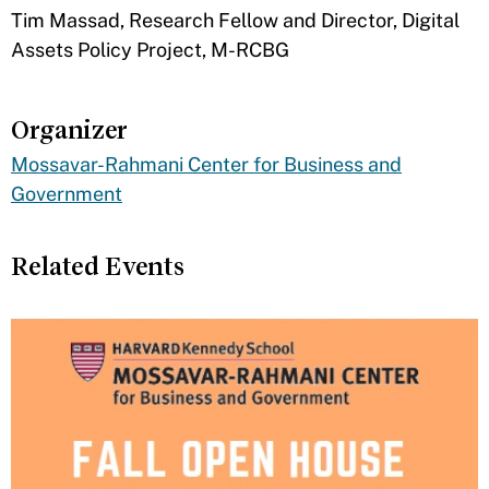
Tim Massad, Research Fellow and Director, Digital
Assets Policy Project, M-RCBG
Organizer
Mossavar-Rahmani Center for Business and
Government
Related Events