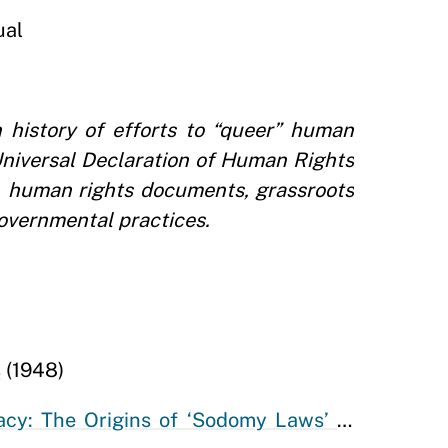
ual
 history of efforts to “queer” human
Universal Declaration of Human Rights
s, human rights documents, grassroots
overnmental practices.
s
(1948)
acy: The Origins of ‘Sodomy Laws’ in