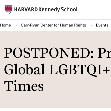
Skip
Mai
to
navi
main
Home
Carr-Ryan Center for Human Rights
Events
content
POSTPONED: Pri
Global LGBTQI+ 
Times