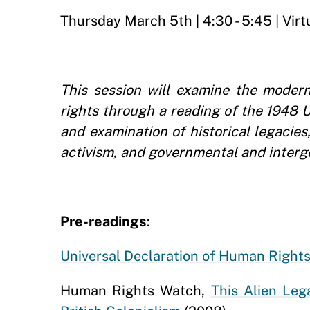
Thursday March 5th | 4:30 - 5:45 | Virt
This session will examine the modern
rights through a reading of the 1948 
and examination of historical legacie
activism, and governmental and interg
Pre-readings
:
Universal Declaration of Human Right
Human Rights Watch,
This Alien Leg