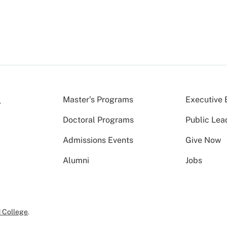
Master’s Programs
Executive 
Doctoral Programs
Public Lea
Admissions Events
Give Now
Alumni
Jobs
 College
.