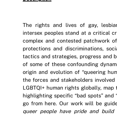
The rights and lives of gay, lesbia
intersex peoples stand at a critical 
complex and contested patchwork of 
protections and discriminations, soc
tactics and strategies, progress and 
of some of these confounding dynamic
origin and evolution of “queering hu
the forces and stakeholders involved
LGBTQI+ human rights globally, map 
highlighting specific “bad spots” and
go from here. Our work will be guide
queer people have pride and build 