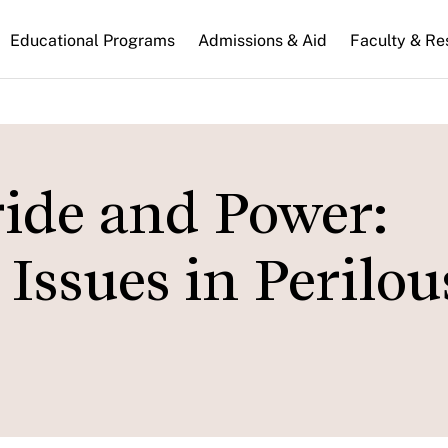
n
Educational Programs
Admissions & Aid
Faculty & Re
gation
de and Power:
Issues in Perilou