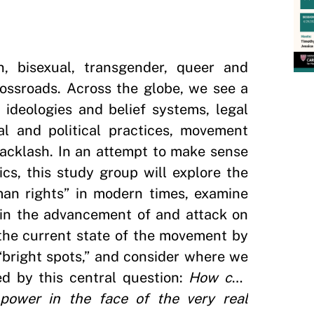
n, bisexual, transgender, queer and
crossroads. Across the globe, we see a
ideologies and belief systems, legal
ial and political practices, movement
backlash. In an attempt to make sense
s, this study group will explore the
man rights” in modern times, examine
 in the advancement of and attack on
the current state of the movement by
 “bright spots,” and consider where we
d by this central question:
How can
power in the face of the very real