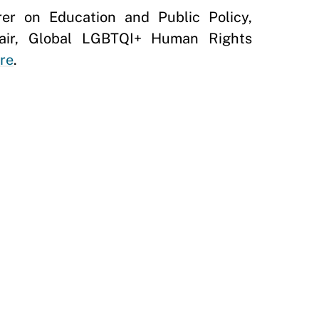
er on Education and Public Policy,
hair, Global LGBTQI+ Human Rights
re
.