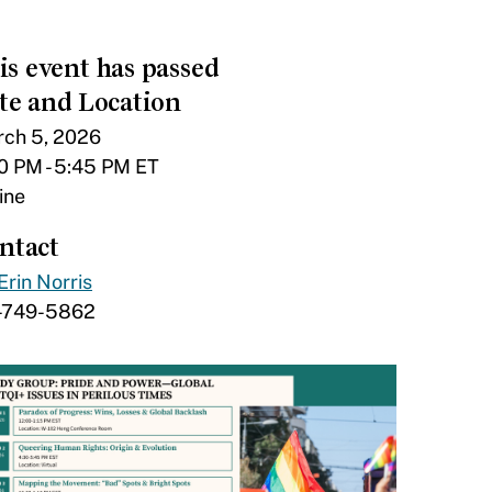
is event has passed
te and Location
ch 5, 2026
0 PM - 5:45 PM ET
ine
ntact
Erin Norris
1-749-5862