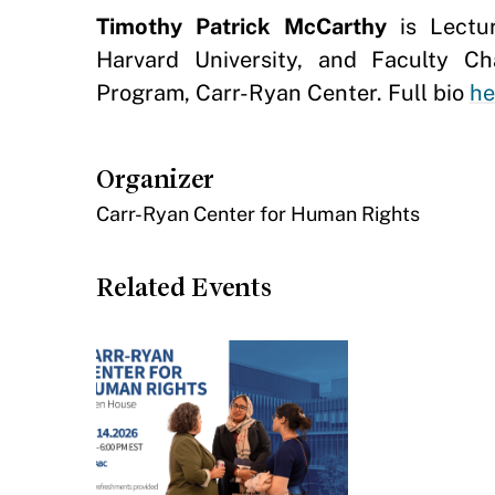
Timothy Patrick McCarthy
is Lectur
Harvard University, and Faculty C
Program, Carr-Ryan Center. Full bio
he
Organizer
Carr-Ryan Center for Human Rights
Related Events