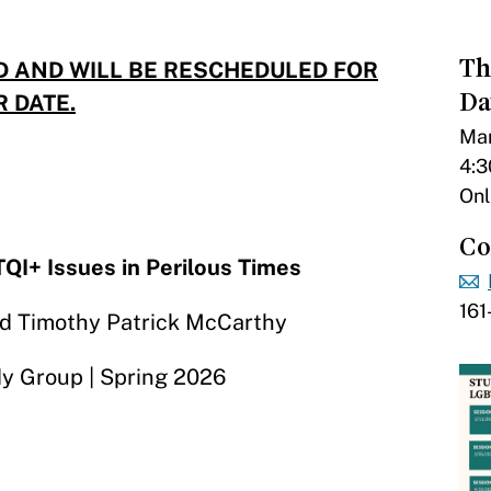
Th
D AND WILL BE RESCHEDULED FOR
Da
R DATE.
Mar
4:3
Onl
Co
QI+ Issues in Perilous Times
16
and Timothy Patrick McCarthy
y Group | Spring 2026