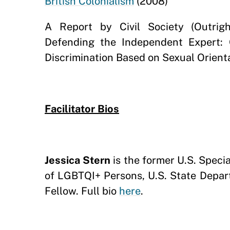
British Colonialism
(2008)
A Report by Civil Society (Outrigh
Defending the Independent Expert: 
Discrimination Based on Sexual Orient
Facilitator Bios
Jessica Stern
is the former U.S. Spec
of LGBTQI+ Persons, U.S. State Depar
Fellow. Full bio
here
.