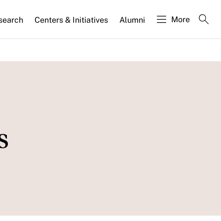
More
search
Centers & Initiatives
Alumni
s