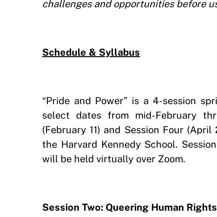
challenges and opportunities before us 
Schedule & Syllabus
“Pride and Power” is a 4-session sp
select dates from mid-February th
(February 11) and Session Four (April 
the Harvard Kennedy School. Session
will be held virtually over Zoom.
Session Two: Queering Human Rights: