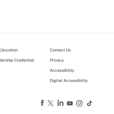
Education
Contact Us
dership Credential
Privacy
Accessibility
Digital Accessibility