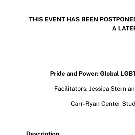
THIS EVENT HAS BEEN POSTPONE
A LATE
Pride and Power: Global LGBT
Facilitators: Jessica Stern 
Carr-Ryan Center Stud
Description