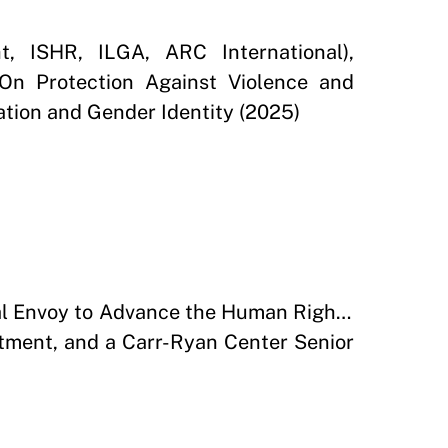
t, ISHR, ILGA, ARC International),
On Protection Against Violence and
ation and Gender Identity (2025)
ial Envoy to Advance the Human Rights
tment, and a Carr-Ryan Center Senior