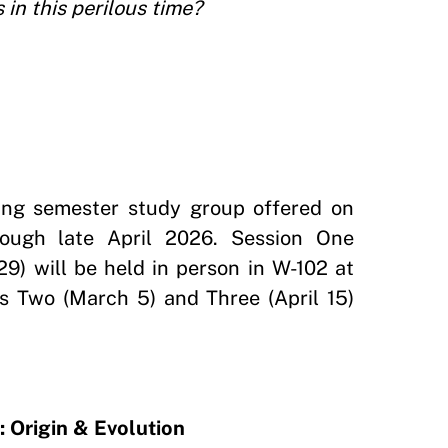
in this perilous time?
ring semester study group offered on
rough late April 2026. Session One
29) will be held in person in W-102 at
s Two (March 5) and Three (April 15)
 Origin & Evolution