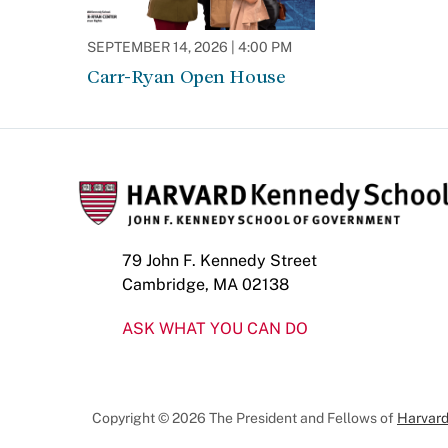
SEPTEMBER 14, 2026 | 4:00 PM
Carr-Ryan Open House
79 John F. Kennedy Street
Cambridge, MA 02138
ASK WHAT YOU CAN DO
Copyright © 2026 The President and Fellows of
Harvard