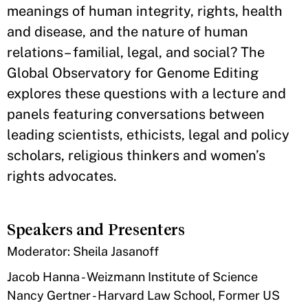
meanings of human integrity, rights, health
and disease, and the nature of human
relations– familial, legal, and social? The
Global Observatory for Genome Editing
explores these questions with a lecture and
panels featuring conversations between
leading scientists, ethicists, legal and policy
scholars, religious thinkers and women’s
rights advocates.
Speakers and Presenters
​Moderator: Sheila Jasanoff
Jacob Hanna - Weizmann Institute of Science
Nancy Gertner - Harvard Law School, Former US