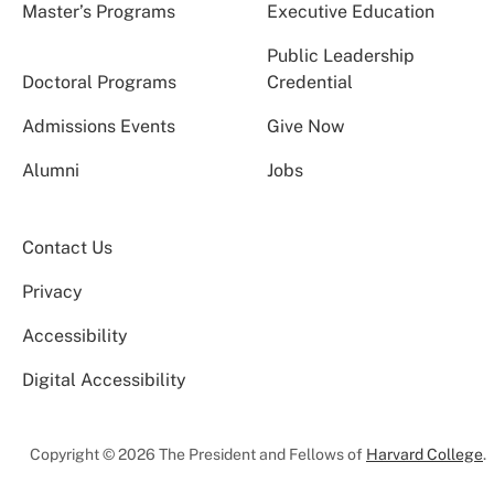
Master’s Programs
Executive Education
Public Leadership
Doctoral Programs
Credential
Admissions Events
Give Now
Alumni
Jobs
Contact Us
Privacy
Accessibility
Digital Accessibility
Copyright © 2026 The President and Fellows of
Harvard College
.