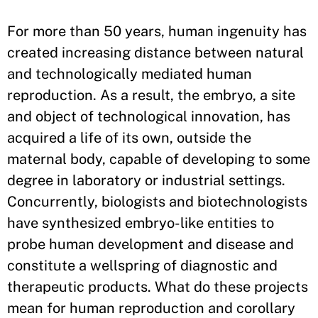
​For more than 50 years, human ingenuity has
created increasing distance between natural
and technologically mediated human
reproduction. As a result, the embryo, a site
and object of technological innovation, has
acquired a life of its own, outside the
maternal body, capable of developing to some
degree in laboratory or industrial settings.
Concurrently, biologists and biotechnologists
have synthesized embryo-like entities to
probe human development and disease and
constitute a wellspring of diagnostic and
therapeutic products. What do these projects
mean for human reproduction and corollary