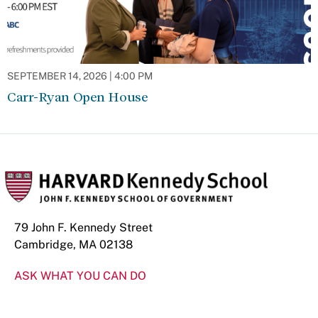
SEPTEMBER 14, 2026 | 4:00 PM
Carr-Ryan Open House
79 John F. Kennedy Street
Cambridge, MA 02138
ASK WHAT YOU CAN DO