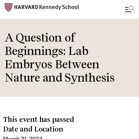
Skip
to
A Question of
main
Beginnings: Lab
content
Embryos Between
Nature and Synthesis
This event has passed
Date and Location
March 21, 2024