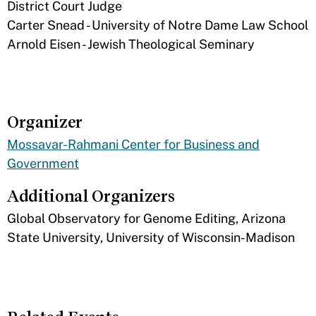
District Court Judge
Carter Snead - University of Notre Dame Law School
Arnold Eisen - Jewish Theological Seminary​
Organizer
Mossavar-Rahmani Center for Business and
Government
Additional Organizers
​Global Observatory for Genome Editing, Arizona
State University, University of Wisconsin-Madison​