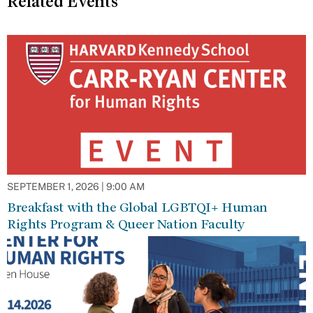
Related Events
SEPTEMBER 1, 2026 | 9:00 AM
Breakfast with the Global LGBTQI+ Human
Rights Program & Queer Nation Faculty