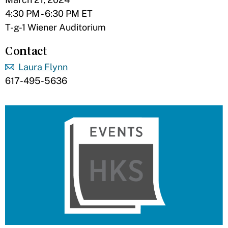
4:30 PM - 6:30 PM ET
T-g-1 Wiener Auditorium
Contact
Laura Flynn
617-495-5636