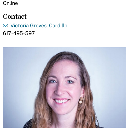
Online
Contact
Victoria Groves-Cardillo
617-495-5971