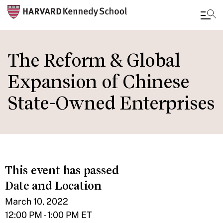
Skip
to
The Reform & Global
main
Expansion of Chinese
content
State-Owned Enterprises
This event has passed
Date and Location
March 10, 2022
12:00 PM - 1:00 PM ET