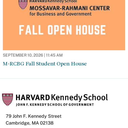
SEPTEMBER 10, 2026 | 11:45 AM
M-RCBG Fall Student Open House
79 John F. Kennedy Street
Cambridge, MA 02138