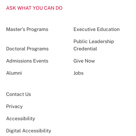
ASK WHAT YOU CAN DO
Master’s Programs
Executive Education
Public Leadership
Doctoral Programs
Credential
Admissions Events
Give Now
Alumni
Jobs
Contact Us
Privacy
Accessibility
Digital Accessibility