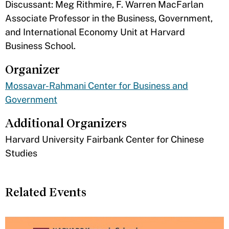
Discussant: Meg Rithmire, F. Warren MacFarlan
Associate Professor in the Business, Government,
and International Economy Unit at Harvard
Business School.
Organizer
Mossavar-Rahmani Center for Business and
Government
Additional Organizers
​Harvard University Fairbank Center for Chinese
Studies
Related Events