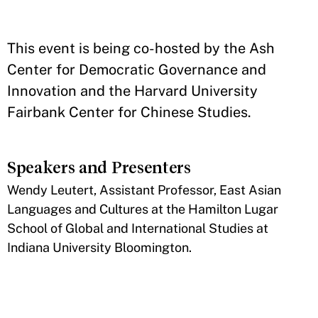
This event is being co-hosted by the Ash
Center for Democratic Governance and
Innovation and the Harvard University
Fairbank Center for Chinese Studies.
Speakers and Presenters
​Wendy Leutert, Assistant Professor, East Asian
Languages and Cultures at the Hamilton Lugar
School of Global and International Studies at
Indiana University Bloomington.