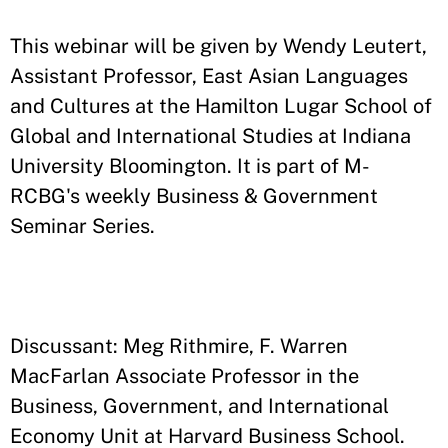
​This webinar will be given by Wendy Leutert,
Assistant Professor, East Asian Languages
and Cultures at the Hamilton Lugar School of
Global and International Studies at Indiana
University Bloomington. It is part of M-
RCBG's weekly Business & Government
Seminar Series.
Discussant: Meg Rithmire, F. Warren
MacFarlan Associate Professor in the
Business, Government, and International
Economy Unit at Harvard Business School.