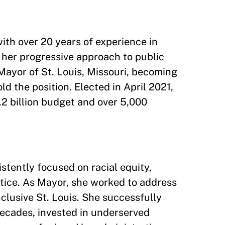
ith over 20 years of experience in
 her progressive approach to public
Mayor of St. Louis, Missouri, becoming
d the position. Elected in April 2021,
2 billion budget and over 5,000
stently focused on racial equity,
stice. As Mayor, she worked to address
clusive St. Louis. She successfully
 decades, invested in underserved