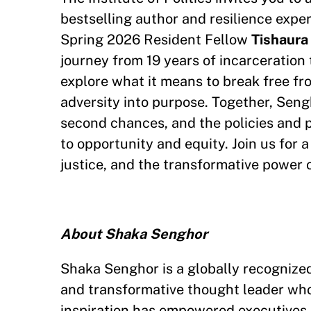
bestselling author and resilience expe
Spring 2026 Resident Fellow
Tishaura
journey from 19 years of incarceration 
explore what it means to break free fro
adversity into purpose. Together, Seng
second chances, and the policies and 
to opportunity and equity. Join us for 
justice, and the transformative power 
About Shaka Senghor
Shaka Senghor is a globally recognized 
and transformative thought leader who
inspiration has empowered executives, 