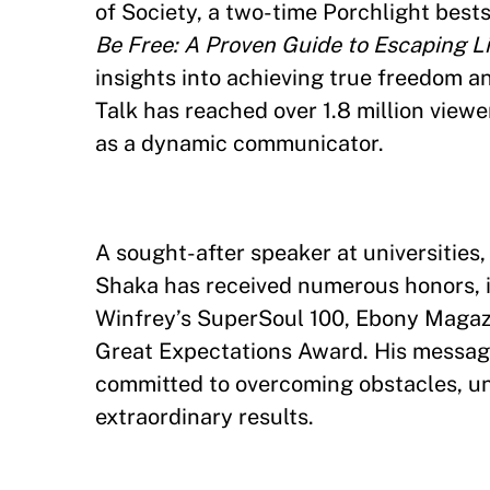
of Society, a two-time Porchlight best
Be Free: A Proven Guide to Escaping Li
insights into achieving true freedom a
Talk has reached over 1.8 million viewe
as a dynamic communicator.
A sought-after speaker at universitie
Shaka has received numerous honors, 
Winfrey’s SuperSoul 100, Ebony Magaz
Great Expectations Award. His messag
committed to overcoming obstacles, un
extraordinary results.