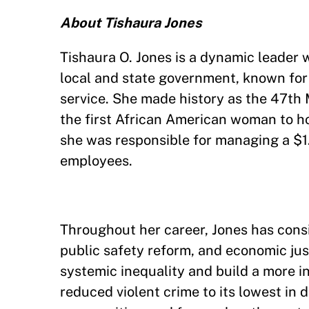
About Tishaura Jones
Tishaura O. Jones is a dynamic leader w
local and state government, known for
service. She made history as the 47th 
the first African American woman to hol
she was responsible for managing a $1.
employees.
Throughout her career, Jones has consi
public safety reform, and economic ju
systemic inequality and build a more in
reduced violent crime to its lowest in