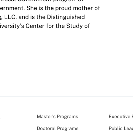
vernment. She is the proud mother of
, LLC, and is the Distinguished
ersity’s Center for the Study of
Master’s Programs
Executive 
Doctoral Programs
Public Lea