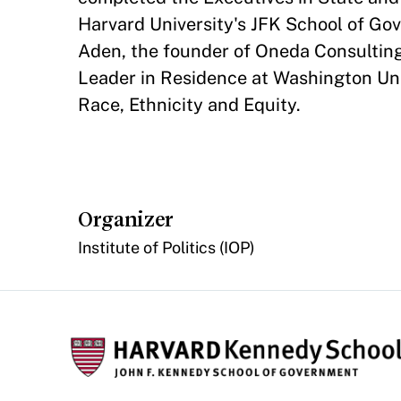
Harvard University's JFK School of Go
Aden, the founder of Oneda Consulting
Leader in Residence at Washington Univ
Race, Ethnicity and Equity.
Organizer
Institute of Politics (IOP)