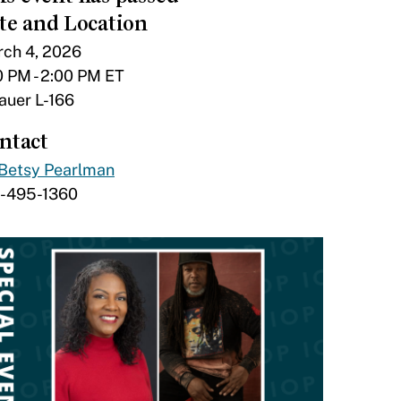
te and Location
ch 4, 2026
0 PM - 2:00 PM ET
tauer L-166
ntact
Betsy Pearlman
7-495-1360