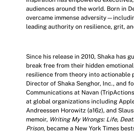
audiences around the world. Born in D
overcame immense adversity—includin
leading authority on resilience, grit, 
Since his release in 2010, Shaka has gu
break free from their hidden emotional
resilience from theory into actionable 
Director of Shaka Senghor, Inc., and f
Communications at Navan (TripActions)
at global organizations including Apple
Andreessen Horowitz (a16z), and Slaus
memoir,
Writing My Wrongs: Life, Dea
Prison
, became a New York Times bestse