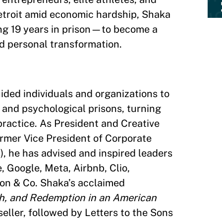
etroit amid economic hardship, Shaka
g 19 years in prison—to become a
and personal transformation.
ided individuals and organizations to
 and psychological prisons, turning
practice. As President and Creative
ormer Vice President of Corporate
, he has advised and inspired leaders
, Google, Meta, Airbnb, Clio,
on & Co. Shaka’s acclaimed
th, and Redemption in an American
ller, followed by Letters to the Sons