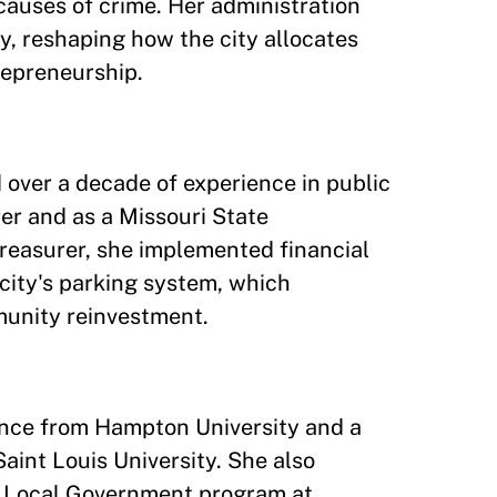
causes of crime. Her administration
y, reshaping how the city allocates
repreneurship.
 over a decade of experience in public
rer and as a Missouri State
Treasurer, she implemented financial
city's parking system, which
munity reinvestment.
nance from Hampton University and a
aint Louis University. She also
d Local Government program at