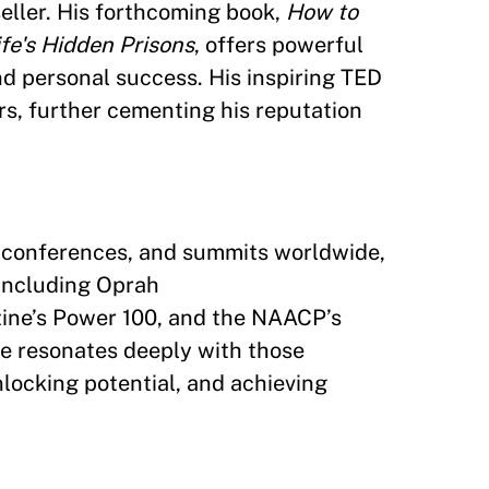
seller. His forthcoming book,
How to
fe's Hidden Prisons
, offers powerful
nd personal success. His inspiring TED
rs, further cementing his reputation
s, conferences, and summits worldwide,
including Oprah
ine’s Power 100, and the NAACP’s
e resonates deeply with those
locking potential, and achieving