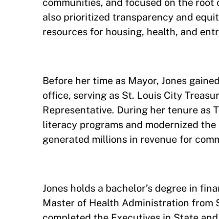
communities, and focused on the root 
also prioritized transparency and equit
resources for housing, health, and ent
Before her time as Mayor, Jones gained
office, serving as St. Louis City Treasu
Representative. During her tenure as 
literacy programs and modernized the 
generated millions in revenue for com
Jones holds a bachelor’s degree in fi
Master of Health Administration from S
completed the Executives in State an