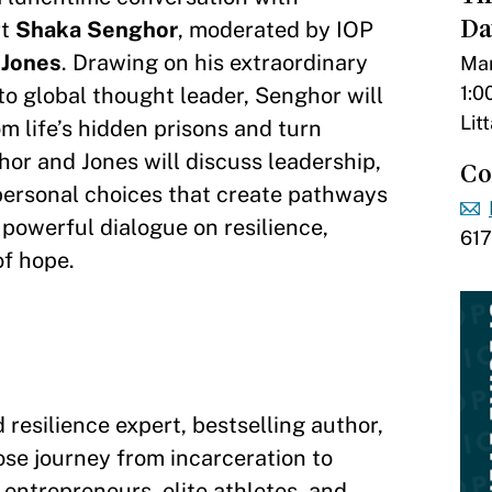
Da
rt
Shaka Senghor
, moderated by IOP
 Jones
. Drawing on his extraordinary
Mar
1:0
to global thought leader, Senghor will
Lit
m life’s hidden prisons and turn
hor and Jones will discuss leadership,
Co
personal choices that create pathways
a powerful dialogue on resilience,
61
of hope.
resilience expert, bestselling author,
se journey from incarceration to
entrepreneurs, elite athletes, and