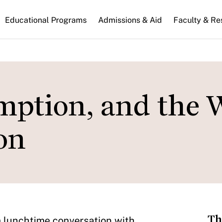
n
Educational Programs
Admissions & Aid
Faculty & Re
gation
emption, and the 
on
Th
o a lunchtime conversation with