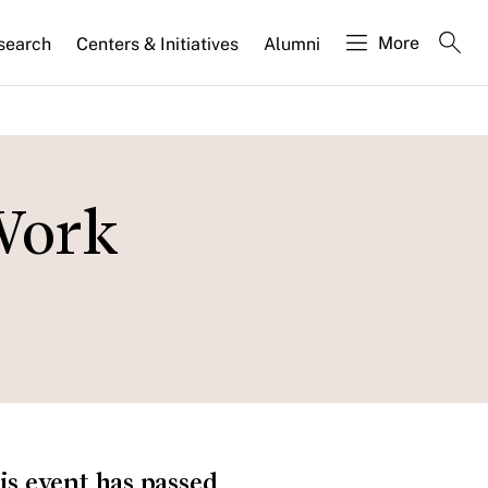
More
search
Centers & Initiatives
Alumni
Work
is event has passed