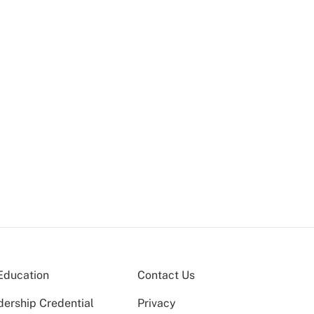
Education
Contact Us
dership Credential
Privacy