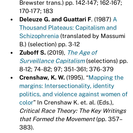
Brewster trans.) pp. 142-147; 162-167;
170-177; 183
Deleuze G. and Guattari F
. (1987)
A
Thousand Plateaus: Capitalism and
Schizophrenia
(translated by Massumi
B.) (selection) pp. 3-12
Zuboff S.
(2019),
The Age of
Surveillance Capitalism
(selections) pp.
8-12; 74-82; 97; 351-361; 376-379
Crenshaw, K. W.
(1995). “
Mapping the
margins: Intersectionality, identity
politics, and violence against women of
color
” In Crenshaw K. et. al. (Eds.),
Critical Race Theory: The Key Writings
that Formed the Movement
(pp. 357–
383).