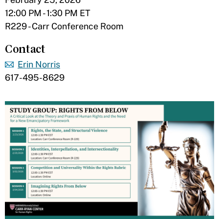
12:00 PM - 1:30 PM ET
R229 - Carr Conference Room
Contact
Erin Norris
617-495-8629