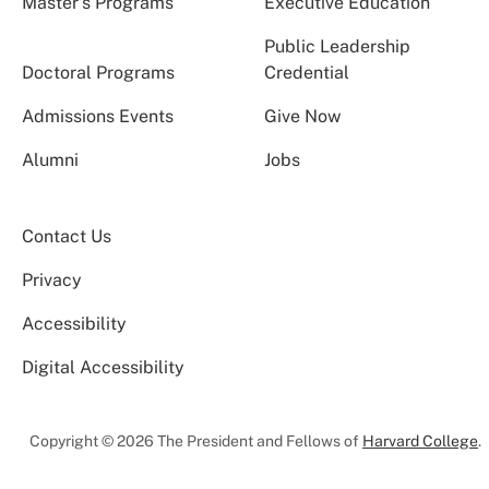
Master’s Programs
Executive Education
Public Leadership
Doctoral Programs
Credential
Admissions Events
Give Now
Alumni
Jobs
Contact Us
Privacy
Accessibility
Digital Accessibility
Copyright © 2026 The President and Fellows of
Harvard College
.