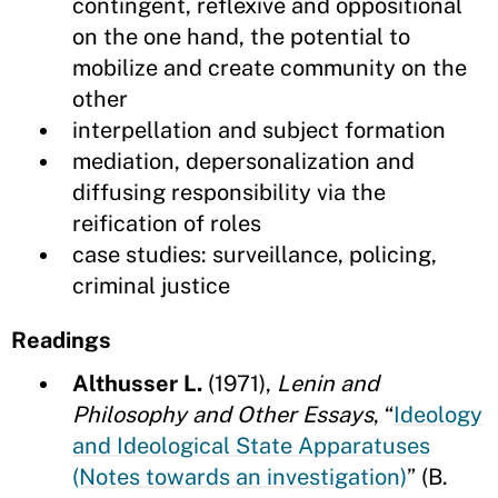
contingent, reflexive and oppositional
on the one hand, the potential to
mobilize and create community on the
other
interpellation and subject formation
mediation, depersonalization and
diffusing responsibility via the
reification of roles
case studies: surveillance, policing,
criminal justice
Readings
Althusser L.
(1971),
Lenin and
Philosophy and Other Essays
, “
Ideology
and Ideological State Apparatuses
(Notes towards an investigation)
” (B.