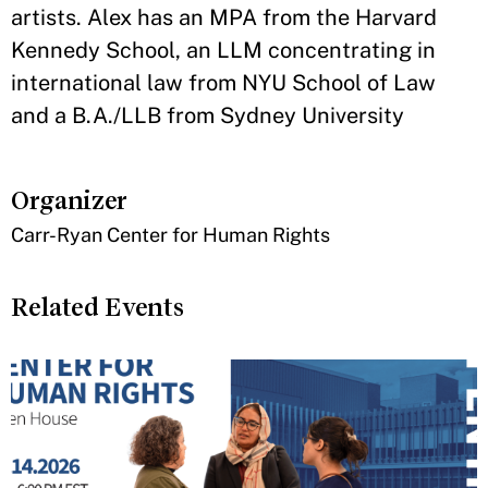
artists. Alex has an MPA from the Harvard
Kennedy School, an LLM concentrating in
international law from NYU School of Law
and a B.A./LLB from Sydney University
Organizer
Carr-Ryan Center for Human Rights
Related Events