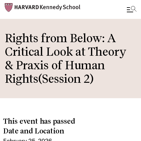
Skip
to
Rights from Below: A
main
Critical Look at Theory
content
& Praxis of Human
Rights(Session 2)
This event has passed
Date and Location
February 25, 2026