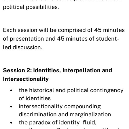
political possibilities.
Each session will be comprised of 45 minutes
of presentation and 45 minutes of student-
led discussion.
Session 2: Identities, Interpellation and
Intersectionality
the historical and political contingency
of identities
intersectionality compounding
discrimination and marginalization
the paradox of identity- fluid,