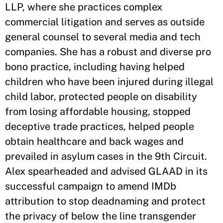
LLP, where she practices complex
commercial litigation and serves as outside
general counsel to several media and tech
companies. She has a robust and diverse pro
bono practice, including having helped
children who have been injured during illegal
child labor, protected people on disability
from losing affordable housing, stopped
deceptive trade practices, helped people
obtain healthcare and back wages and
prevailed in asylum cases in the 9th Circuit.
Alex spearheaded and advised GLAAD in its
successful campaign to amend IMDb
attribution to stop deadnaming and protect
the privacy of below the line transgender