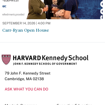
SEPTEMBER 14, 2026 | 4:00 PM
Carr-Ryan Open House
79 John F. Kennedy Street
Cambridge, MA 02138
ASK WHAT YOU CAN DO