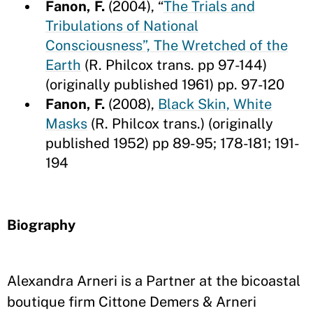
Fanon, F.
(2004),
“
The Trials and
Tribulations of National
Consciousness”, The Wretched of the
Earth
(R. Philcox trans. pp 97-144)
(originally published 1961) pp. 97-120
Fanon, F.
(2008),
Black Skin, White
Masks
(R. Philcox trans.) (originally
published 1952) pp 89-95; 178-181; 191-
194
Biography
Alexandra Arneri is a Partner at the bicoastal
boutique firm Cittone Demers & Arneri