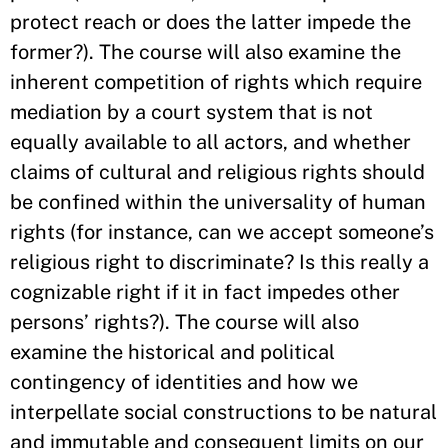
protect reach or does the latter impede the
former?). The course will also examine the
inherent competition of rights which require
mediation by a court system that is not
equally available to all actors, and whether
claims of cultural and religious rights should
be confined within the universality of human
rights (for instance, can we accept someone’s
religious right to discriminate? Is this really a
cognizable right if it in fact impedes other
persons’ rights?). The course will also
examine the historical and political
contingency of identities and how we
interpellate social constructions to be natural
and immutable and consequent limits on our