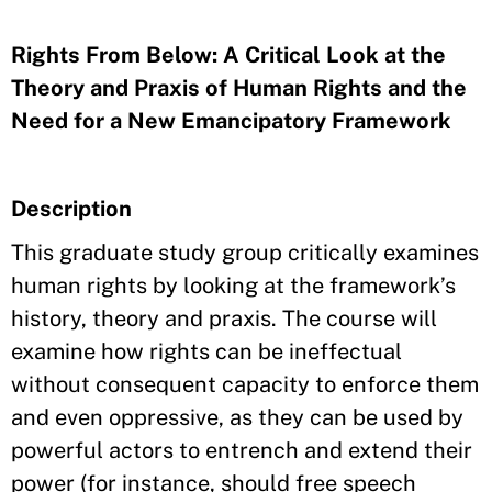
Rights From Below: A Critical Look at the
Theory and Praxis of Human Rights and the
Need for a New Emancipatory Framework
Description
This graduate study group critically examines
human rights by looking at the framework’s
history, theory and praxis. The course will
examine how rights can be ineffectual
without consequent capacity to enforce them
and even oppressive, as they can be used by
powerful actors to entrench and extend their
power (for instance, should free speech