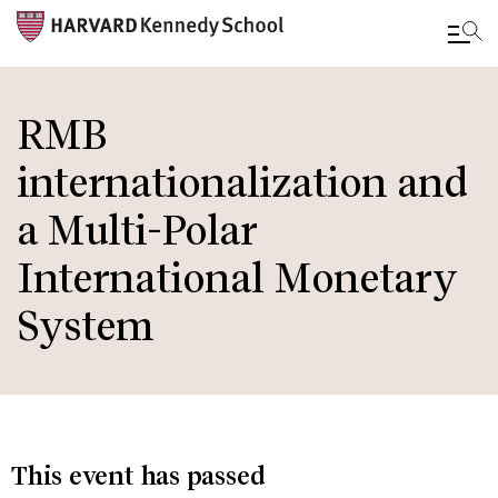
Skip
to
RMB
main
internationalization and
content
a Multi-Polar
International Monetary
System
This event has passed