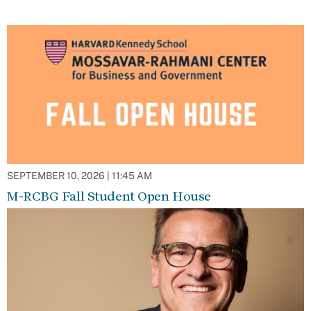
SEPTEMBER 10, 2026 | 11:45 AM
M-RCBG Fall Student Open House