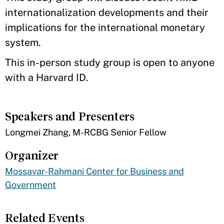
internationalization developments and their
implications for the international monetary
system.​
This in-person study group is open to anyone
with a Harvard ID.
Speakers and Presenters
​Longmei Zhang, M-RCBG Senior Fellow
Organizer
Mossavar-Rahmani Center for Business and
Government
Related Events