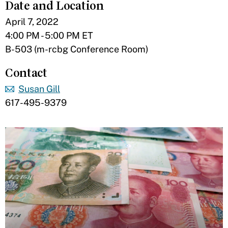
Date and Location
April 7, 2022
4:00 PM - 5:00 PM ET
B-503 (m-rcbg Conference Room)
Contact
Susan Gill
617-495-9379