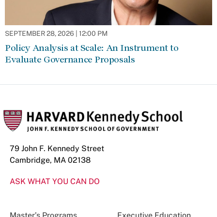
SEPTEMBER 28, 2026 | 12:00 PM
Policy Analysis at Scale: An Instrument to
Evaluate Governance Proposals
79 John F. Kennedy Street
Cambridge, MA 02138
ASK WHAT YOU CAN DO
Master’s Programs
Executive Education