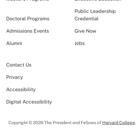
Public Leadership
Doctoral Programs
Credential
Admissions Events
Give Now
Alumni
Jobs
Contact Us
Privacy
Accessibility
Digital Accessibility
Copyright © 2026 The President and Fellows of
Harvard College
.