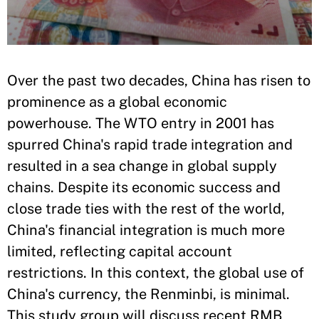
Over the past two decades, China has risen to
prominence as a global economic
powerhouse. The WTO entry in 2001 has
spurred China's rapid trade integration and
resulted in a sea change in global supply
chains. Despite its economic success and
close trade ties with the rest of the world,
China's financial integration is much more
limited, reflecting capital account
restrictions. In this context, the global use of
China's currency, the Renminbi, is minimal.
This study group will discuss recent RMB