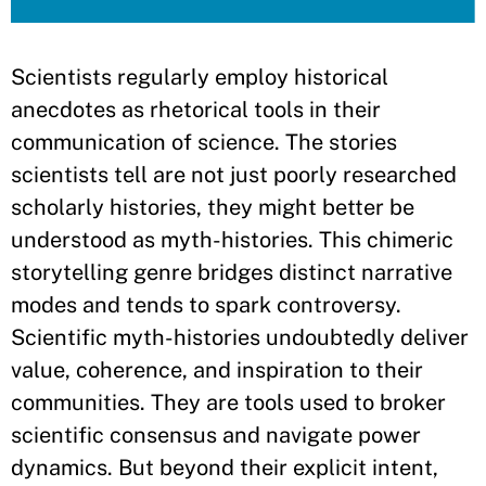
​Scientists regularly employ historical
anecdotes as rhetorical tools in their
communication of science. The stories
scientists tell are not just poorly researched
scholarly histories, they might better be
understood as myth-histories. This chimeric
storytelling genre bridges distinct narrative
modes and tends to spark controversy.
Scientific myth-histories undoubtedly deliver
value, coherence, and inspiration to their
communities. They are tools used to broker
scientific consensus and navigate power
dynamics. But beyond their explicit intent,