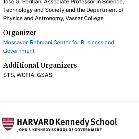
​José G. Perillán, Associate Professor in Science,
Technology and Society and the Department of
Physics and Astronomy, Vassar College
Organizer
Mossavar-Rahmani Center for Business and
Government
Additional Organizers
​STS, WCFIA, GSAS