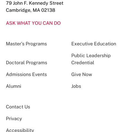
79 John F. Kennedy Street
Cambridge, MA 02138
ASK WHAT YOU CAN DO
Master’s Programs
Executive Education
Public Leadership
Doctoral Programs
Credential
Admissions Events
Give Now
Alumni
Jobs
Contact Us
Privacy
Accessibility