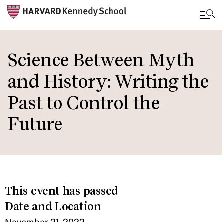
Skip
to
Science Between Myth
main
and History: Writing the
content
Past to Control the
Future
This event has passed
Date and Location
November 21, 2022