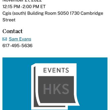
12:15 PM - 2:00 PM ET
Cgis (south) Building Room S050 1730 Cambridge
Street
Contact
Sam Evans
617-495-5636