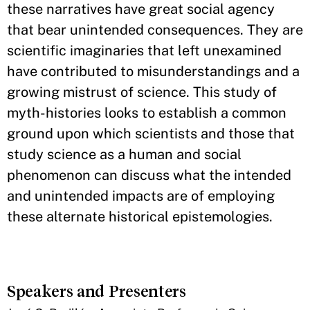
these narratives have great social agency
that bear unintended consequences. They are
scientific imaginaries that left unexamined
have contributed to misunderstandings and a
growing mistrust of science. This study of
myth-histories looks to establish a common
ground upon which scientists and those that
study science as a human and social
phenomenon can discuss what the intended
and unintended impacts are of employing
these alternate historical epistemologies.
Speakers and Presenters