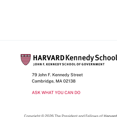
79 John F. Kennedy Street
Cambridge, MA 02138
ASK WHAT YOU CAN DO
Copyright © 2026 The President and Fellows of
Harvard