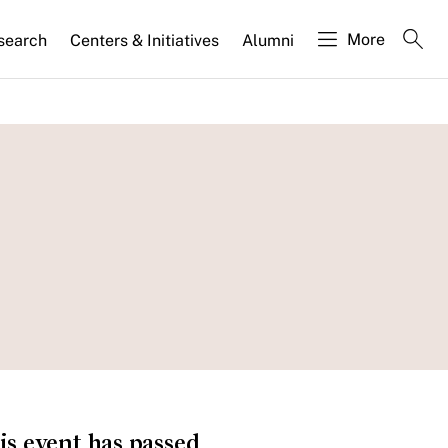
More
search
Centers & Initiatives
Alumni
is event has passed