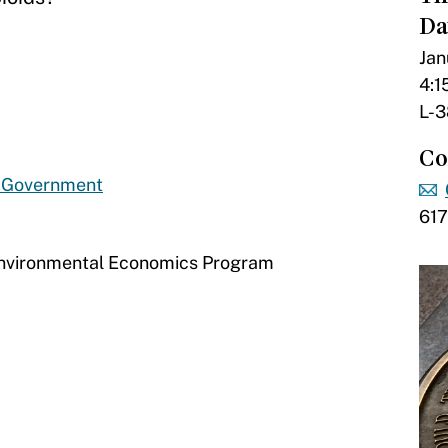
Da
Jan
4:1
L-3
Co
d Government
61
Environmental Economics Program