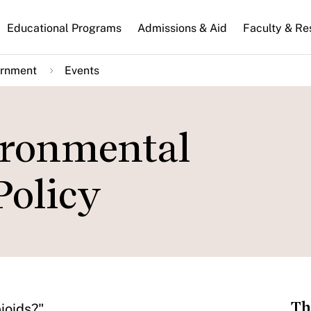
n
Educational Programs
Admissions & Aid
Faculty & Re
gation
ernment
Events
ironmental
Policy
Th
ioids?"