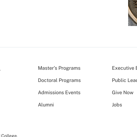
Master’s Programs
Executive 
Doctoral Programs
Public Lea
Admissions Events
Give Now
Alumni
Jobs
 College
.