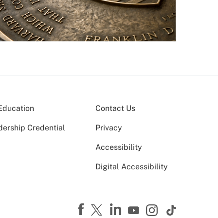
Education
Contact Us
dership Credential
Privacy
Accessibility
Digital Accessibility