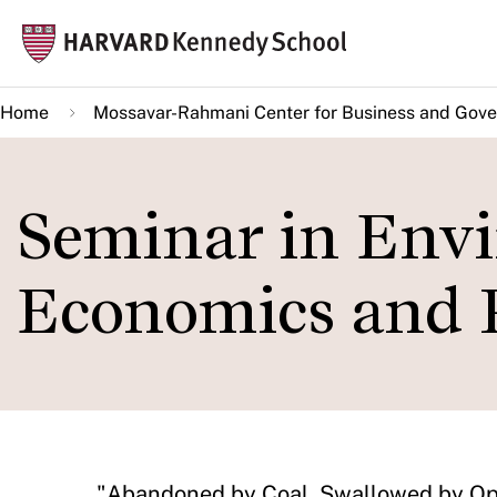
Skip
Mai
to
navi
main
Home
Mossavar-Rahmani Center for Business and Gov
content
Seminar in Env
Economics and 
​"Abandoned by Coal, Swallowed by Op