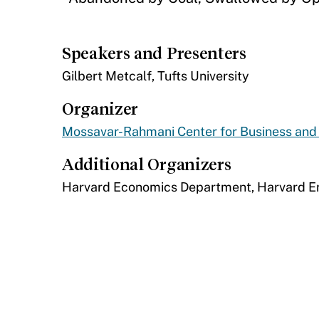
Speakers and Presenters
​Gilbert Metcalf, Tufts University
Organizer
Mossavar-Rahmani Center for Business an
Additional Organizers
​Harvard Economics Department, Harvard 