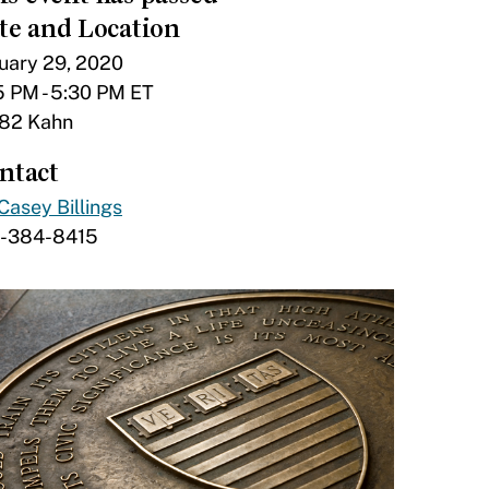
te and Location
uary 29, 2020
5 PM - 5:30 PM ET
82 Kahn
ntact
Casey Billings
7-384-8415