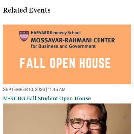
Related Events
SEPTEMBER 10, 2026 | 11:45 AM
M-RCBG Fall Student Open House