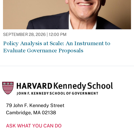
SEPTEMBER 28, 2026 | 12:00 PM
Policy Analysis at Scale: An Instrument to
Evaluate Governance Proposals
79 John F. Kennedy Street
Cambridge, MA 02138
ASK WHAT YOU CAN DO