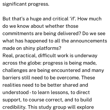
significant progress.
But that’s a huge and critical ‘if’. How much
do we know about whether those
commitments are being delivered? Do we see
what has happened to all the announcements
made on shiny platforms?
Real, practical, difficult work is underway
across the globe: progress is being made,
challenges are being encountered and many
barriers still need to be overcome. These
realities need to be better shared and
understood - to learn lessons, to direct
support, to course correct, and to build
credibility. This study group will explore