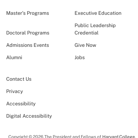
Master’s Programs
Executive Education
Public Leadership
Doctoral Programs
Credential
Admissions Events
Give Now
Alumni
Jobs
Contact Us
Privacy
Accessibility
Digital Accessibility
Copyright © 2026 The President and Fellows of
Harvard College
.