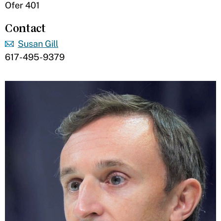
Ofer 401
Contact
Susan Gill
617-495-9379