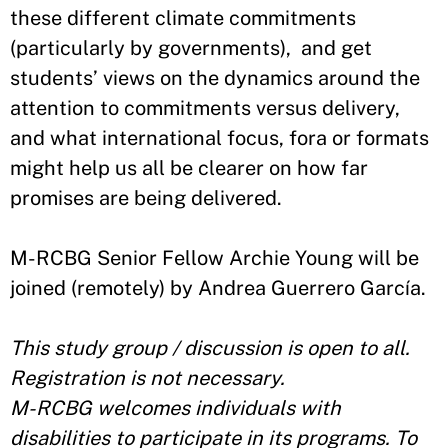
these different climate commitments
(particularly by governments), and get
students’ views on the dynamics around the
attention to commitments versus delivery,
and what international focus, fora or formats
might help us all be clearer on how far
promises are being delivered.
M-RCBG Senior Fellow Archie Young will be
joined (remotely) by Andrea Guerrero García.
This study group / discussion is open to all.
Registration is not necessary.
M-RCBG welcomes individuals with
disabilities to participate in its programs. To