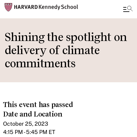
Skip
to
Shining the spotlight on
main
delivery of climate
content
commitments
This event has passed
Date and Location
October 25, 2023
4:15 PM - 5:45 PM ET