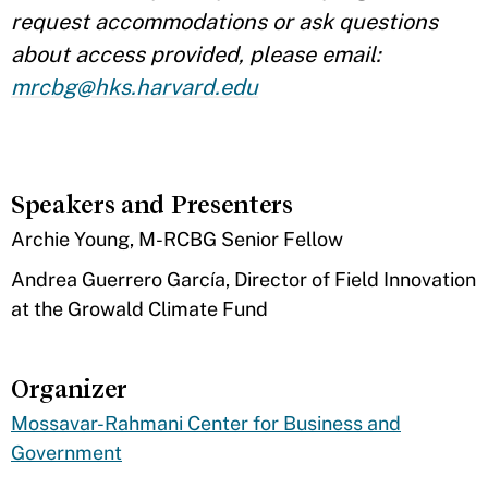
request accommodations or ask questions
about access provided, please email:
mrcbg@hks.harvard.edu
Speakers and Presenters
​Archie Young, M-RCBG Senior Fellow
Andrea Guerrero García, Director of Field Innovation
at the Growald Climate Fund
Organizer
Mossavar-Rahmani Center for Business and
Government