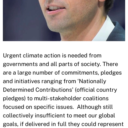
​Urgent climate action is needed from
governments and all parts of society. There
are a large number of commitments, pledges
and initiatives ranging from ‘Nationally
Determined Contributions’ (official country
pledges) to multi-stakeholder coalitions
focused on specific issues. Although still
collectively insufficient to meet our global
goals, if delivered in full they could represent