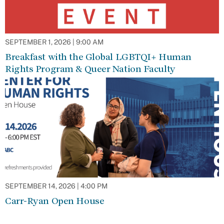
SEPTEMBER 1, 2026 | 9:00 AM
Breakfast with the Global LGBTQI+ Human
Rights Program & Queer Nation Faculty
SEPTEMBER 14, 2026 | 4:00 PM
Carr-Ryan Open House