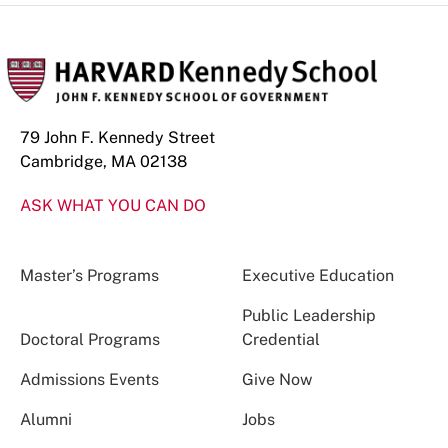
79 John F. Kennedy Street
Cambridge, MA 02138
ASK WHAT YOU CAN DO
Master’s Programs
Executive Education
Public Leadership
Doctoral Programs
Credential
Admissions Events
Give Now
Alumni
Jobs