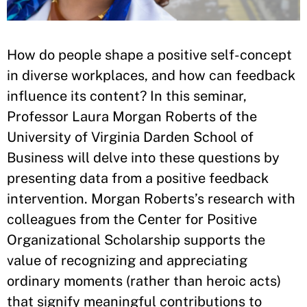
How do people shape a positive self-concept
in diverse workplaces, and how can feedback
influence its content? In this seminar,
Professor Laura Morgan Roberts of the
University of Virginia Darden School of
Business will delve into these questions by
presenting data from a positive feedback
intervention. Morgan Roberts’s research with
colleagues from the Center for Positive
Organizational Scholarship supports the
value of recognizing and appreciating
ordinary moments (rather than heroic acts)
that signify meaningful contributions to