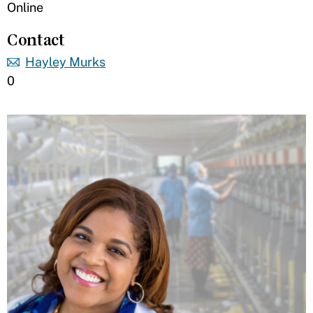
Online
Contact
Hayley Murks
0