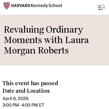
Skip
to
Revaluing Ordinary
main
Moments with Laura
content
Morgan Roberts
This event has passed
Date and Location
April 6, 2026
3:00 PM - 4:00 PM ET