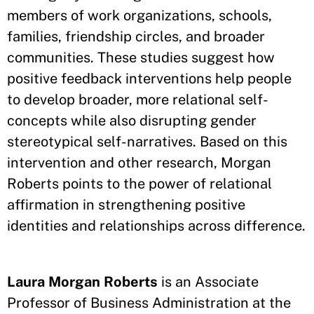
members of work organizations, schools,
families, friendship circles, and broader
communities. These studies suggest how
positive feedback interventions help people
to develop broader, more relational self-
concepts while also disrupting gender
stereotypical self-narratives. Based on this
intervention and other research, Morgan
Roberts points to the power of relational
affirmation in strengthening positive
identities and relationships across difference.
Laura Morgan Roberts
is an Associate
Professor of Business Administration at the