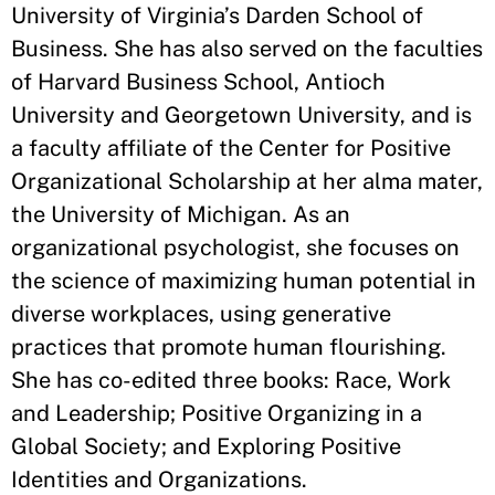
University of Virginia’s Darden School of
Business. She has also served on the faculties
of Harvard Business School, Antioch
University and Georgetown University, and is
a faculty affiliate of the Center for Positive
Organizational Scholarship at her alma mater,
the University of Michigan. As an
organizational psychologist, she focuses on
the science of maximizing human potential in
diverse workplaces, using generative
practices that promote human flourishing.
She has co-edited three books: Race, Work
and Leadership; Positive Organizing in a
Global Society; and Exploring Positive
Identities and Organizations.