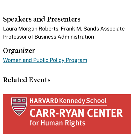
Speakers and Presenters
Laura Morgan Roberts, Frank M. Sands Associate
Professor of Business Administration
Organizer
Women and Public Policy Program
Related Events