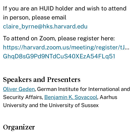
If you are an HUID holder and wish to attend
in person, please email
claire_byrne@hks.harvard.edu
To attend on Zoom, please register here:
https://harvard.zoom.us/meeting/register/tJcsf
GhqD8sG9Pd9NTdCuS40XEzA54FLq51
Speakers and Presenters
Oliver Geden
, German Institute for International and
Security Affairs,
Benjamin K. Sovacool
, Aarhus
University and the University of Sussex
Organizer