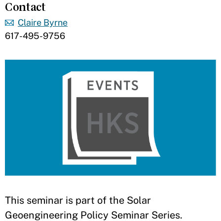
Contact
Claire Byrne
617-495-9756
​This seminar is part of the Solar
Geoengineering Policy Seminar Series.