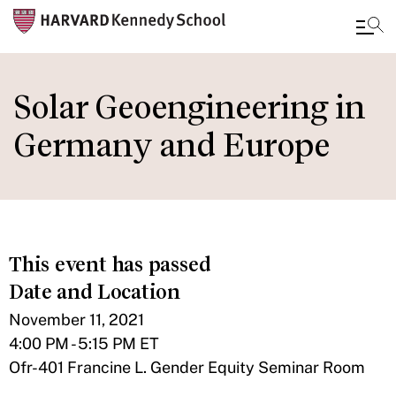
Skip
to
Solar Geoengineering in
main
Germany and Europe
content
This event has passed
Date and Location
November 11, 2021
4:00 PM - 5:15 PM ET
Ofr-401 Francine L. Gender Equity Seminar Room