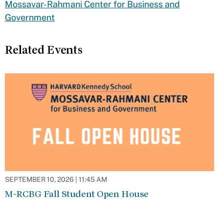
Mossavar-Rahmani Center for Business and
Government
Related Events
SEPTEMBER 10, 2026 | 11:45 AM
M-RCBG Fall Student Open House