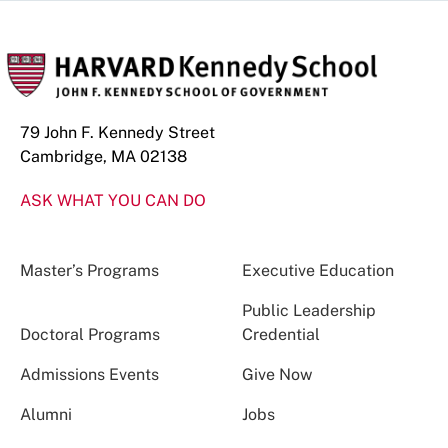
79 John F. Kennedy Street
Cambridge, MA 02138
ASK WHAT YOU CAN DO
Master’s Programs
Executive Education
Public Leadership
Doctoral Programs
Credential
Admissions Events
Give Now
Alumni
Jobs