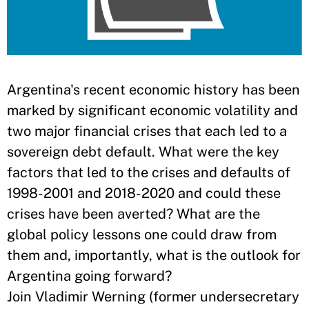
Argentina's recent economic history has been
marked by significant economic volatility and
two major financial crises that each led to a
sovereign debt default. What were the key
factors that led to the crises and defaults of
1998-2001 and 2018-2020 and could these
crises have been averted? What are the
global policy lessons one could draw from
them and, importantly, what is the outlook for
Argentina going forward?
Join Vladimir Werning (former undersecretary