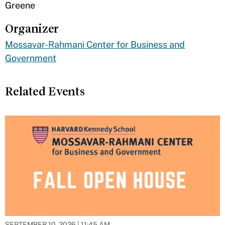
Greene
Organizer
Mossavar-Rahmani Center for Business and
Government
Related Events
SEPTEMBER 10, 2026 | 11:45 AM