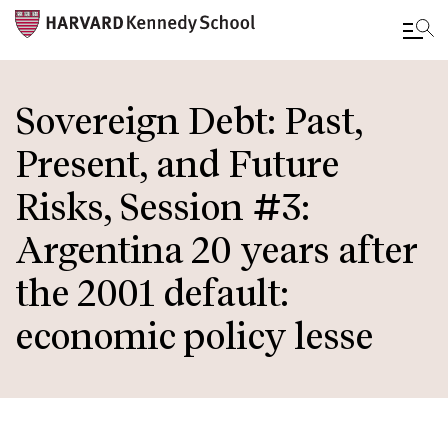
Skip
to
Sovereign Debt: Past,
main
Present, and Future
content
Risks, Session #3:
Argentina 20 years after
the 2001 default:
economic policy lesse