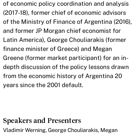
of economic policy coordination and analysis
(2017-18), former chief of economic advisors
of the Ministry of Finance of Argentina (2016),
and former JP Morgan chief economist for
Latin America), George Chouliarakis (former
finance minister of Greece) and Megan
Greene (former market participant) for an in-
depth discussion of the policy lessons drawn
from the economic history of Argentina 20
years since the 2001 default.
Speakers and Presenters
​Vladimir Werning, George Chouliarakis, Megan