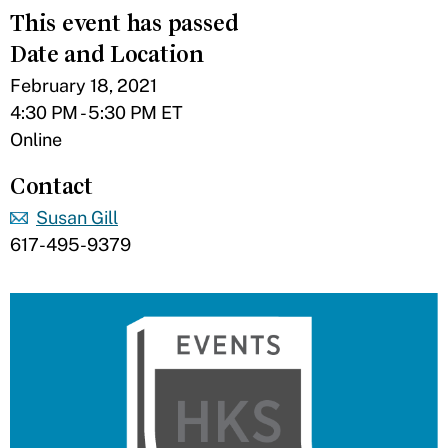
This event has passed
Date and Location
February 18, 2021
4:30 PM - 5:30 PM ET
Online
Contact
Susan Gill
617-495-9379