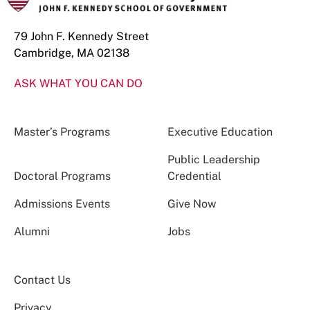
79 John F. Kennedy Street
Cambridge, MA 02138
ASK WHAT YOU CAN DO
Master’s Programs
Executive Education
Public Leadership
Doctoral Programs
Credential
Admissions Events
Give Now
Alumni
Jobs
Contact Us
Privacy