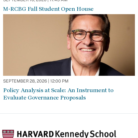
M-RCBG Fall Student Open House
SEPTEMBER 28, 2026 | 12:00 PM
Policy Analysis at Scale: An Instrument to
Evaluate Governance Proposals