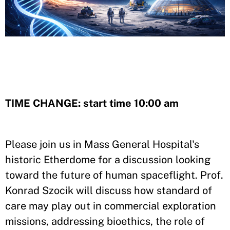
TIME CHANGE: start time 10:00 am
Please join us in Mass General Hospital's
historic Etherdome for a discussion looking
toward the future of human spaceflight. Prof.
Konrad Szocik will discuss how standard of
care may play out in commercial exploration
missions, addressing bioethics, the role of