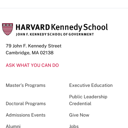
79 John F. Kennedy Street
Cambridge, MA 02138
ASK WHAT YOU CAN DO
Master’s Programs
Executive Education
Public Leadership
Doctoral Programs
Credential
Admissions Events
Give Now
Alumni
Jobs