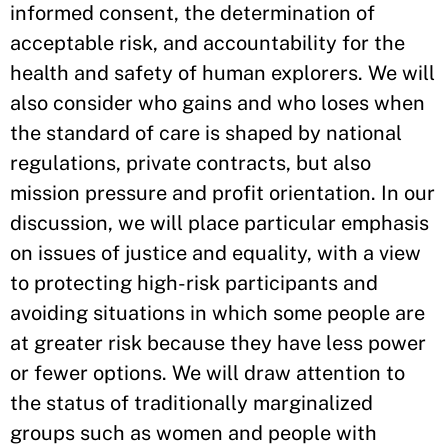
informed consent, the determination of
acceptable risk, and accountability for the
health and safety of human explorers. We will
also consider who gains and who loses when
the standard of care is shaped by national
regulations, private contracts, but also
mission pressure and profit orientation. In our
discussion, we will place particular emphasis
on issues of justice and equality, with a view
to protecting high-risk participants and
avoiding situations in which some people are
at greater risk because they have less power
or fewer options. We will draw attention to
the status of traditionally marginalized
groups such as women and people with