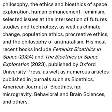
philosophy, the ethics and bioethics of space
exploration, human enhancement, feminism,
selected issues at the intersection of futures
studies and technology, as well as climate
change, population ethics, procreative ethics,
and the philosophy of antinatalism. His most
recent books include
Feminist Bioethics in
Space
(2024) and
The Bioethics of Space
Exploration
(2023), published by Oxford
University Press, as well as numerous articles
published in journals such as Bioethics,
American Journal of Bioethics, npj
microgravity, Behavioral and Brain Sciences,
and others.