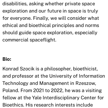
disabilities, asking whether private space
exploration and our future in space is truly
for everyone. Finally, we will consider what
ethical and bioethical principles and norms
should guide space exploration, especially
commercial spaceflight.
Bio:
Konrad Szocik is a philosopher, bioethicist,
and professor at the University of Information
Technology and Management in Rzeszow,
Poland. From 2021 to 2022, he was a visiting
fellow at the Yale Interdisciplinary Center for
Bioethics. His research interests include