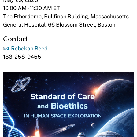
10:00 AM - 11:30 AM ET
The Etherdome, Bullfinch Building, Massachusetts
General Hospital, 66 Blossom Street, Boston
Contact
Rebekah Reed
183-258-9455