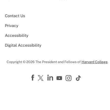
Contact Us
Privacy
Accessibility
Digital Accessibility
Copyright © 2026 The President and Fellows of
Harvard College
.