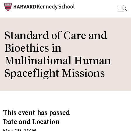
Skip
to
Standard of Care and
main
Bioethics in
content
Multinational Human
Spaceflight Missions
This event has passed
Date and Location
May 29, 2026