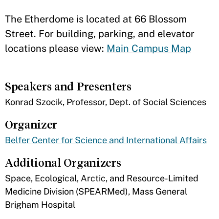
The Etherdome is located at 66 Blossom
Street. For building, parking, and elevator
locations please view:
Main Campus Map
Speakers and Presenters
Konrad Szocik, Professor, Dept. of Social Sciences
Organizer
Belfer Center for Science and International Affairs
Additional Organizers
Space, Ecological, Arctic, and Resource-Limited
Medicine Division (SPEARMed), Mass General
Brigham Hospital