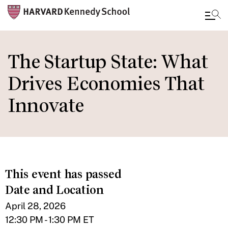
Skip
to
The Startup State: What
main
Drives Economies That
content
Innovate
This event has passed
Date and Location
April 28, 2026
12:30 PM - 1:30 PM ET