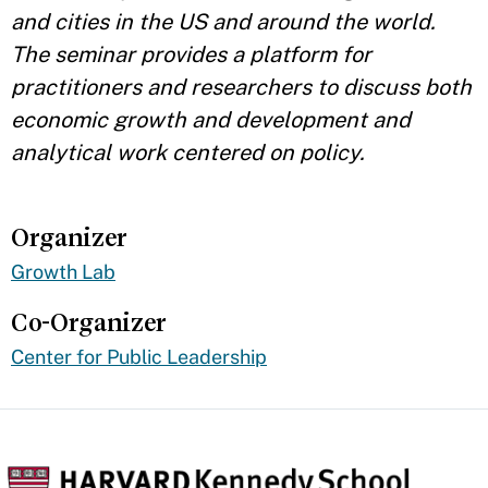
and cities in the US and around the world.
The seminar provides a platform for
practitioners and researchers to discuss both
economic growth and development and
analytical work centered on policy.
Organizer
Growth Lab
Co-Organizer
Center for Public Leadership