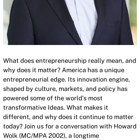
What does entrepreneurship really mean, and
why does it matter? America has a unique
entrepreneurial edge. Its innovation engine,
shaped by culture, markets, and policy has
powered some of the world’s most
transformative Ideas. What makes it
different, and why does it continue to matter
today? Join us for a conversation with Howard
Wolk (MC/MPA 2002), a longtime