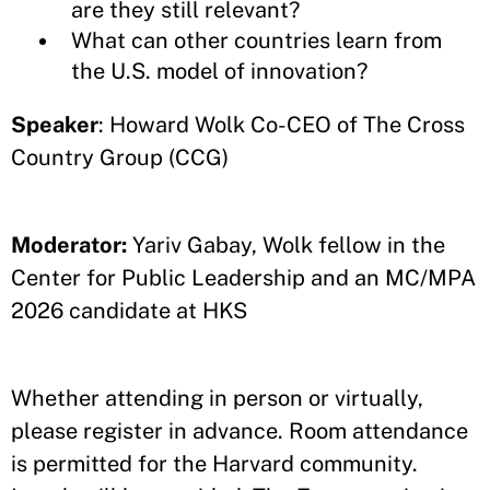
are they still relevant?
What can other countries learn from
the U.S. model of innovation?
Speaker
: Howard Wolk Co-CEO of The Cross
Country Group (CCG)
Moderator:
Yariv Gabay, Wolk fellow in the
Center for Public Leadership and an MC/MPA
2026 candidate at HKS
Whether attending in person or virtually,
please register in advance. Room attendance
is permitted for the Harvard community.