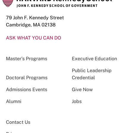
79 John F. Kennedy Street
Cambridge, MA 02138
ASK WHAT YOU CAN DO
Master’s Programs
Executive Education
Public Leadership
Doctoral Programs
Credential
Admissions Events
Give Now
Alumni
Jobs
Contact Us