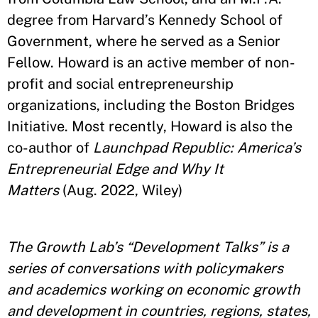
degree from Harvard’s Kennedy School of
Government, where he served as a Senior
Fellow. Howard is an active member of non-
profit and social entrepreneurship
organizations, including the Boston Bridges
Initiative. Most recently, Howard is also the
co-author of
Launchpad Republic: America’s
Entrepreneurial Edge and Why It
Matters
(Aug. 2022, Wiley)
The Growth Lab’s “Development Talks” is a
series of conversations with policymakers
and academics working on economic growth
and development in countries, regions, states,