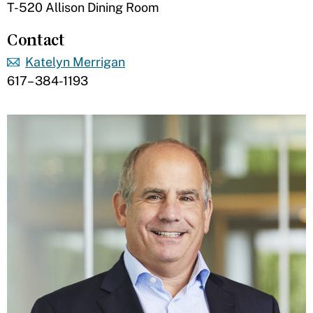
T-520 Allison Dining Room
Contact
Katelyn Merrigan
617– 384-1193