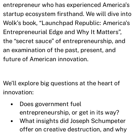
entrepreneur who has experienced America’s
startup ecosystem firsthand. We will dive into
Wolk’s book, “Launchpad Republic: America's
Entrepreneurial Edge and Why It Matters”,
the “secret sauce” of entrepreneurship, and
an examination of the past, present, and
future of American innovation.
We’ll explore big questions at the heart of
innovation:
Does government fuel
entrepreneurship, or get in its way?
What insights did Joseph Schumpeter
offer on creative destruction, and why