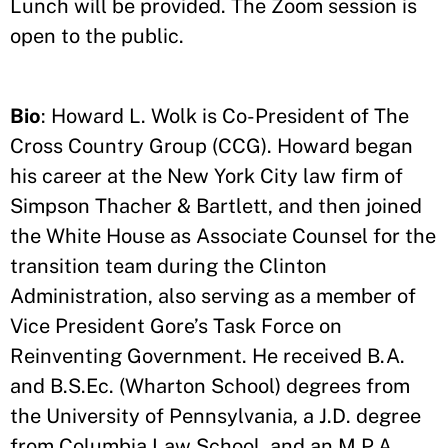
Lunch will be provided. The Zoom session is
open to the public.
Bio
: Howard L. Wolk is Co-President of The
Cross Country Group (CCG). Howard began
his career at the New York City law firm of
Simpson Thacher & Bartlett, and then joined
the White House as Associate Counsel for the
transition team during the Clinton
Administration, also serving as a member of
Vice President Gore’s Task Force on
Reinventing Government. He received B.A.
and B.S.Ec. (Wharton School) degrees from
the University of Pennsylvania, a J.D. degree
from Columbia Law School, and an M.P.A.