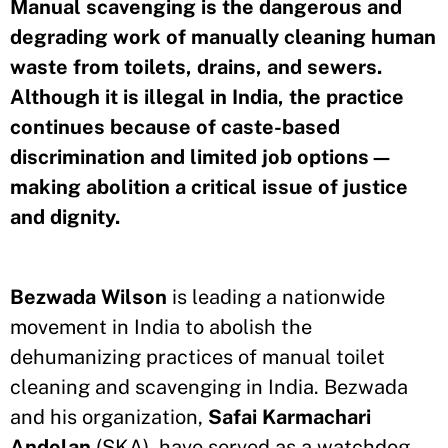
Manual scavenging is the dangerous and
degrading work of manually cleaning human
waste from toilets, drains, and sewers.
Although it is illegal in India, the practice
continues because of caste-based
discrimination and limited job options—
making abolition a critical issue of justice
and dignity.
Bezwada Wilson
is leading a nationwide
movement in India to abolish the
dehumanizing practices of manual toilet
cleaning and scavenging in India. Bezwada
and his organization,
Safai Karmachari
Andolan
(SKA), have served as a watchdog,