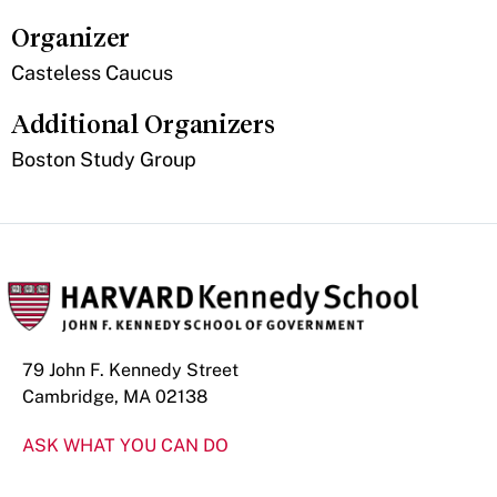
Organizer
Casteless Caucus
Additional Organizers
Boston Study Group
79 John F. Kennedy Street
Cambridge, MA 02138
ASK WHAT YOU CAN DO