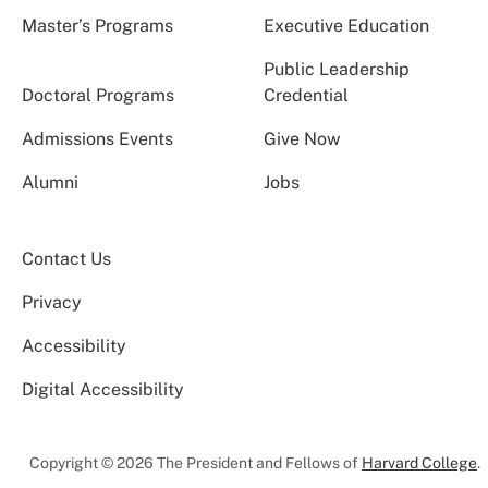
Master’s Programs
Executive Education
Public Leadership
Doctoral Programs
Credential
Admissions Events
Give Now
Alumni
Jobs
Contact Us
Privacy
Accessibility
Digital Accessibility
Copyright © 2026 The President and Fellows of
Harvard College
.