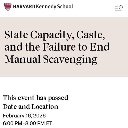
Skip
to
State Capacity, Caste,
main
and the Failure to End
content
Manual Scavenging
This event has passed
Date and Location
February 16, 2026
6:00 PM - 8:00 PM ET