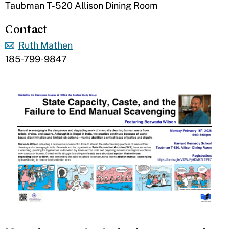
Taubman T-520 Allison Dining Room
Contact
Ruth Mathen
185-799-9847