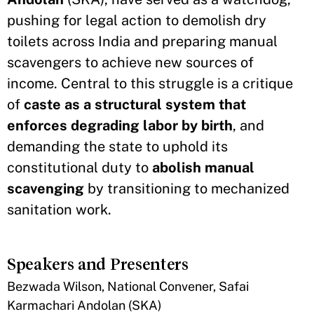
pushing for legal action to demolish dry
toilets across India and preparing manual
scavengers to achieve new sources of
income. Central to this struggle is a critique
of
caste as a structural system that
enforces degrading labor by birth
, and
demanding the state to uphold its
constitutional duty to
abolish manual
scavenging
by transitioning to mechanized
sanitation work.
Speakers and Presenters
Bezwada Wilson, National Convener, Safai
Karmachari Andolan (SKA)