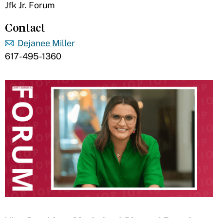
Jfk Jr. Forum
Contact
Dejanee Miller
617-495-1360