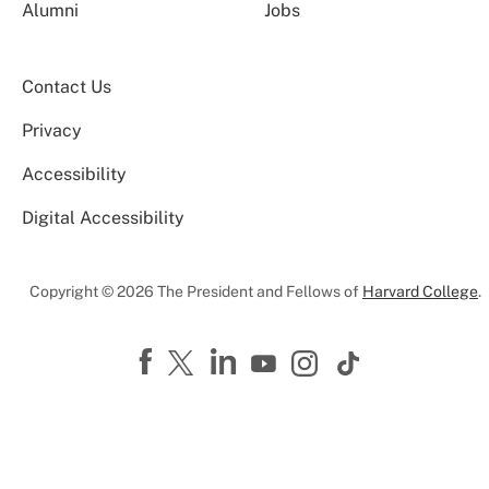
Alumni
Jobs
Contact Us
Privacy
Accessibility
Digital Accessibility
Copyright © 2026 The President and Fellows of
Harvard College
.