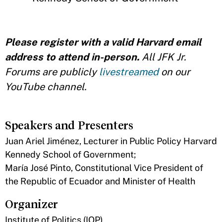
Please register with a valid Harvard email
address to attend in-person.
All JFK Jr.
Forums are publicly
livestreamed
on our
YouTube channel.
Speakers and Presenters
Juan Ariel Jiménez, Lecturer in Public Policy Harvard
Kennedy School of Government;
María José Pinto, Constitutional Vice President of
the Republic of Ecuador and Minister of Health
Organizer
Institute of Politics (IOP)