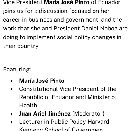
Vice President
María José Pinto
of Ecuador
joins us for a discussion focused on her
career in business and government, and the
work that she and President Daniel Noboa are
doing to implement social policy changes in
their country.
Featuring:
María José Pinto
Constitutional Vice President of the
Republic of Ecuador and Minister of
Health
Juan Ariel Jiménez
(Moderator)
Lecturer in Public Policy Harvard
Kennedy School of Government