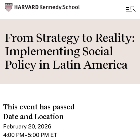
Skip
to
From Strategy to Reality:
main
Implementing Social
content
Policy in Latin America
This event has passed
Date and Location
February 20, 2026
4:00 PM - 5:00 PM ET