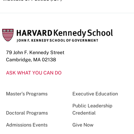
79 John F. Kennedy Street
Cambridge, MA 02138
ASK WHAT YOU CAN DO
Master’s Programs
Executive Education
Public Leadership
Doctoral Programs
Credential
Admissions Events
Give Now